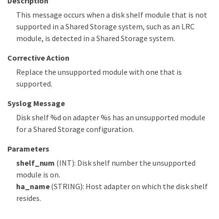
Description
This message occurs when a disk shelf module that is not
supported in a Shared Storage system, such as an LRC
module, is detected in a Shared Storage system.
Corrective Action
Replace the unsupported module with one that is
supported.
Syslog Message
Disk shelf %d on adapter %s has an unsupported module
for a Shared Storage configuration.
Parameters
shelf_num
(INT): Disk shelf number the unsupported
module is on.
ha_name
(STRING): Host adapter on which the disk shelf
resides.