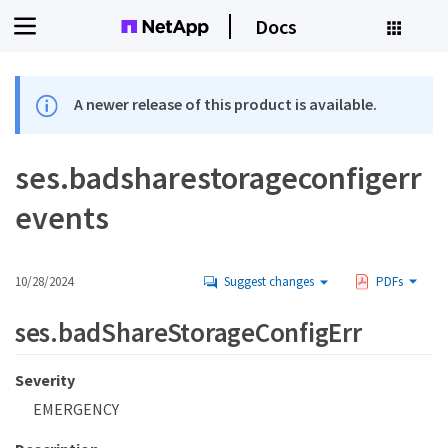
Docs
A newer release of this product is available.
ses.badsharestorageconfigerr
events
10/28/2024
Suggest changes
PDFs
ses.badShareStorageConfigErr
Severity
EMERGENCY