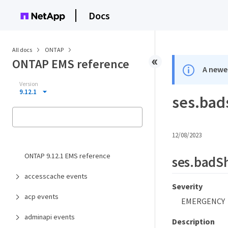
Docs
All docs
ONTAP
ONTAP EMS reference
A newer
Version
9.12.1
ses.bad
12/08/2023
ONTAP 9.12.1 EMS reference
ses.badS
accesscache events
Severity
acp events
EMERGENCY
adminapi events
Description