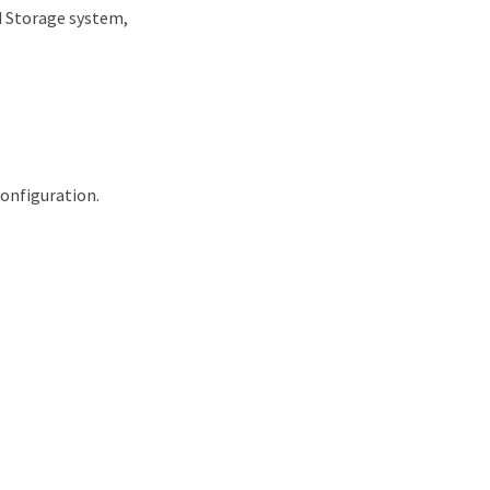
d Storage system,
onfiguration.