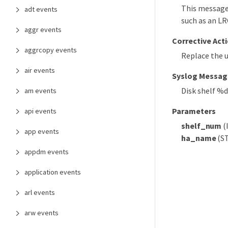
This message 
adt events
such as an LR
aggr events
Corrective Act
aggrcopy events
Replace the 
air events
Syslog Messag
Disk shelf %
am events
Parameters
api events
shelf_num
(
app events
ha_name
(ST
appdm events
application events
arl events
arw events