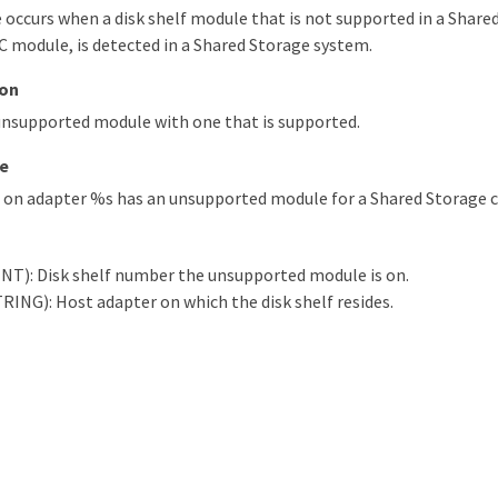
occurs when a disk shelf module that is not supported in a Share
C module, is detected in a Shared Storage system.
ion
unsupported module with one that is supported.
e
d on adapter %s has an unsupported module for a Shared Storage c
INT): Disk shelf number the unsupported module is on.
RING): Host adapter on which the disk shelf resides.