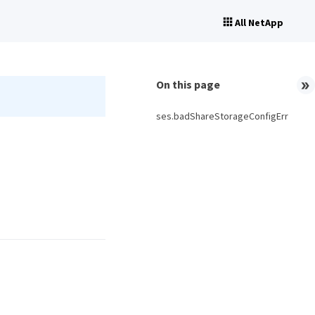
All NetApp
On this page
ses.badShareStorageConfigErr