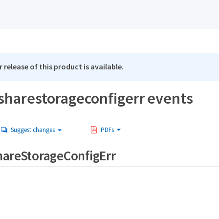
 release of this product is available.
sharestorageconfigerr events
Suggest changes
PDFs
hareStorageConfigErr