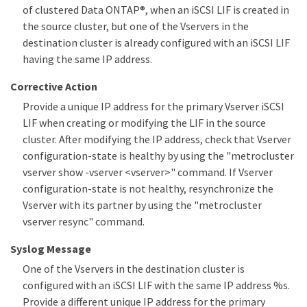
of clustered Data ONTAP®, when an iSCSI LIF is created in
the source cluster, but one of the Vservers in the
destination cluster is already configured with an iSCSI LIF
having the same IP address.
Corrective Action
Provide a unique IP address for the primary Vserver iSCSI
LIF when creating or modifying the LIF in the source
cluster. After modifying the IP address, check that Vserver
configuration-state is healthy by using the "metrocluster
vserver show -vserver <vserver>" command. If Vserver
configuration-state is not healthy, resynchronize the
Vserver with its partner by using the "metrocluster
vserver resync" command.
Syslog Message
One of the Vservers in the destination cluster is
configured with an iSCSI LIF with the same IP address %s.
Provide a different unique IP address for the primary