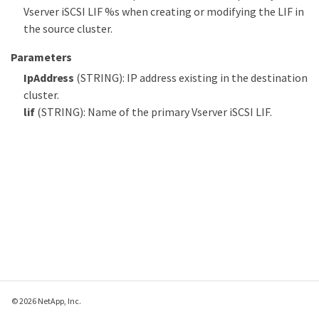
Vserver iSCSI LIF %s when creating or modifying the LIF in
the source cluster.
Parameters
IpAddress
(STRING): IP address existing in the destination
cluster.
lif
(STRING): Name of the primary Vserver iSCSI LIF.
© 2026 NetApp, Inc.