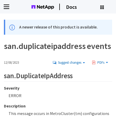
Docs
A newer release of this product is available.
san.duplicateipaddress events
12/08/2023
Suggest changes
PDFs
san.DuplicateIpAddress
Severity
ERROR
Description
This message occurs in MetroCluster(tm) configurations