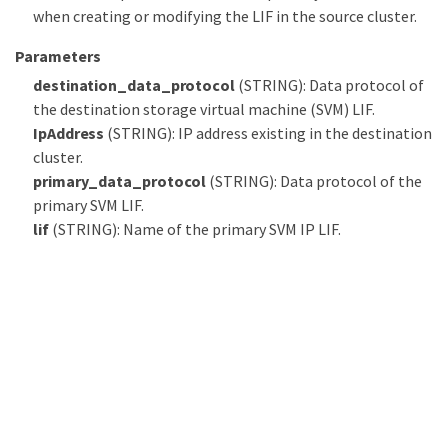
when creating or modifying the LIF in the source cluster.
Parameters
destination_data_protocol
(STRING): Data protocol of
the destination storage virtual machine (SVM) LIF.
IpAddress
(STRING): IP address existing in the destination
cluster.
primary_data_protocol
(STRING): Data protocol of the
primary SVM LIF.
lif
(STRING): Name of the primary SVM IP LIF.