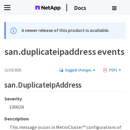
Docs
A newer release of this product is available.
san.duplicateipaddress events
11/03/2025
Suggest changes
PDFs
san.DuplicateIpAddress
Severity
ERROR
Description
This message occurs in MetroCluster™ configurations of