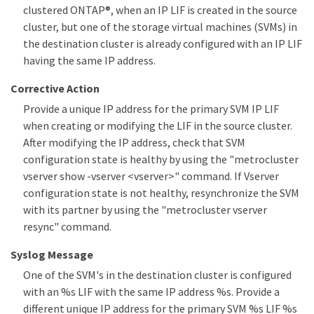
clustered ONTAP®, when an IP LIF is created in the source
cluster, but one of the storage virtual machines (SVMs) in
the destination cluster is already configured with an IP LIF
having the same IP address.
Corrective Action
Provide a unique IP address for the primary SVM IP LIF
when creating or modifying the LIF in the source cluster.
After modifying the IP address, check that SVM
configuration state is healthy by using the "metrocluster
vserver show -vserver <vserver>" command. If Vserver
configuration state is not healthy, resynchronize the SVM
with its partner by using the "metrocluster vserver
resync" command.
Syslog Message
One of the SVM's in the destination cluster is configured
with an %s LIF with the same IP address %s. Provide a
different unique IP address for the primary SVM %s LIF %s