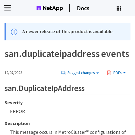
Docs
A newer release of this product is available.
san.duplicateipaddress events
12/07/2023
Suggest changes
PDFs
san.DuplicateIpAddress
Severity
ERROR
Description
This message occurs in MetroCluster™ configurations of