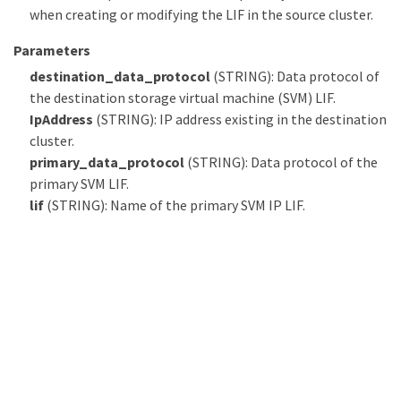
when creating or modifying the LIF in the source cluster.
Parameters
destination_data_protocol
(STRING): Data protocol of
the destination storage virtual machine (SVM) LIF.
IpAddress
(STRING): IP address existing in the destination
cluster.
primary_data_protocol
(STRING): Data protocol of the
primary SVM LIF.
lif
(STRING): Name of the primary SVM IP LIF.