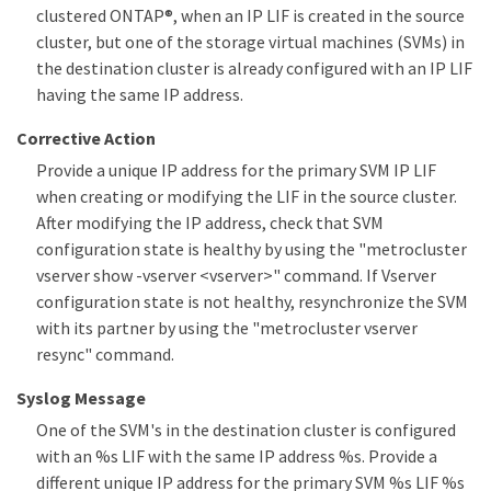
clustered ONTAP®, when an IP LIF is created in the source
cluster, but one of the storage virtual machines (SVMs) in
the destination cluster is already configured with an IP LIF
having the same IP address.
Corrective Action
Provide a unique IP address for the primary SVM IP LIF
when creating or modifying the LIF in the source cluster.
After modifying the IP address, check that SVM
configuration state is healthy by using the "metrocluster
vserver show -vserver <vserver>" command. If Vserver
configuration state is not healthy, resynchronize the SVM
with its partner by using the "metrocluster vserver
resync" command.
Syslog Message
One of the SVM's in the destination cluster is configured
with an %s LIF with the same IP address %s. Provide a
different unique IP address for the primary SVM %s LIF %s