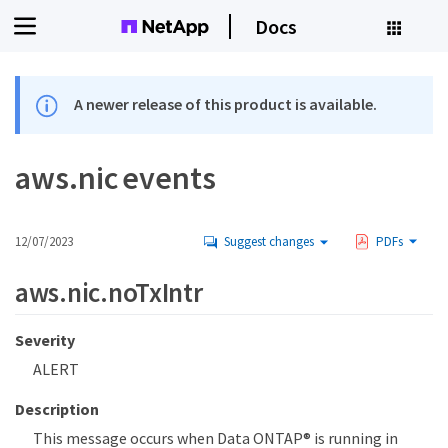
Docs
A newer release of this product is available.
aws.nic events
12/07/2023
Suggest changes
PDFs
aws.nic.noTxIntr
Severity
ALERT
Description
This message occurs when Data ONTAP® is running in