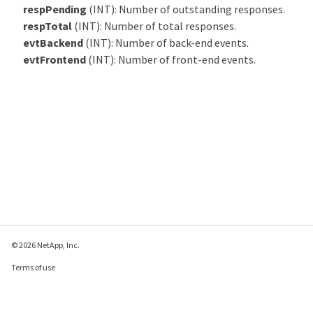
respPending
(INT): Number of outstanding responses.
respTotal
(INT): Number of total responses.
evtBackend
(INT): Number of back-end events.
evtFrontend
(INT): Number of front-end events.
© 2026 NetApp, Inc.
Terms of use
Privacy policy
Cookie policy