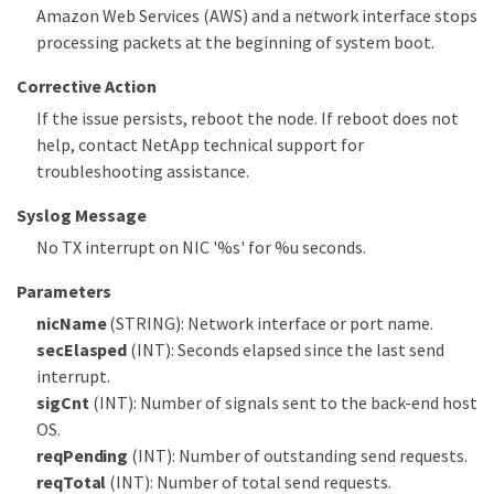
Amazon Web Services (AWS) and a network interface stops
processing packets at the beginning of system boot.
Corrective Action
If the issue persists, reboot the node. If reboot does not
help, contact NetApp technical support for
troubleshooting assistance.
Syslog Message
No TX interrupt on NIC '%s' for %u seconds.
Parameters
nicName
(STRING): Network interface or port name.
secElasped
(INT): Seconds elapsed since the last send
interrupt.
sigCnt
(INT): Number of signals sent to the back-end host
OS.
reqPending
(INT): Number of outstanding send requests.
reqTotal
(INT): Number of total send requests.