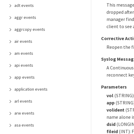
This message 
adt events
dropped after
aggr events
manager finds
client to see 
aggrcopy events
Corrective Act
air events
Reopen the fi
am events
Syslog Messag
api events
A Continuous
reconnect ke
app events
Parameters
application events
vol
(STRING)
arl events
app
(STRING):
volident
(STR
arw events
name alone is 
dsid
(LONGINT)
asa events
fileid
(INT): F