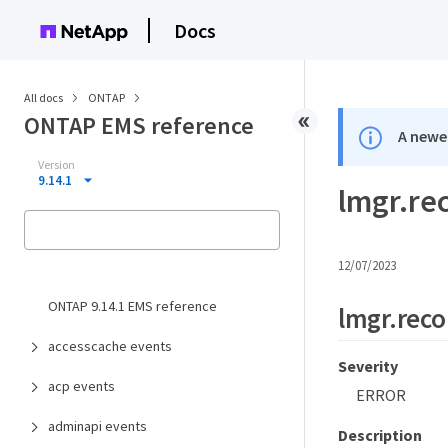
Docs
All docs
ONTAP
ONTAP EMS reference
A newer
Version
9.14.1
lmgr.re
12/07/2023
ONTAP 9.14.1 EMS reference
lmgr.reco
accesscache events
Severity
acp events
ERROR
adminapi events
Description