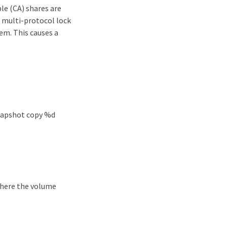
le (CA) shares are
e multi-protocol lock
em. This causes a
snapshot copy %d
 where the volume