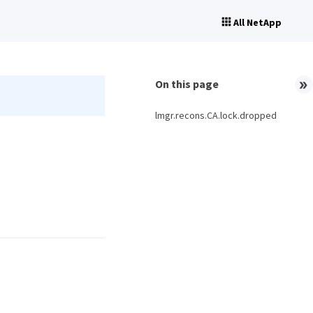
All NetApp
On this page
lmgr.recons.CA.lock.dropped