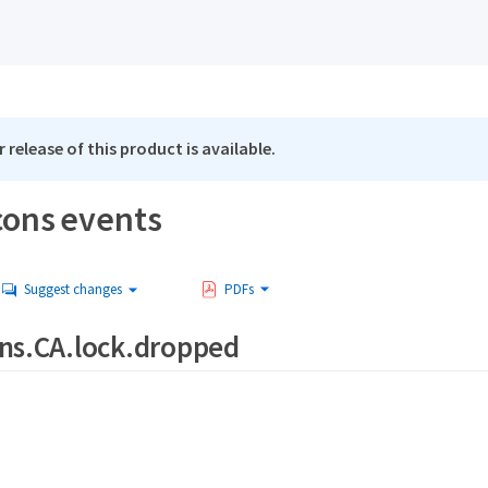
 release of this product is available.
cons events
Suggest changes
PDFs
ns.CA.lock.dropped