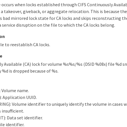
occurs when locks established through CIFS Continuously Availab
 a takeover, giveback, or aggregate relocation. This is because th
 bad mirrored lock state for CA locks and skips reconstructing th
a service disruption on the file to which the CA locks belong.
ion
le to reestablish CA locks.
e
ly Available (CA) lock for volume %s%s/%s (DSID %08x) file %d 
y %d is dropped because of %s.
: Volume name.
 Application UUID.
ING): Volume identifier to uniquely identify the volume in cases
insufficient.
: Data set identifier.
ile identifier.