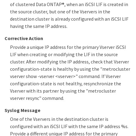
of clustered Data ONTAP®, when an iSCSI LIF is created in
the source cluster, but one of the Vservers in the
destination cluster is already configured with an iSCSI LIF
having the same IP address.
Corrective Action
Provide a unique IP address for the primary Vserver iSCSI
LIF when creating or modifying the LIF in the source
cluster. After modifying the IP address, check that Vserver
configuration-state is healthy by using the "metrocluster
vserver show -vserver <vserver>" command. If Vserver
configuration-state is not healthy, resynchronize the
Vserver with its partner by using the "metrocluster
vserver resync" command.
Syslog Message
One of the Vservers in the destination cluster is
configured with an iSCSI LIF with the same IP address %s.
Provide a different unique IP address for the primary