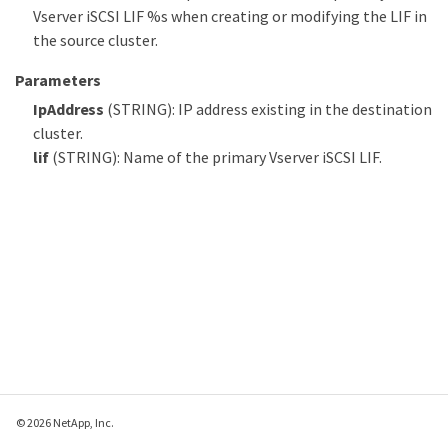
Vserver iSCSI LIF %s when creating or modifying the LIF in
the source cluster.
Parameters
IpAddress
(STRING): IP address existing in the destination
cluster.
lif
(STRING): Name of the primary Vserver iSCSI LIF.
© 2026 NetApp, Inc.