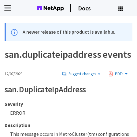
Docs
A newer release of this product is available.
san.duplicateipaddress events
12/07/2023
Suggest changes
PDFs
san.DuplicateIpAddress
Severity
ERROR
Description
This message occurs in MetroCluster(tm) configurations