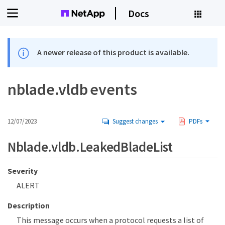
Docs
A newer release of this product is available.
nblade.vldb events
12/07/2023
Suggest changes
PDFs
Nblade.vldb.LeakedBladeList
Severity
ALERT
Description
This message occurs when a protocol requests a list of