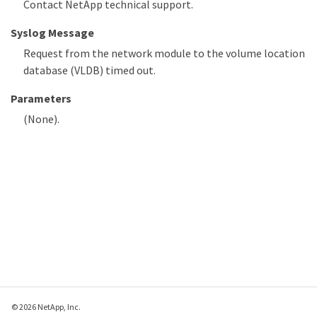
Contact NetApp technical support.
Syslog Message
Request from the network module to the volume location
database (VLDB) timed out.
Parameters
(None).
© 2026 NetApp, Inc.