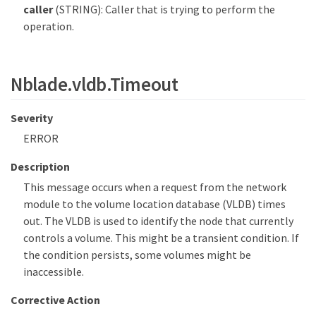
caller
(STRING): Caller that is trying to perform the
operation.
Nblade.vldb.Timeout
Severity
ERROR
Description
This message occurs when a request from the network
module to the volume location database (VLDB) times
out. The VLDB is used to identify the node that currently
controls a volume. This might be a transient condition. If
the condition persists, some volumes might be
inaccessible.
Corrective Action