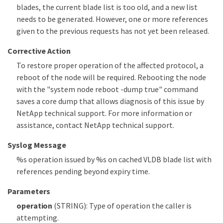
blades, the current blade list is too old, and a new list
needs to be generated. However, one or more references
given to the previous requests has not yet been released.
Corrective Action
To restore proper operation of the affected protocol, a
reboot of the node will be required. Rebooting the node
with the "system node reboot -dump true" command
saves a core dump that allows diagnosis of this issue by
NetApp technical support. For more information or
assistance, contact NetApp technical support.
Syslog Message
%s operation issued by %s on cached VLDB blade list with
references pending beyond expiry time.
Parameters
operation
(STRING): Type of operation the caller is
attempting.