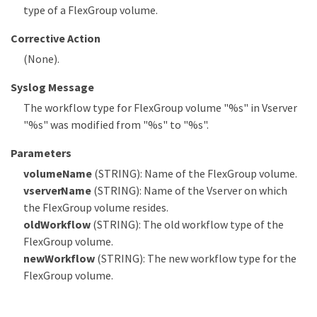
type of a FlexGroup volume.
Corrective Action
(None).
Syslog Message
The workflow type for FlexGroup volume "%s" in Vserver
"%s" was modified from "%s" to "%s".
Parameters
volumeName
(STRING): Name of the FlexGroup volume.
vserverName
(STRING): Name of the Vserver on which
the FlexGroup volume resides.
oldWorkflow
(STRING): The old workflow type of the
FlexGroup volume.
newWorkflow
(STRING): The new workflow type for the
FlexGroup volume.