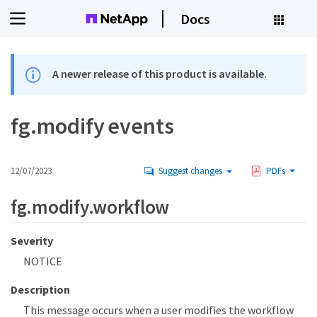
Docs
A newer release of this product is available.
fg.modify events
12/07/2023
Suggest changes
PDFs
fg.modify.workflow
Severity
NOTICE
Description
This message occurs when a user modifies the workflow