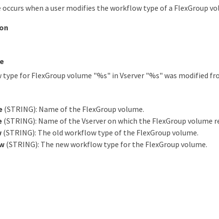
 occurs when a user modifies the workflow type of a FlexGroup vo
ion
e
 type for FlexGroup volume "%s" in Vserver "%s" was modified fr
e
(STRING): Name of the FlexGroup volume.
e
(STRING): Name of the Vserver on which the FlexGroup volume re
w
(STRING): The old workflow type of the FlexGroup volume.
w
(STRING): The new workflow type for the FlexGroup volume.