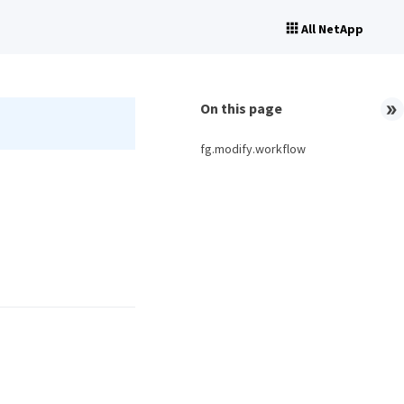
All NetApp
On this page
fg.modify.workflow