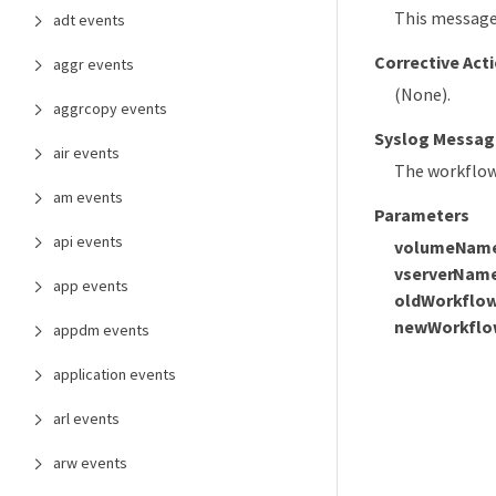
This message
adt events
Corrective Act
aggr events
(None).
aggrcopy events
Syslog Messag
air events
The workflow
am events
Parameters
api events
volumeNam
vserverNam
app events
oldWorkflo
newWorkflo
appdm events
application events
arl events
arw events