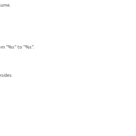
lume.
om "%s" to "%s".
sides.