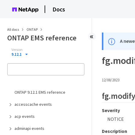
Docs
All docs
ONTAP
ONTAP EMS reference
A newer
Version
9.12.1
fg.modi
12/08/2023
ONTAP 9.12.1 EMS reference
fg.modif
accesscache events
Severity
acp events
NOTICE
adminapi events
Description