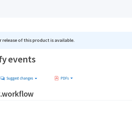
 release of this product is available.
fy events
Suggest changes
PDFs
y.workflow