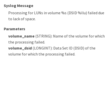
Syslog Message
Processing for LUNs in volume %s (DSID %llu) failed due
to lack of space.
Parameters
volume_name
(STRING): Name of the volume for which
the processing failed.
volume_dsid
(LONGINT): Data Set ID (DSID) of the
volume for which the processing failed.