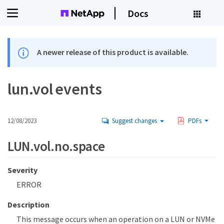
Docs
A newer release of this product is available.
lun.vol events
12/08/2023
Suggest changes
PDFs
LUN.vol.no.space
Severity
ERROR
Description
This message occurs when an operation on a LUN or NVMe