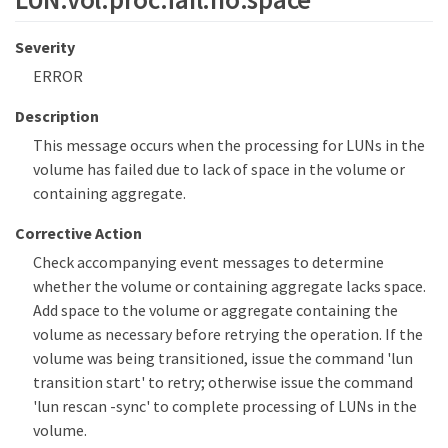
Severity
ERROR
Description
This message occurs when the processing for LUNs in the
volume has failed due to lack of space in the volume or
containing aggregate.
Corrective Action
Check accompanying event messages to determine
whether the volume or containing aggregate lacks space.
Add space to the volume or aggregate containing the
volume as necessary before retrying the operation. If the
volume was being transitioned, issue the command 'lun
transition start' to retry; otherwise issue the command
'lun rescan -sync' to complete processing of LUNs in the
volume.