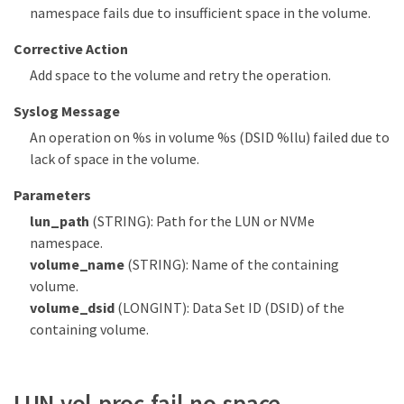
namespace fails due to insufficient space in the volume.
Corrective Action
Add space to the volume and retry the operation.
Syslog Message
An operation on %s in volume %s (DSID %llu) failed due to
lack of space in the volume.
Parameters
lun_path
(STRING): Path for the LUN or NVMe
namespace.
volume_name
(STRING): Name of the containing
volume.
volume_dsid
(LONGINT): Data Set ID (DSID) of the
containing volume.
LUN.vol.proc.fail.no.space