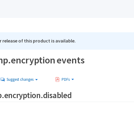
 release of this product is available.
p.encryption events
Suggest changes
PDFs
.encryption.disabled