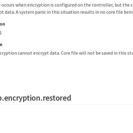
 occurs when encryption is configured on the controller, but th
t data. A system panic in this situation results in no core file bei
ion
).
e
yption cannot encrypt data. Core file will not be saved in this st
.encryption.restored