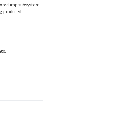
e coredump subsystem
ng produced.
ate.