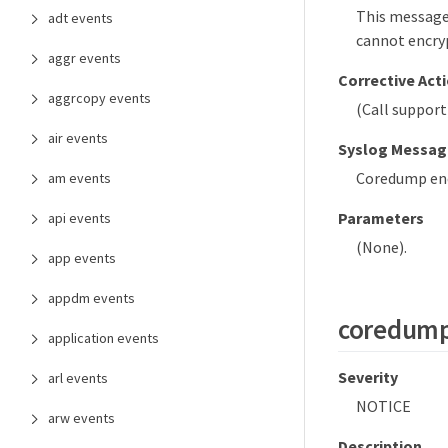
This message
adt events
cannot encryp
aggr events
Corrective Act
aggrcopy events
(Call support
air events
Syslog Messag
Coredump encr
am events
Parameters
api events
(None).
app events
appdm events
coredump
application events
Severity
arl events
NOTICE
arw events
Description