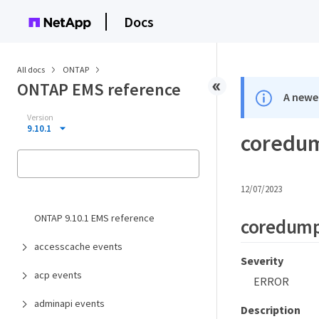
Docs
All docs
ONTAP
ONTAP EMS reference
A newer
Version
9.10.1
coredum
12/07/2023
ONTAP 9.10.1 EMS reference
coredump
accesscache events
Severity
acp events
ERROR
adminapi events
Description