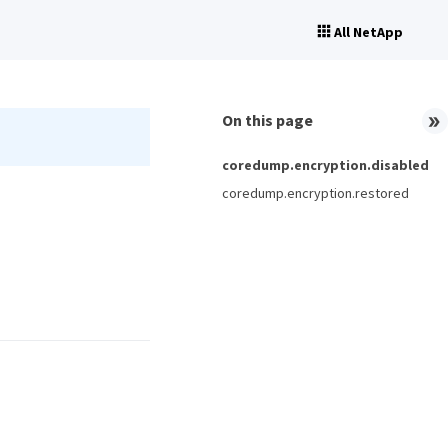
All NetApp
On this page
coredump.encryption.disabled
coredump.encryption.restored