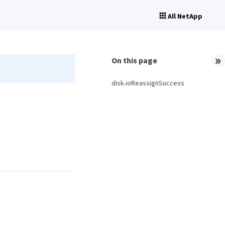
All NetApp
On this page
disk.ioReassignSuccess