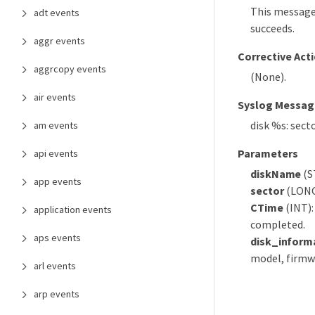
This message
adt events
succeeds.
aggr events
Corrective Act
aggrcopy events
(None).
air events
Syslog Messag
disk %s: sect
am events
Parameters
api events
diskName
(S
app events
sector
(LONGI
CTime
(INT):
application events
completed.
aps events
disk_inform
model, firmwa
arl events
arp events