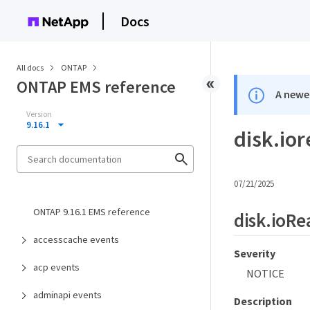
Docs
All docs
ONTAP
ONTAP EMS reference
A newer
Version
9.16.1
disk.io
07/21/2025
ONTAP 9.16.1 EMS reference
disk.ioRe
accesscache events
Severity
acp events
NOTICE
adminapi events
Description