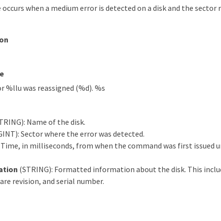
 occurs when a medium error is detected on a disk and the sector
ion
e
or %llu was reassigned (%d). %s
TRING): Name of the disk.
NT): Sector where the error was detected.
 Time, in milliseconds, from when the command was first issued un
ation
(STRING): Formatted information about the disk. This includ
re revision, and serial number.