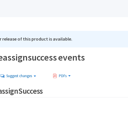
 release of this product is available.
reassignsuccess events
Suggest changes
PDFs
assignSuccess