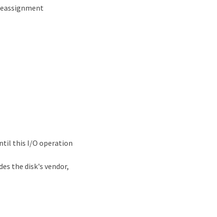
 reassignment
til this I/O operation
es the disk's vendor,