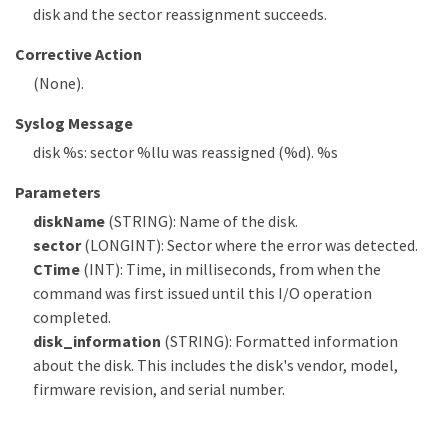
disk and the sector reassignment succeeds.
Corrective Action
(None).
Syslog Message
disk %s: sector %llu was reassigned (%d). %s
Parameters
diskName
(STRING): Name of the disk.
sector
(LONGINT): Sector where the error was detected.
CTime
(INT): Time, in milliseconds, from when the
command was first issued until this I/O operation
completed.
disk_information
(STRING): Formatted information
about the disk. This includes the disk's vendor, model,
firmware revision, and serial number.