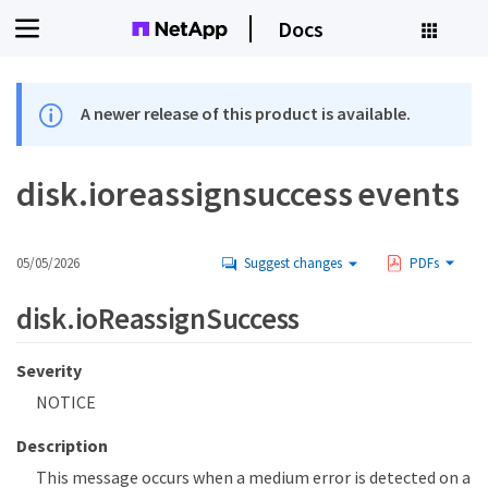
Docs
A newer release of this product is available.
disk.ioreassignsuccess events
05/05/2026
Suggest changes
PDFs
disk.ioReassignSuccess
Severity
NOTICE
Description
This message occurs when a medium error is detected on a