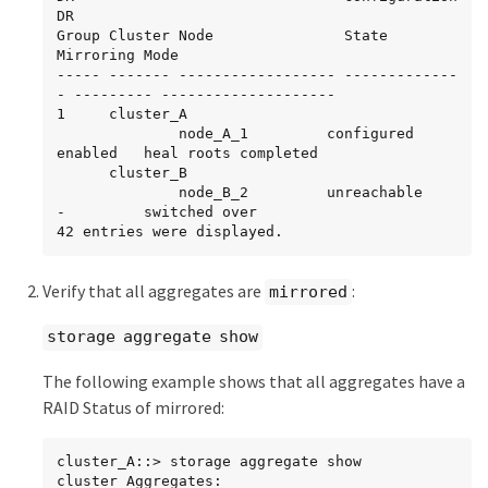
DR

Group Cluster Node               State          
Mirroring Mode

----- ------- ------------------ -------------
- --------- --------------------

1     cluster_A

              node_A_1         configured     
enabled   heal roots completed

      cluster_B

              node_B_2         unreachable    
-         switched over

42 entries were displayed.
Verify that all aggregates are
:
mirrored
storage aggregate show
The following example shows that all aggregates have a
RAID Status of mirrored:
cluster_A::> storage aggregate show

cluster Aggregates:
