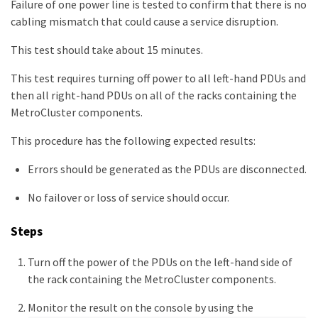
Failure of one power line is tested to confirm that there is no
cabling mismatch that could cause a service disruption.
This test should take about 15 minutes.
This test requires turning off power to all left-hand PDUs and
then all right-hand PDUs on all of the racks containing the
MetroCluster components.
This procedure has the following expected results:
Errors should be generated as the PDUs are disconnected.
No failover or loss of service should occur.
Steps
Turn off the power of the PDUs on the left-hand side of
the rack containing the MetroCluster components.
Monitor the result on the console by using the