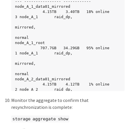
-          -  827.7GB        - (failed)

--- ---------------- ------------

     parity   FAILED                       -   
node_A_2_data02_unmirrored

node_A_1_data01_mirrored

-          -  827.7GB        - (failed)

                                    online     
            4.15TB    3.40TB   18% online       
     data     FAILED                       -   
RW          1GB    972.6MB    5%
3 node_A_1       raid_dp,

-          -  827.7GB        - (failed)

     data     FAILED                       -   
mirrored,

-          -  827.7GB        - (failed)

     data     FAILED                       -   
normal

-          -  827.7GB        - (failed)

node_A_1_root

           707.7GB   34.29GB   95% online       
 Aggregate: node_A_2_data02_unmirrored 
1 node_A_1       raid_dp,

(online, raid_dp) (block checksums)

  Plex: /node_A_2_data02_unmirrored/plex0 
mirrored,

(online, normal, active, pool0)

   RAID Group 
normal

/node_A_2_data02_unmirrored/plex0/rg0 (normal, 
node_A_2_data01_mirrored

block checksums)

            4.15TB    4.12TB    1% online       
2 node_A_2       raid_dp,

Usable Physical

     Position Disk                        Pool 
Monitor the aggregate to confirm that
resyncing

Type     RPM     Size     Size Status

node_A_2_data02_unmirrored

resynchronization is complete:
     -------- --------------------------- ---- 
            2.18TB    2.18TB    0% online       
----- ------ -------- -------- ----------

1 node_A_2       raid_dp,

storage aggregate show
     dparity  2.30.12                      0   
BSAS    7200  827.7GB  828.0GB (normal)

normal
