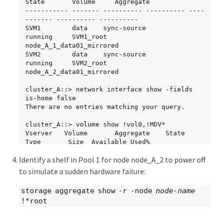
State       Volume     Aggregate

----------- ------- ---------- ---------- ----
------- ---------- ----------

SVM1        data    sync-source           
running     SVM1_root  
node_A_1_data01_mirrored

SVM2        data    sync-source	          
running     SVM2_root  
node_A_2_data01_mirrored

cluster_A::> network interface show -fields 
is-home false

There are no entries matching your query.

cluster_A::> volume show !vol0,!MDV*

Vserver   Volume       Aggregate    State      
Type       Size  Available Used%

--------- ------------ ------------ ---------- 
Identify a shelf in Pool 1 for node node_A_2 to power off
---- ---------- ---------- -----

SVM1

to simulate a sudden hardware failure:
          SVM1_root

                       node_A_1data01_mirrored

storage aggregate show -r -node
node-name
                                    online     
!*root
RW         10GB     9.50GB    5%

SVM1
