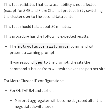
This test validates that data availability is not affected
(except for SMB and Fibre Channel protocols) by switching
the cluster over to the second data center.
This test should take about 30 minutes.
This procedure has the following expected results:
The
command will
metrocluster switchover
present a warning prompt.
If you respond
to the prompt, the site the
yes
command is issued from will switch over the partner site.
For MetroCluster IP configurations:
For ONTAP 9.4 and earlier:
Mirrored aggregates will become degraded after the
negotiated switchover.