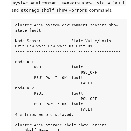
system environment sensors show -state fault
and
commands.
storage shelf show -errors
cluster_A::> system environment sensors show -
state fault

Node Sensor 			State Value/Units 
Crit-Low Warn-Low Warn-Hi Crit-Hi

---- --------------------- ------ ----------- 
-------- -------- ------- -------

node_A_1

		PSU1 			fault

							PSU_OFF

		PSU1 Pwr In OK 	fault

							FAULT

node_A_2

		PSU1 			fault

							PSU_OFF

		PSU1 Pwr In OK 	fault

							FAULT

4 entries were displayed.

cluster_A::> storage shelf show -errors

    Shelf Name: 1.1
