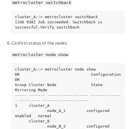
metrocluster switchback
cluster_A::> metrocluster switchback

[Job 938] Job succeeded: Switchback is 
successful.Verify switchback
Confirm status of the nodes:
metrocluster node show
cluster_A::> metrocluster node show

DR                               Configuration  
DR

Group Cluster Node               State          
Mirroring Mode

----- ------- ------------------ -------------
- --------- --------------------

1     cluster_A

              node_A_1         configured     
enabled   normal

      cluster_B

              node_B_2         configured     