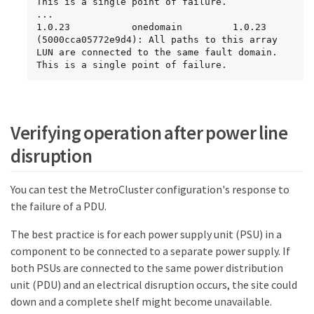
This is a single point of failure.

...

1.0.23           onedomain         1.0.23 
(5000cca05772e9d4): All paths to this array 
LUN are connected to the same fault domain. 
This is a single point of failure.
Verifying operation after power line
disruption
You can test the MetroCluster configuration's response to
the failure of a PDU.
The best practice is for each power supply unit (PSU) in a
component to be connected to a separate power supply. If
both PSUs are connected to the same power distribution
unit (PDU) and an electrical disruption occurs, the site could
down and a complete shelf might become unavailable.