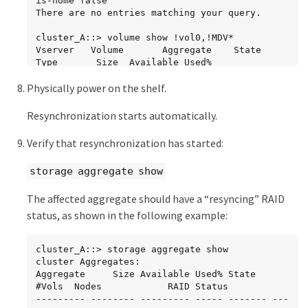
is-home false

----- ------ -------- -------- ----------

There are no entries matching your query.

     dparity  2.30.3                       0   
BSAS    7200  827.7GB  828.0GB (normal)

cluster_A::> volume show !vol0,!MDV*

     parity   2.30.4                       0   
Vserver   Volume       Aggregate    State      
BSAS    7200  827.7GB  828.0GB (normal)

Type       Size  Available Used%

     data     2.30.6                       0   
--------- ------------ ------------ ---------- 
Physically power on the shelf.
BSAS    7200  827.7GB  828.0GB (normal)

---- ---------- ---------- -----

     data     2.30.8                       0   
SVM1

BSAS    7200  827.7GB  828.0GB (normal)

          SVM1_root

Resynchronization starts automatically.
     data     2.30.5                       0   
                       node_A_1data01_mirrored

BSAS    7200  827.7GB  828.0GB (normal)

                                    online     
Verify that resynchronization has started:
RW         10GB     9.50GB    5%

  Plex: /node_A_2_data01_mirrored/plex4 
SVM1

storage aggregate show
(offline, failed, inactive, pool1)

          SVM1_data_vol

   RAID Group 
                       node_A_1data01_mirrored

The affected aggregate should have a “resyncing” RAID
/node_A_2_data01_mirrored/plex4/rg0 (partial, 
                                    online     
none checksums)

RW         10GB     9.49GB    5%

status, as shown in the following example:
SVM2

Usable Physical

          SVM2_root

     Position Disk                        Pool 
                       node_A_1data01_mirrored

cluster_A::> storage aggregate show

Type     RPM     Size     Size Status

                                    online     
cluster Aggregates:

     -------- --------------------------- ---- 
RW         10GB     9.49GB    5%

Aggregate     Size Available Used% State   
----- ------ -------- -------- ----------

SVM2

#Vols  Nodes            RAID Status

     dparity  FAILED                       -   
          SVM2_data_vol

--------- -------- --------- ----- ------- ---