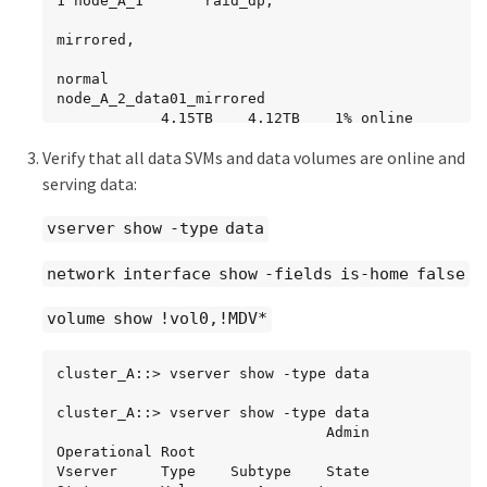
1 node_A_1       raid_dp,

mirrored,

normal

node_A_2_data01_mirrored

            4.15TB    4.12TB    1% online       
2 node_A_2       raid_dp,

Verify that all data SVMs and data volumes are online and
mirrored,

serving data:
normal

vserver show -type data
node_A_2_data02_unmirrored

            2.18TB    2.18TB    0% online       
network interface show -fields is-home false
1 node_A_2       raid_dp,

normal

volume show !vol0,!MDV*
node_A_2_root

           707.7GB   34.27GB   95% online       
1 node_A_2       raid_dp,

cluster_A::> vserver show -type data

mirrored,

cluster_A::> vserver show -type data

                               Admin      
normal
Operational Root

Vserver     Type    Subtype    State      