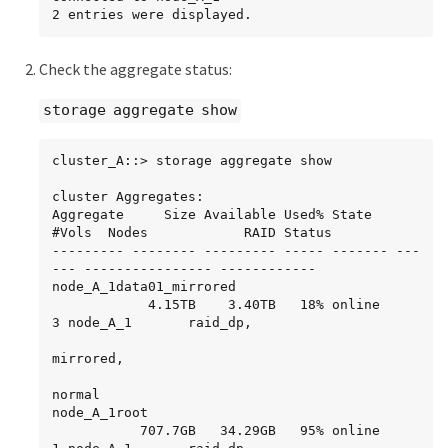
2 entries were displayed.
Check the aggregate status:
storage aggregate show
cluster_A::> storage aggregate show

cluster Aggregates:

Aggregate     Size Available Used% State   
#Vols  Nodes            RAID Status

--------- -------- --------- ----- ------- ---
--- ---------------- ------------

node_A_1data01_mirrored

            4.15TB    3.40TB   18% online       
3 node_A_1       raid_dp,

mirrored,

normal

node_A_1root

           707.7GB   34.29GB   95% online       