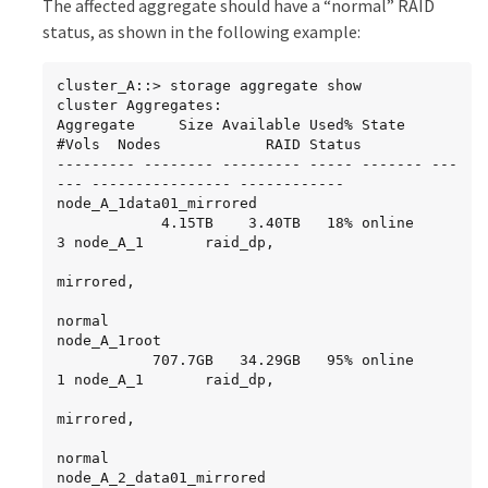
The affected aggregate should have a “normal” RAID
     parity   2.30.22                      0   
node_A_2_root

BSAS    7200  827.7GB  828.0GB (normal)

           707.7GB   34.27GB   95% online       
status, as shown in the following example:
     data     2.30.21                      0   
1 node_A_2       raid_dp,

BSAS    7200  827.7GB  828.0GB (normal)

     data     2.30.20                      0   
resyncing
cluster_A::> storage aggregate show

BSAS    7200  827.7GB  828.0GB (normal)

cluster Aggregates:

     data     2.30.14                      0   
Aggregate     Size Available Used% State   
BSAS    7200  827.7GB  828.0GB (normal)

#Vols  Nodes            RAID Status

15 entries were displayed.
--------- -------- --------- ----- ------- ---
--- ---------------- ------------

node_A_1data01_mirrored

            4.15TB    3.40TB   18% online       
3 node_A_1       raid_dp,

mirrored,

normal

node_A_1root

           707.7GB   34.29GB   95% online       
1 node_A_1       raid_dp,

mirrored,

normal

node_A_2_data01_mirrored
