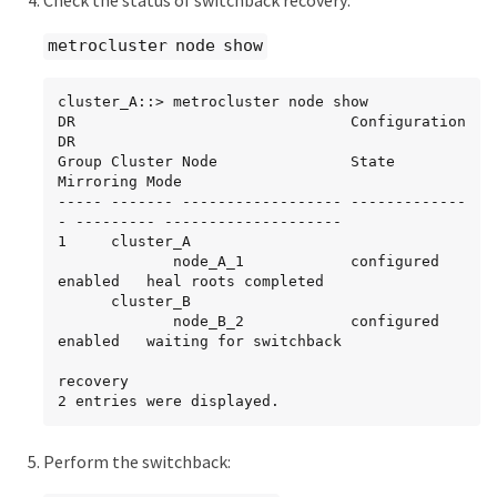
Check the status of switchback recovery:
5 node_A_1    raid_dp,

metrocluster node show
mirrored,

normal

cluster_A::> metrocluster node show

root_cluster_B    -         -     - unknown      
DR                               Configuration  
- node_A_1   -
DR

Group Cluster Node               State          
Mirroring Mode

----- ------- ------------------ -------------
- --------- --------------------

1     cluster_A

             node_A_1            configured     
enabled   heal roots completed

      cluster_B

             node_B_2            configured     
enabled   waiting for switchback

recovery

2 entries were displayed.
Perform the switchback: