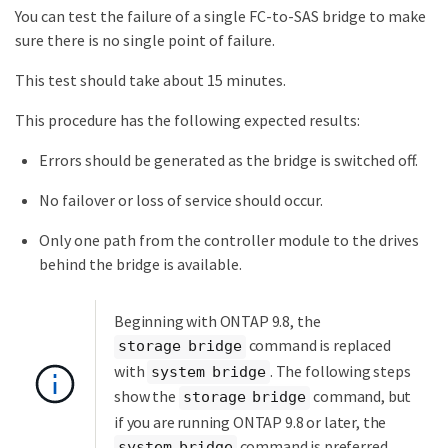
You can test the failure of a single FC-to-SAS bridge to make
sure there is no single point of failure.
This test should take about 15 minutes.
This procedure has the following expected results:
Errors should be generated as the bridge is switched off.
No failover or loss of service should occur.
Only one path from the controller module to the drives
behind the bridge is available.
Beginning with ONTAP 9.8, the
command is replaced
storage bridge
with
. The following steps
system bridge
show the
command, but
storage bridge
if you are running ONTAP 9.8 or later, the
command is preferred.
system bridge