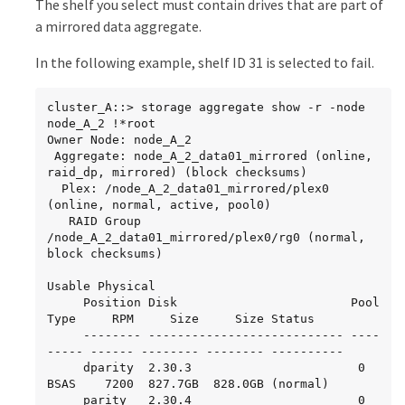
The shelf you select must contain drives that are part of
          SVM1_data_vol

                       node_A_1data01_mirrored

a mirrored data aggregate.
                                    online     
RW         10GB     9.49GB    5%

In the following example, shelf ID 31 is selected to fail.
SVM2

          SVM2_root

cluster_A::> storage aggregate show -r -node 
node_A_2_data01_mirrored

node_A_2 !*root

                                    online     
Owner Node: node_A_2

RW         10GB     9.49GB    5%

 Aggregate: node_A_2_data01_mirrored (online, 
SVM2

raid_dp, mirrored) (block checksums)

          SVM2_data_vol

  Plex: /node_A_2_data01_mirrored/plex0 
(online, normal, active, pool0)

node_A_2_data02_unmirrored

   RAID Group 
                                    online     
/node_A_2_data01_mirrored/plex0/rg0 (normal, 
RW          1GB    972.6MB    5%
block checksums)

Usable Physical

     Position Disk                        Pool 
Type     RPM     Size     Size Status

     -------- --------------------------- ---- 
----- ------ -------- -------- ----------

     dparity  2.30.3                       0   
BSAS    7200  827.7GB  828.0GB (normal)

     parity   2.30.4                       0   