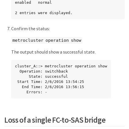
enabled   normal

2 entries were displayed.
Confirm the status:
metrocluster operation show
The output should show a successful state.
cluster_A::> metrocluster operation show

  Operation: switchback

      State: successful

 Start Time: 2/6/2016 13:54:25

   End Time: 2/6/2016 13:56:15

     Errors: -
Loss of a single FC-to-SAS bridge