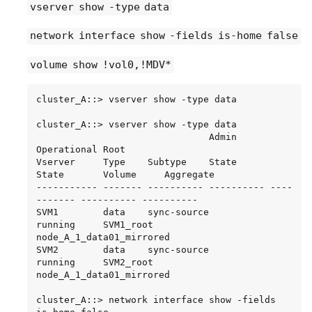
vserver show -type data
1 node_A_2       raid_dp,

BSAS    7200  827.7GB  828.0GB (normal)

     data     2.30.14                      0   
network interface show -fields is-home false
normal

BSAS    7200  827.7GB  828.0GB (normal)

node_A_2_root

15 entries were displayed.
           707.7GB   34.27GB   95% online       
volume show !vol0,!MDV*
1 node_A_2       raid_dp,

mirror

cluster_A::> vserver show -type data

degraded

cluster_A::> vserver show -type data

cluster_A::> storage aggregate show -r -node 
                               Admin      
node_A_2 !*root

Operational Root

Owner Node: node_A_2

Vserver     Type    Subtype    State      
 Aggregate: node_A_2_data01_mirrored (online, 
State       Volume     Aggregate

raid_dp, mirror degraded) (block checksums)

----------- ------- ---------- ---------- ----
  Plex: /node_A_2_data01_mirrored/plex0 
------- ---------- ----------

(online, normal, active, pool0)

SVM1        data    sync-source           
   RAID Group 
running     SVM1_root  
/node_A_2_data01_mirrored/plex0/rg0 (normal, 
node_A_1_data01_mirrored

block checksums)

SVM2        data    sync-source	          
running     SVM2_root  
Usable Physical

node_A_1_data01_mirrored

     Position Disk                        Pool 
Type     RPM     Size     Size Status

cluster_A::> network interface show -fields 
     -------- --------------------------- ---- 