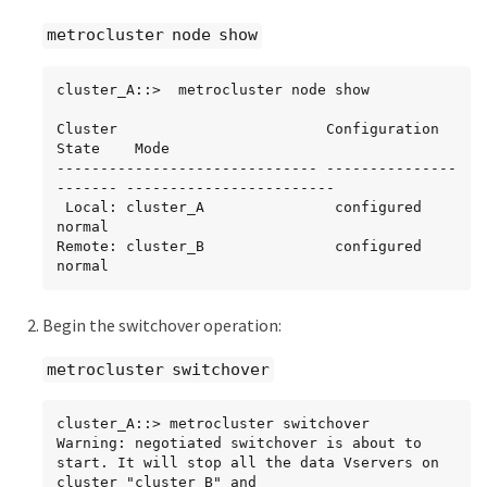
metrocluster node show
cluster_A::>  metrocluster node show

Cluster                        Configuration 
State    Mode

------------------------------ ---------------
------- ------------------------

 Local: cluster_A               configured             
normal

Remote: cluster_B               configured             
normal
Begin the switchover operation:
metrocluster switchover
cluster_A::> metrocluster switchover

Warning: negotiated switchover is about to 
start. It will stop all the data Vservers on 
cluster "cluster_B" and
