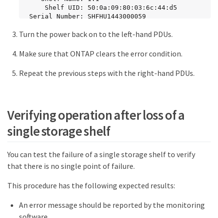
     Shelf UID: 50:0a:09:80:03:6c:44:d5

 Serial Number: SHFHU1443000059

Turn the power back on to the left-hand PDUs.
Error Type          Description

------------------  --------------------------
-

Make sure that ONTAP clears the error condition.
Power               Critical condition is 
detected in storage shelf power supply unit 
Repeat the previous steps with the right-hand PDUs.
"1". The unit might fail.Reconnect PSU1
Verifying operation after loss of a
single storage shelf
You can test the failure of a single storage shelf to verify
that there is no single point of failure.
This procedure has the following expected results:
An error message should be reported by the monitoring
software.