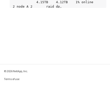
            4.15TB    4.12TB    1% online       
2 node_A_2       raid_dp,

normal

node_A_2_data02_unmirrored

            2.18TB    2.18TB    0% online       
1 node_A_2       raid_dp,

normal

node_A_2_root

           707.7GB   34.27GB   95% online       
1 node_A_2       raid_dp,

resyncing
© 2026 NetApp, Inc.
Terms of use
Privacy policy
Cookie policy
Cookie settings