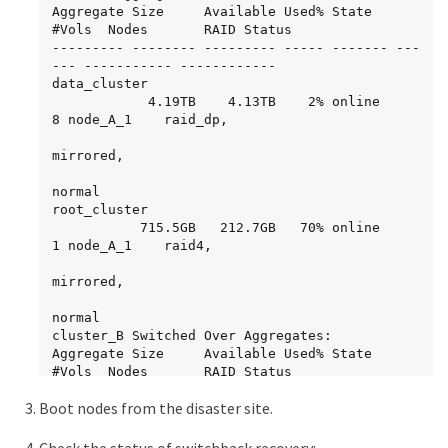
Aggregate Size     Available Used% State   
#Vols  Nodes       RAID Status

--------- -------- --------- ----- ------- ---
--- ----------- ------------

data_cluster

            4.19TB    4.13TB    2% online       
8 node_A_1    raid_dp,

mirrored,

normal

root_cluster

           715.5GB   212.7GB   70% online       
1 node_A_1    raid4,

mirrored,

normal

cluster_B Switched Over Aggregates:

Aggregate Size     Available Used% State   
#Vols  Nodes       RAID Status

--------- -------- --------- ----- ------- ---
Boot nodes from the disaster site.
--- ----------- ------------

data_cluster_B

            4.19TB    4.11TB    2% online       