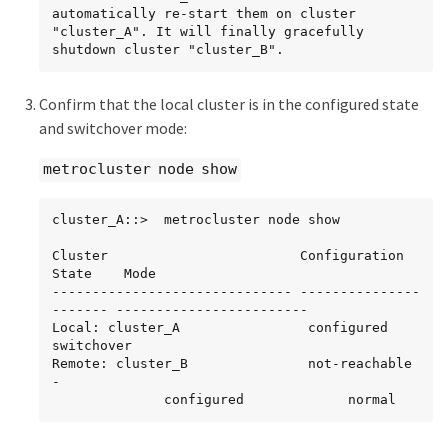
automatically re-start them on cluster 
"cluster_A". It will finally gracefully 
shutdown cluster "cluster_B".
Confirm that the local cluster is in the configured state
and switchover mode:
metrocluster node show
cluster_A::>  metrocluster node show

Cluster                        Configuration 
State    Mode

------------------------------ ---------------
------- ------------------------

Local: cluster_A                configured             
switchover

Remote: cluster_B               not-reachable          
-

              configured             normal