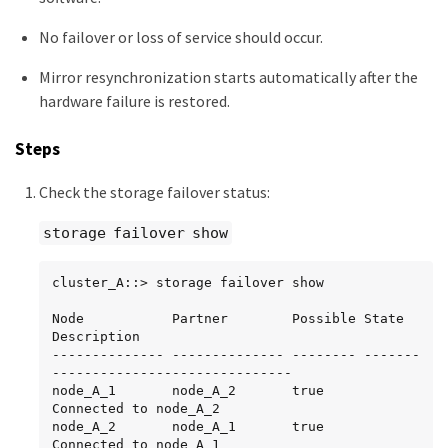
No failover or loss of service should occur.
Mirror resynchronization starts automatically after the
hardware failure is restored.
Steps
Check the storage failover status:
storage failover show
cluster_A::> storage failover show

Node           Partner        Possible State 
Description

-------------- -------------- -------- -------
------------------------------

node_A_1       node_A_2       true     
Connected to node_A_2

node_A_2       node_A_1       true     
Connected to node_A_1
