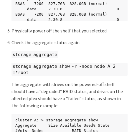
BSAS    7200  827.7GB  828.0GB (normal)

     data     2.30.6                       0   
BSAS    7200  827.7GB  828.0GB (normal)

     data     2.30.8                       0   
BSAS    7200  827.7GB  828.0GB (normal)

Physically power off the shelf that you selected.
     data     2.30.5                       0   
BSAS    7200  827.7GB  828.0GB (normal)

Check the aggregate status again:
  Plex: /node_A_2_data01_mirrored/plex4 
(online, normal, active, pool1)

storage aggregate
   RAID Group 
/node_A_2_data01_mirrored/plex4/rg0 (normal, 
storage aggregate show -r -node node_A_2
block checksums)

!*root
Usable Physical

     Position Disk                        Pool 
The aggregate with drives on the powered-off shelf
Type     RPM     Size     Size Status

should have a “degraded” RAID status, and drives on the
     -------- --------------------------- ---- 
affected plex should have a “failed” status, as shown in
----- ------ -------- -------- ----------

     dparity  1.31.7                       1   
the following example:
BSAS    7200  827.7GB  828.0GB (normal)

     parity   1.31.6                       1   
cluster_A::> storage aggregate show

BSAS    7200  827.7GB  828.0GB (normal)

Aggregate     Size Available Used% State   
     data     1.31.3                       1   
#Vols  Nodes            RAID Status

BSAS    7200  827.7GB  828.0GB (normal)
