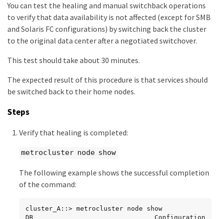
You can test the healing and manual switchback operations
to verify that data availability is not affected (except for SMB
and Solaris FC configurations) by switching back the cluster
to the original data center after a negotiated switchover.
This test should take about 30 minutes.
The expected result of this procedure is that services should
be switched back to their home nodes.
Steps
Verify that healing is completed:
metrocluster node show
The following example shows the successful completion
of the command:
cluster_A::> metrocluster node show

DR                               Configuration  