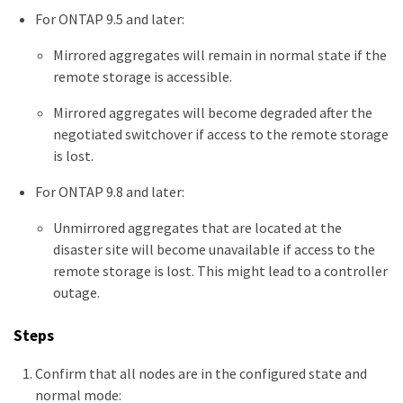
For ONTAP 9.5 and later:
Mirrored aggregates will remain in normal state if the
remote storage is accessible.
Mirrored aggregates will become degraded after the
negotiated switchover if access to the remote storage
is lost.
For ONTAP 9.8 and later:
Unmirrored aggregates that are located at the
disaster site will become unavailable if access to the
remote storage is lost. This might lead to a controller
outage.
Steps
Confirm that all nodes are in the configured state and
normal mode: