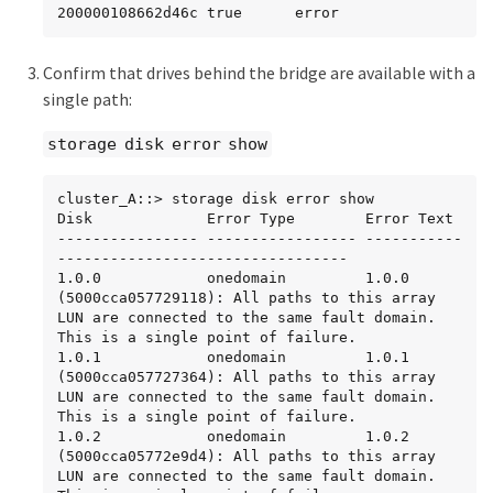
200000108662d46c true      error
Confirm that drives behind the bridge are available with a
single path:
storage disk error show
cluster_A::> storage disk error show

Disk             Error Type        Error Text

---------------- ----------------- -----------
---------------------------------

1.0.0            onedomain         1.0.0 
(5000cca057729118): All paths to this array 
LUN are connected to the same fault domain. 
This is a single point of failure.

1.0.1            onedomain         1.0.1 
(5000cca057727364): All paths to this array 
LUN are connected to the same fault domain. 
This is a single point of failure.

1.0.2            onedomain         1.0.2 
(5000cca05772e9d4): All paths to this array 
LUN are connected to the same fault domain. 