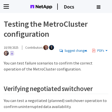
Docs
Testing the MetroCluster
configuration
10/09/2025
Contributors
Suggest changes
PDFs
You can test failure scenarios to confirm the correct
operation of the MetroCluster configuration.
Verifying negotiated switchover
You can test a negotiated (planned) switchover operation to
confirm uninterrupted data availability.