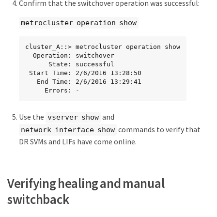
Confirm that the switchover operation was successful:
metrocluster operation show
cluster_A::> metrocluster operation show

  Operation: switchover

      State: successful

 Start Time: 2/6/2016 13:28:50

   End Time: 2/6/2016 13:29:41

     Errors: -
Use the
and
vserver show
commands to verify that
network interface show
DR SVMs and LIFs have come online.
Verifying healing and manual
switchback