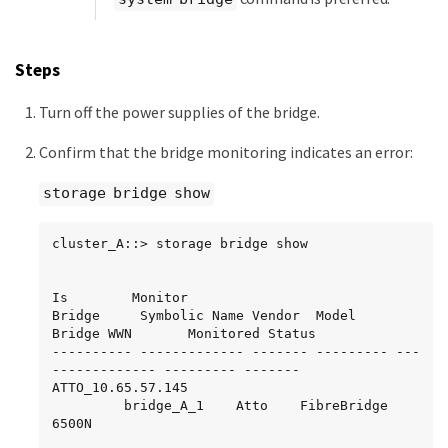
Steps
Turn off the power supplies of the bridge.
Confirm that the bridge monitoring indicates an error:
storage bridge show
cluster_A::> storage bridge show

Is        Monitor

Bridge     Symbolic Name Vendor  Model     
Bridge WWN       Monitored Status

---------- ------------- ------- --------- ---
------------- --------- -------

ATTO_10.65.57.145

	     bridge_A_1    Atto    FibreBridge 
6500N
