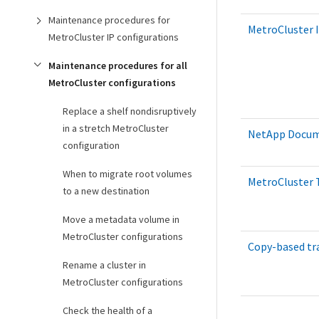
Maintenance procedures for
MetroCluster I
MetroCluster IP configurations
Maintenance procedures for all
MetroCluster configurations
Replace a shelf nondisruptively
in a stretch MetroCluster
NetApp Docume
configuration
When to migrate root volumes
MetroCluster T
to a new destination
Move a metadata volume in
MetroCluster configurations
Copy-based tr
Rename a cluster in
MetroCluster configurations
Check the health of a