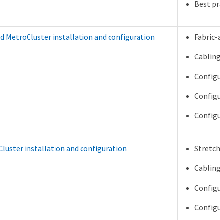
Best pr
d MetroCluster installation and configuration
Fabric-
Cabling
Configu
Configu
Configu
luster installation and configuration
Stretch
Cabling
Configu
Configu