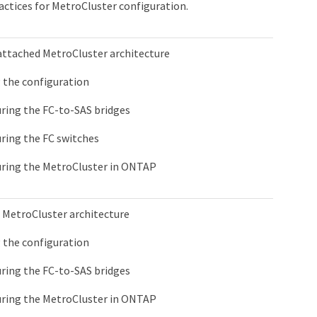
actices for MetroCluster configuration.
attached MetroCluster architecture
 the configuration
ring the FC-to-SAS bridges
ring the FC switches
ring the MetroCluster in ONTAP
 MetroCluster architecture
 the configuration
ring the FC-to-SAS bridges
ring the MetroCluster in ONTAP