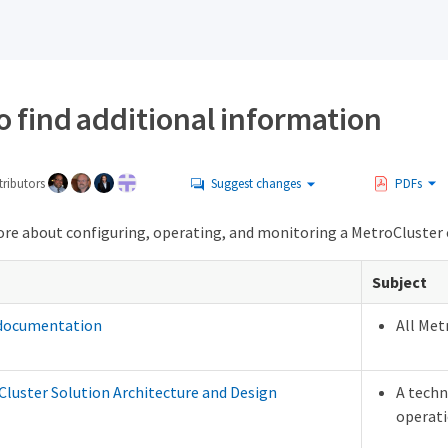
 find additional information
ributors
Suggest changes
PDFs
ore about configuring, operating, and monitoring a MetroCluster
Subject
 documentation
All Met
luster Solution Architecture and Design
A techn
operati