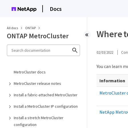
Docs
All docs
ONTAP
Where to
ONTAP MetroCluster
02/03/2022
Cont
You can learn m
MetroCluster docs
Information
MetroCluster release notes
MetroCluster
Install a fabric-attached MetroCluster
Install a MetroCluster IP configuration
NetApp MetroC
Install a stretch MetroCluster
configuration