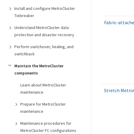
Install and configure MetroCluster
Tiebreaker
Fabric-attache
Understand MetroCluster data
protection and disaster recovery
Perform switchover, healing, and
switchback
Maintain the MetroCluster
components
Learn about MetroCluster
Stretch MetroC
maintenance
Prepare for MetroCluster
maintenance
Maintenance procedures for
MetroCluster FC configurations