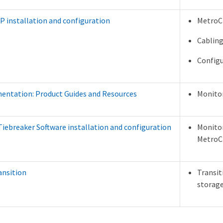
P installation and configuration
MetroCl
Cabling
Configu
ntation: Product Guides and Resources
Monitor
iebreaker Software installation and configuration
Monitor
MetroCl
ansition
Transit
storag