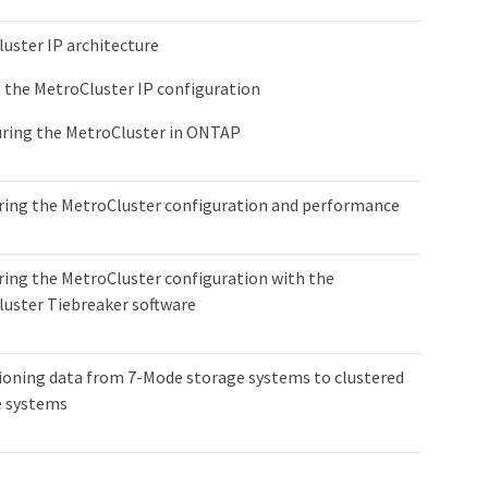
uster IP architecture
 the MetroCluster IP configuration
ring the MetroCluster in ONTAP
ing the MetroCluster configuration and performance
ing the MetroCluster configuration with the
uster Tiebreaker software
ioning data from 7-Mode storage systems to clustered
e systems