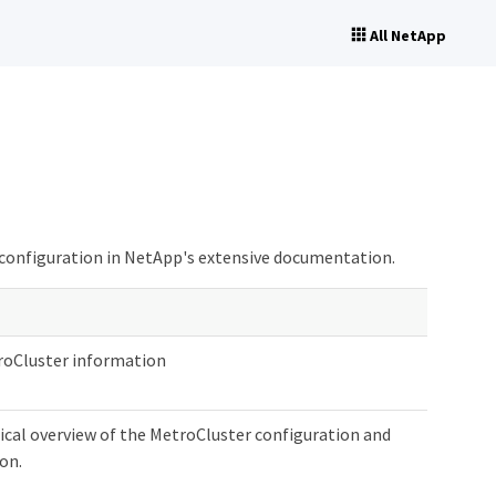
All NetApp
 configuration in NetApp's extensive documentation.
roCluster information
ical overview of the MetroCluster configuration and
on.