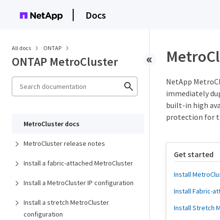
Docs
All docs
ONTAP
MetroCl
ONTAP MetroCluster
NetApp MetroClu
immediately dup
built-in high a
protection for 
MetroCluster docs
MetroCluster release notes
Get started
Install a fabric-attached MetroCluster
Install MetroClu
Install a MetroCluster IP configuration
Install Fabric-
Install a stretch MetroCluster
Install Stretch
configuration