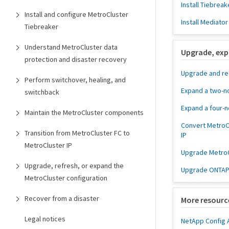
Install Tiebreak
Install and configure MetroCluster
Install Mediator
Tiebreaker
Understand MetroCluster data
Upgrade, exp
protection and disaster recovery
Upgrade and re
Perform switchover, healing, and
Expand a two-n
switchback
Expand a four-
Maintain the MetroCluster components
Convert MetroC
Transition from MetroCluster FC to
IP
MetroCluster IP
Upgrade MetroCl
Upgrade, refresh, or expand the
Upgrade ONTAP 
MetroCluster configuration
Recover from a disaster
More resourc
Legal notices
NetApp Config 