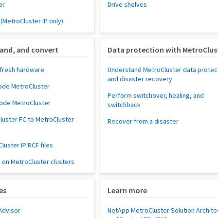
er
Drive shelves
 (MetroCluster IP only)
and, and convert
Data protection with MetroClus
fresh hardware
Understand MetroCluster data protec
and disaster recovery
ode MetroCluster
Perform switchover, healing, and
node MetroCluster
switchback
luster FC to MetroCluster
Recover from a disaster
uster IP RCF files
on MetroCluster clusters
es
Learn more
Advisor
NetApp MetroCluster Solution Archite