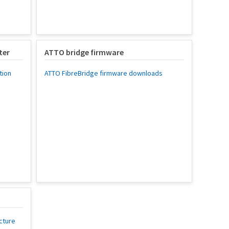
ter
ATTO bridge firmware
tion
ATTO FibreBridge firmware downloads
cture