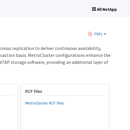
All NetApp
PDFs
us replication to deliver continuous availability,
ansaction basis. MetroCluster configurations enhance the
NTAP storage software, providing an additional layer of
RCF files
MetroCluster RCF files