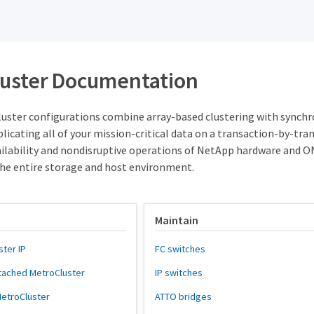
uster Documentation
ster configurations combine array-based clustering with synchrono
licating all of your mission-critical data on a transaction-by-tr
vailability and nondisruptive operations of NetApp hardware and O
the entire storage and host environment.
Maintain
ster IP
FC switches
attached MetroCluster
IP switches
 MetroCluster
ATTO bridges