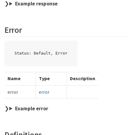
Example response
Error
Status: Default, Error
Name
Type
Description
error
error
Example error
Definitions