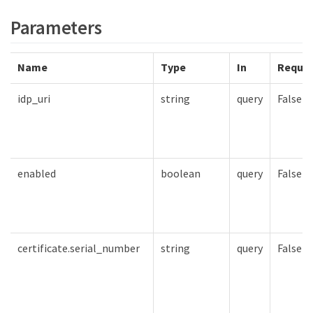
Parameters
Name
Type
In
Requir
idp_uri
string
query
False
enabled
boolean
query
False
certificate.serial_number
string
query
False