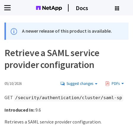
Docs
A newer release of this product is available.
Retrieve a SAML service
provider configuration
05/10/2026
Suggest changes
PDFs
GET
/security/authentication/cluster/saml-sp
Introduced In:
9.6
Retrieves a SAML service provider configuration.