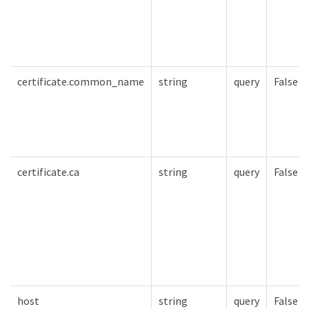
certificate.common_name
string
query
False
certificate.ca
string
query
False
host
string
query
False