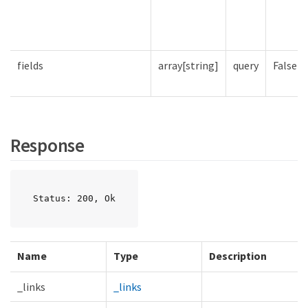
fields
array[string]
query
False
Response
Status: 200, Ok
Name
Type
Description
_links
_links