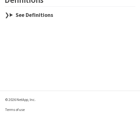
See Definitions
© 2026 NetApp, Inc.
Terms of use
Privacy policy
Cookie policy
Cookie settings