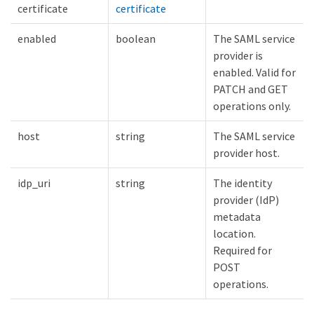
certificate
certificate
enabled
boolean
The SAML service
provider is
enabled. Valid for
PATCH and GET
operations only.
host
string
The SAML service
provider host.
idp_uri
string
The identity
provider (IdP)
metadata
location.
Required for
POST
operations.