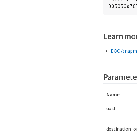
005056a70
Learn mo
DOC /snapmi
Paramete
Name
uuid
destination_o