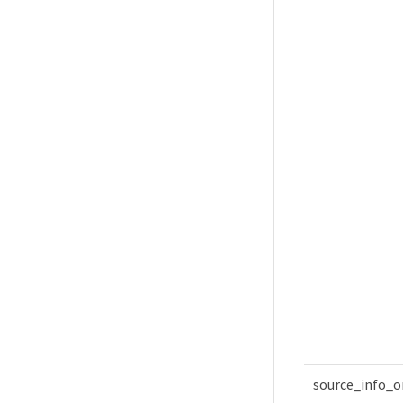
source_info_o