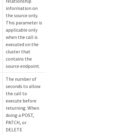
relationship
information on
the source only.
This parameter is
applicable only
when the call is
executed on the
cluster that
contains the
source endpoint.
The number of
seconds to allow
the call to
execute before
returning. When
doing a POST,
PATCH, or
DELETE