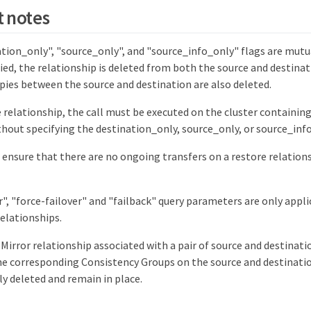
 notes
tion_only", "source_only", and "source_info_only" flags are mutual
ified, the relationship is deleted from both the source and destin
ies between the source and destination are also deleted.
e relationship, the call must be executed on the cluster containin
hout specifying the destination_only, source_only, or source_in
, ensure that there are no ongoing transfers on a restore relation
r", "force-failover" and "failback" query parameters are only appl
elationships.
irror relationship associated with a pair of source and destinat
the corresponding Consistency Groups on the source and destinatio
y deleted and remain in place.