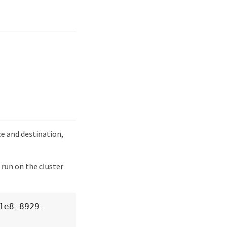
e and destination,
 run on the cluster