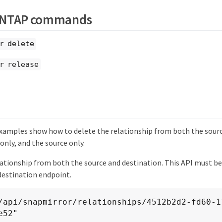
ONTAP commands
r delete
r release
xamples show how to delete the relationship from both the sourc
only, and the source only.
lationship from both the source and destination. This API must be
destination endpoint.
e52"