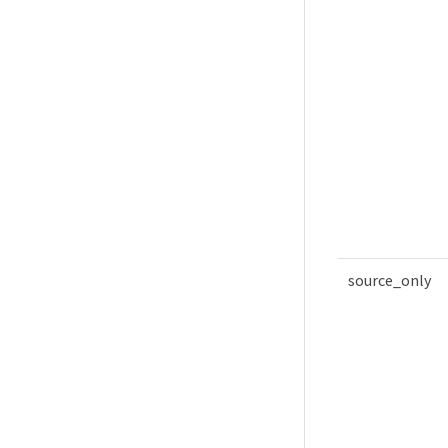
source_only