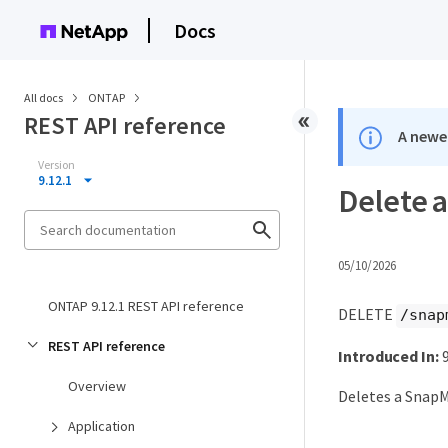
Docs
All docs
ONTAP
REST API reference
A newer
Version
9.12.1
Delete a
05/10/2026
ONTAP 9.12.1 REST API reference
DELETE
/snap
REST API reference
Introduced In:
9
Overview
Deletes a SnapM
Application