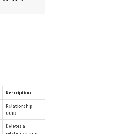
Description
Relationship
UUID
Deletes a
relationship on