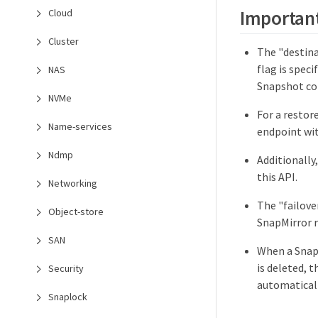
Important
Cloud
Cluster
The "destina
flag is spec
NAS
Snapshot cop
NVMe
For a restor
Name-services
endpoint wit
Ndmp
Additionally
this API.
Networking
The "failove
Object-store
SnapMirror r
SAN
When a SnapM
is deleted, 
Security
automaticall
Snaplock