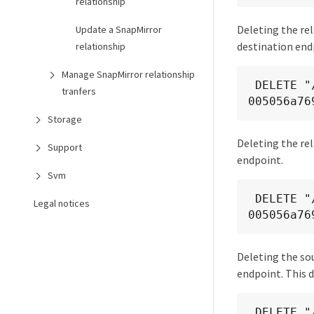
relationship
Deleting the rel
Update a SnapMirror
destination end
relationship
Manage SnapMirror relationship
 DELETE "/api/snapmirror/relationships/fd1e0697-02ba-11e9-acc7-
tranfers
005056a76
Storage
Deleting the rel
Support
endpoint.
Svm
 DELETE "/api/snapmirror/relationships/93e828ba-02bc-11e9-acc7-
Legal notices
005056a76
Deleting the so
endpoint. This 
 DELETE "/api/snapmirror/relationships/caf545a2-fc60-11e8-aa13-