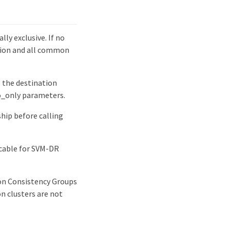
ly exclusive. If no
ation and all common
g the destination
fo_only parameters.
ship before calling
icable for SVM-DR
ion Consistency Groups
n clusters are not