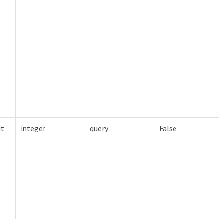
ut
integer
query
False