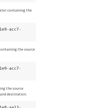
uster containing the
 containing the source
ning the source
and destination.