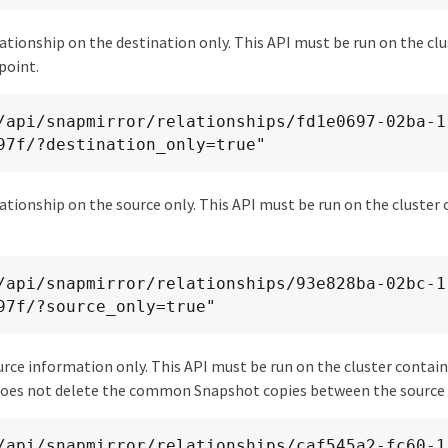
ationship on the destination only. This API must be run on the cl
point.
97f/?destination_only=true"
ationship on the source only. This API must be run on the cluster
97f/?source_only=true"
urce information only. This API must be run on the cluster contai
does not delete the common Snapshot copies between the source 