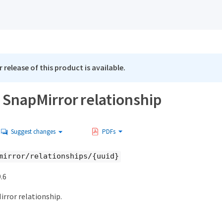
 release of this product is available.
 SnapMirror relationship
Suggest changes
PDFs
mirror/relationships/{uuid}
.6
irror relationship.