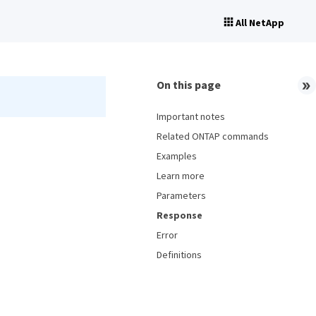
All NetApp
On this page
Important notes
Related ONTAP commands
Examples
Learn more
Parameters
Response
Error
Definitions