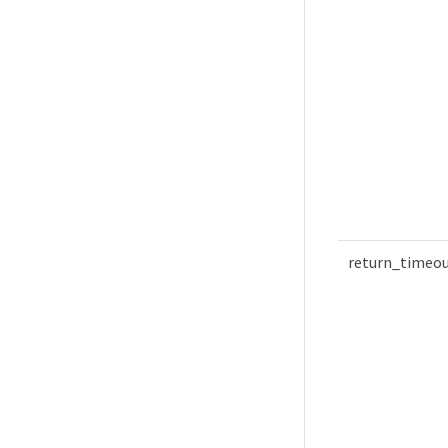
return_timeo