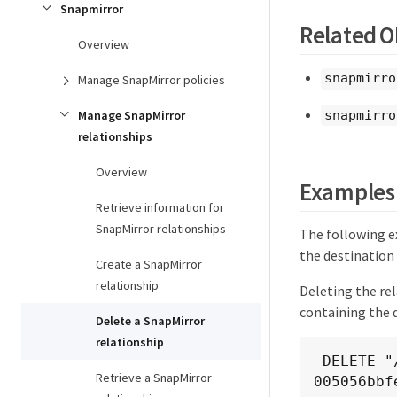
Snapmirror
Related 
Overview
snapmirro
Manage SnapMirror policies
snapmirro
Manage SnapMirror
relationships
Overview
Examples
Retrieve information for
SnapMirror relationships
The following e
the destination 
Create a SnapMirror
relationship
Deleting the re
containing the 
Delete a SnapMirror
relationship
 DELETE "/api/snapmirror/relationships/4512b2d2-fd60-11e8-8929-
Retrieve a SnapMirror
005056bbf