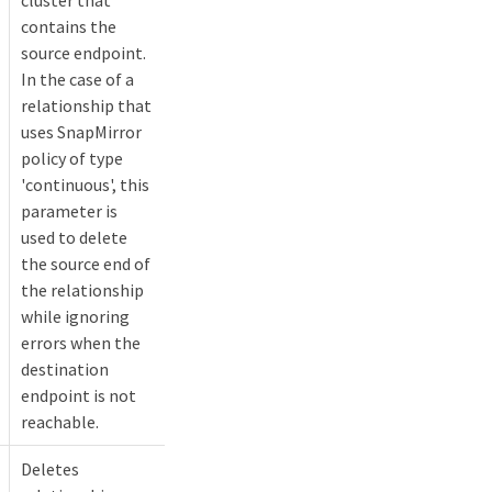
contains the
source endpoint.
In the case of a
relationship that
uses SnapMirror
policy of type
'continuous', this
parameter is
used to delete
the source end of
the relationship
while ignoring
errors when the
destination
endpoint is not
reachable.
Deletes