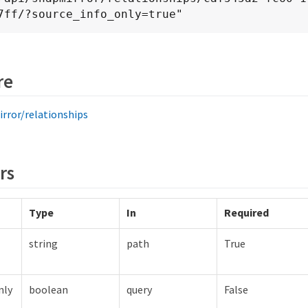
7ff/?source_info_only=true"
re
rror/relationships
rs
Type
In
Required
string
path
True
nly
boolean
query
False