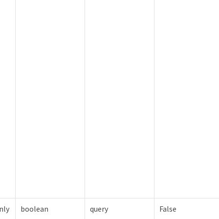
nly
boolean
query
False