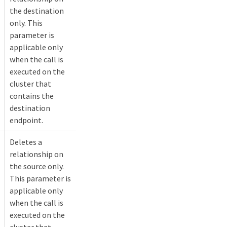
the destination
only. This
parameter is
applicable only
when the call is
executed on the
cluster that
contains the
destination
endpoint.
Deletes a
relationship on
the source only.
This parameter is
applicable only
when the call is
executed on the
cluster that