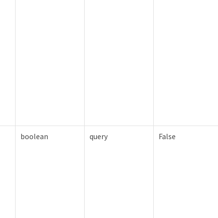
boolean
query
False