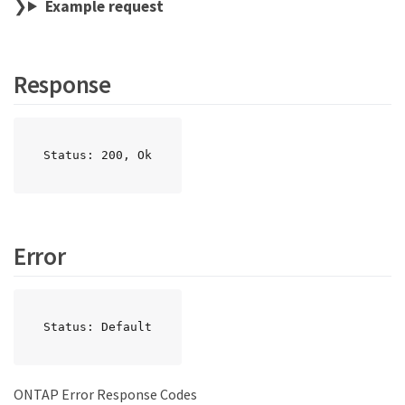
Example request
Response
Status: 200, Ok
Error
Status: Default
ONTAP Error Response Codes