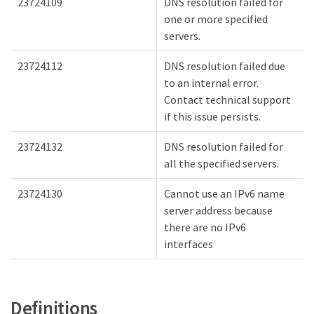
23724109
DNS resolution failed for
one or more specified
servers.
23724112
DNS resolution failed due
to an internal error.
Contact technical support
if this issue persists.
23724132
DNS resolution failed for
all the specified servers.
23724130
Cannot use an IPv6 name
server address because
there are no IPv6
interfaces
Definitions