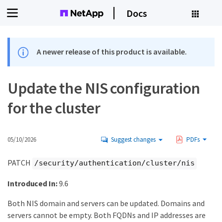
Docs
A newer release of this product is available.
Update the NIS configuration
for the cluster
05/10/2026
Suggest changes
PDFs
PATCH
/security/authentication/cluster/nis
Introduced In:
9.6
Both NIS domain and servers can be updated. Domains and
servers cannot be empty. Both FQDNs and IP addresses are