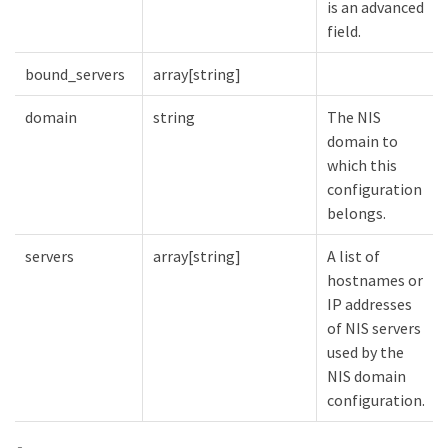
is an advanced
field.
bound_servers
array[string]
domain
string
The NIS
domain to
which this
configuration
belongs.
servers
array[string]
A list of
hostnames or
IP addresses
of NIS servers
used by the
NIS domain
configuration.