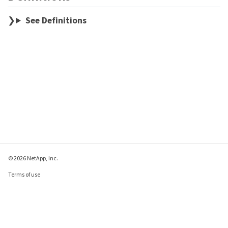
See Definitions
© 2026 NetApp, Inc.
Terms of use
Privacy policy
Cookie policy
Cookie settings