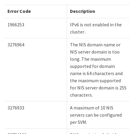
Error Code
Description
1966253
IPv6 is not enabled in the
cluster .
3276964
The NIS domain name or
NIS server domain is too
long. The maximum
supported for domain
name is 64 characters and
the maximum supported
for NIS server domain is 255
characters.
3276933
A maximum of 10 NIS
servers can be configured
per SVM.