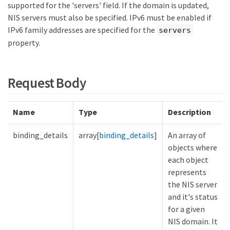
supported for the 'servers' field. If the domain is updated,
NIS servers must also be specified. IPv6 must be enabled if
IPv6 family addresses are specified for the
servers
property.
Request Body
Name
Type
Description
binding_details
array[
binding_details
]
An array of
objects where
each object
represents
the NIS server
and it's status
for a given
NIS domain. It