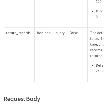
120
Min val
0
return_records
boolean
query
False
The defaul
false. If s
true, the
records ar
returned.
Defaul
value:
Request Body