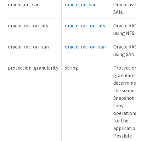
oracle_on_san
oracle_on_san
Oracle using
SAN.
oracle_rac_on_nfs
oracle_rac_on_nfs
Oracle RAC
using NFS.
oracle_rac_on_san
oracle_rac_on_san
Oracle RAC
using SAN.
protection_granularity
string
Protection
granularity
determines
the scope of
Snapshot
copy
operations
for the
application.
Possible