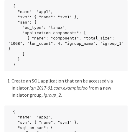
  {

    "name": "app1",

    "svm": { "name": "svm1" },

    "san": {

      "os_type": "linux",

      "application_components": [

        { "name": "component1", "total_size": 
"10GB", "lun_count": 4, "igroup_name": "igroup_1" 
}

      ]

    }

  }
Create an SQL application that can be accessed via
initiator
iqn.2017-01.com.example:foo
from a new
initiator group,
igroup_2
.
  {

    "name": "app2",

    "svm": { "name": "svm1" },

    "sql_on_san": {
