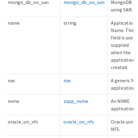
mongo_db_on_san
mongo_db_on_san
MongoDB
using SAN.
name
string
Application
Name. This
field is user
supplied
when the
application i
created.
nas
nas
A generic NA
application.
nvme
zapp_nvme
An NVME
application.
oracle_on_nfs
oracle_on_nfs
Oracle using
NFS.