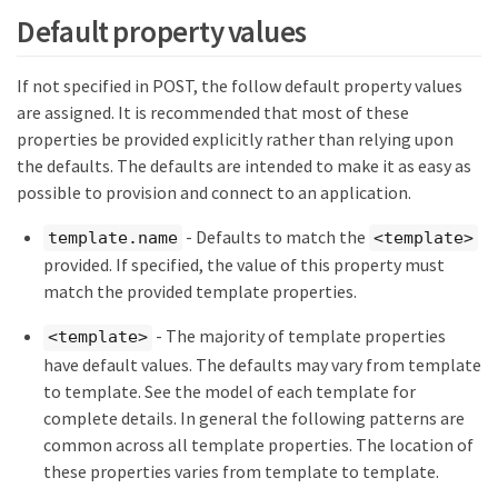
Default property values
If not specified in POST, the follow default property values
are assigned. It is recommended that most of these
properties be provided explicitly rather than relying upon
the defaults. The defaults are intended to make it as easy as
possible to provision and connect to an application.
- Defaults to match the
template.name
<template>
provided. If specified, the value of this property must
match the provided template properties.
- The majority of template properties
<template>
have default values. The defaults may vary from template
to template. See the model of each template for
complete details. In general the following patterns are
common across all template properties. The location of
these properties varies from template to template.