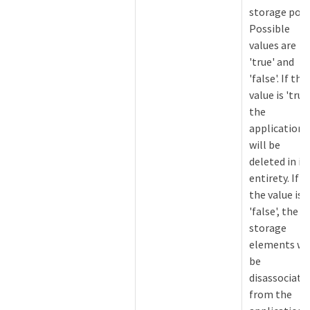
storage pool
Possible
values are
'true' and
'false'. If the
value is 'true'
the
application
will be
deleted in it
entirety. If
the value is
'false', the
storage
elements wil
be
disassociate
from the