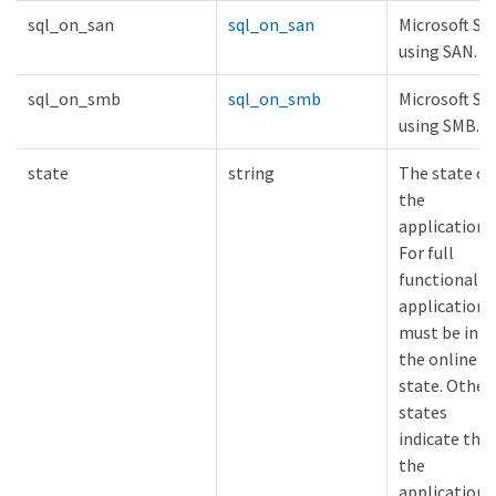
sql_on_san
sql_on_san
Microsoft SQ
using SAN.
sql_on_smb
sql_on_smb
Microsoft SQ
using SMB.
state
string
The state of
the
application.
For full
functionality
applications
must be in
the online
state. Other
states
indicate tha
the
application i