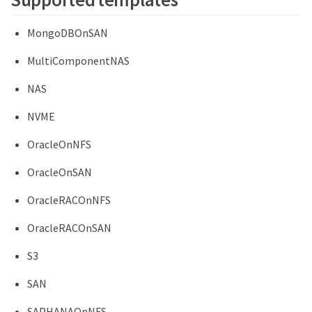
MongoDBOnSAN
MultiComponentNAS
NAS
NVME
OracleOnNFS
OracleOnSAN
OracleRACOnNFS
OracleRACOnSAN
S3
SAN
SAPHANAOnNFS