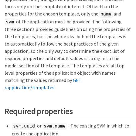
focus only on the template of interest. Other than the
properties for the chosen template, only the
and
name
of the application must be provided. The following
svm
three sections provided guidelines on using the properties of
the templates, but the whole idea behind the templates is
to automatically follow the best practices of the given
application, so the only way to determine the exact list of
required properties and default values is to dig in to the
model section of the template. The templates are all top
level properties of the application object with names
matching the values returned by
GET
/application/templates
.
Required properties
or
- The existing SVM in which to
svm.uuid
svm.name
create the application.