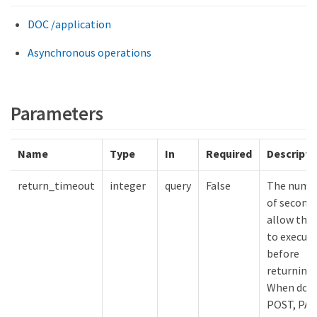
DOC /application
Asynchronous operations
Parameters
Name
Type
In
Required
Descripti
return_timeout
integer
query
False
The numb
of seconds
allow the 
to execut
before
returning.
When doin
POST, PA