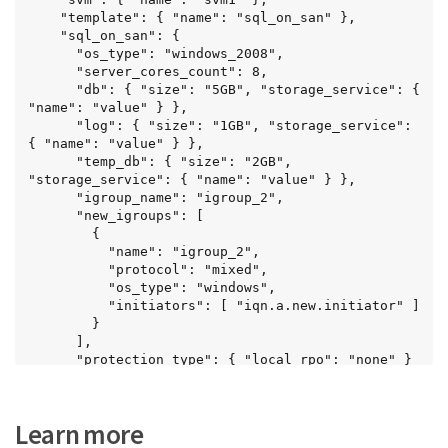
    "template": { "name": "sql_on_san" },

    "sql_on_san": {

      "os_type": "windows_2008",

      "server_cores_count": 8,

      "db": { "size": "5GB", "storage_service": { 
"name": "value" } },

      "log": { "size": "1GB", "storage_service": 
{ "name": "value" } },

      "temp_db": { "size": "2GB", 
"storage_service": { "name": "value" } },

      "igroup_name": "igroup_2",

      "new_igroups": [

        {

          "name": "igroup_2",

          "protocol": "mixed",

          "os_type": "windows",

          "initiators": [ "iqn.a.new.initiator" ]

        }

      ],

      "protection_type": { "local_rpo": "none" }

    }

  }
Learn more