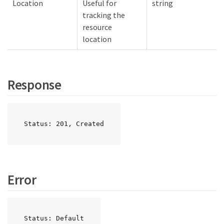
Location
Useful for
string
tracking the
resource
location
Response
Status: 201, Created
Error
Status: Default