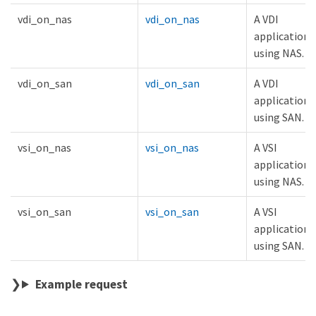
vdi_on_nas
vdi_on_nas
A VDI
application
using NAS.
vdi_on_san
vdi_on_san
A VDI
application
using SAN.
vsi_on_nas
vsi_on_nas
A VSI
application
using NAS.
vsi_on_san
vsi_on_san
A VSI
application
using SAN.
Example request