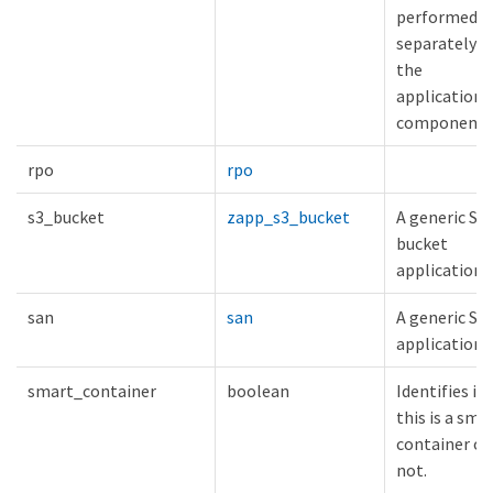
performed
separately o
the
application
components
rpo
rpo
s3_bucket
zapp_s3_bucket
A generic S3
bucket
application.
san
san
A generic SA
application.
smart_container
boolean
Identifies if
this is a sma
container or
not.