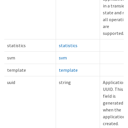
in a transien
state and no
all operatio
are
supported.
statistics
statistics
svm
svm
template
template
uuid
string
Application
UUID. This
field is
generated
when the
application i
created.