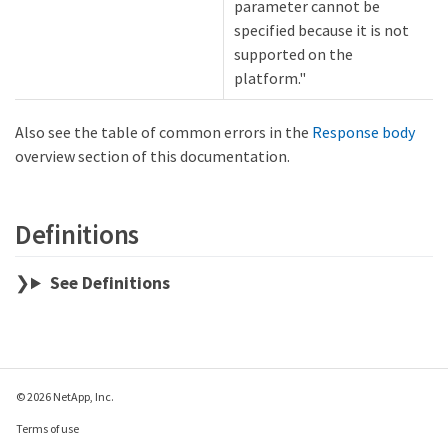
parameter cannot be
specified because it is not
supported on the
platform."
Also see the table of common errors in the
Response body
overview section of this documentation.
Definitions
See Definitions
© 2026 NetApp, Inc.
Terms of use