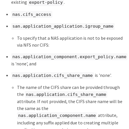
existing
.
export-policy
nas.cifs_access
san.application_application.igroup_name
To specify that a NAS application is not to be exposed
via NFS nor CIFS:
nas.application_component.export_policy.name
is 'none', and
is 'none'.
nas.application.cifs_share_name
The name of the CIFS share can be provided through
the
nas.application.cifs_share_name
attribute. If not provided, the CIFS share name will be
the same as the
attribute,
nas.application_component.name
including any suffix applied due to creating multiple