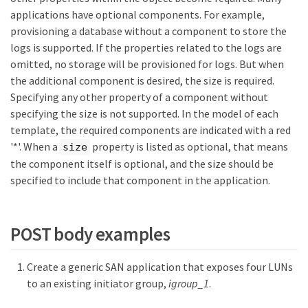
applications have optional components. For example,
provisioning a database without a component to store the
logs is supported. If the properties related to the logs are
omitted, no storage will be provisioned for logs. But when
the additional component is desired, the size is required.
Specifying any other property of a component without
specifying the size is not supported. In the model of each
template, the required components are indicated with a red
'*'. When a
property is listed as optional, that means
size
the component itself is optional, and the size should be
specified to include that component in the application.
POST body examples
Create a generic SAN application that exposes four LUNs
to an existing initiator group,
igroup_1
.