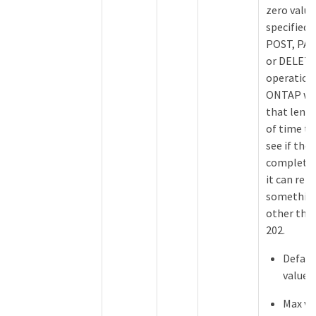
zero value
specified 
POST, PA
or DELET
operation
ONTAP wa
that leng
of time to
see if the 
completes
it can ret
somethin
other tha
202.
Defaul
value: 
Max va