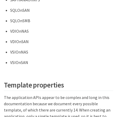
SQLOnSAN
SQLOnSMB
VDIOnNAS
VDIOnSAN
VSIOnNAS
VSIOnSAN
Template properties
The application APIs appear to be complex and long in this
documentation because we document every possible
template, of which there are currently 14. When creating an
application, only a single template is used, so it is best to