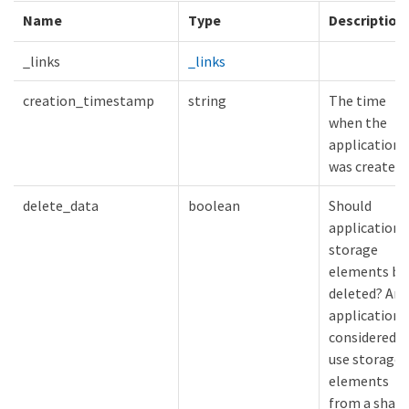
Name
Type
Description
_links
_links
creation_timestamp
string
The time
when the
application
was created.
delete_data
boolean
Should
application
storage
elements be
deleted? An
application i
considered t
use storage
elements
from a share