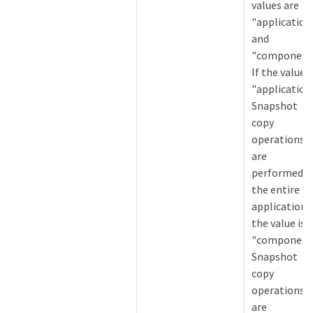
values are
"application
and
"component"
If the value i
"application
Snapshot
copy
operations
are
performed o
the entire
application. 
the value is
"component
Snapshot
copy
operations
are