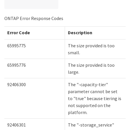
ONTAP Error Response Codes
Error Code
Description
65995775
The size provided is too
small.
65995776
The size provided is too
large.
92406300
The "-capacity-tier"
parameter cannot be set
to "true" because tiering is
not supported on the
platform.
92406301
The "-storage_service"