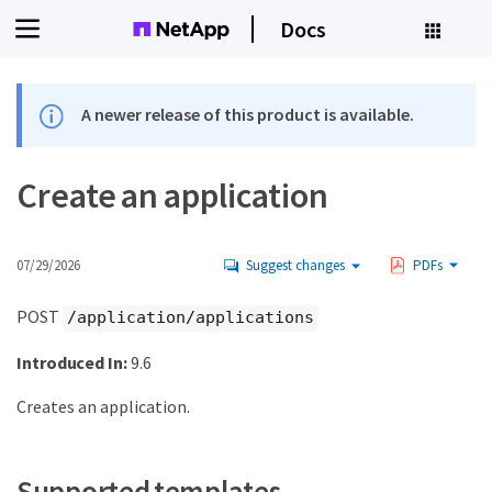
Docs
A newer release of this product is available.
Create an application
07/29/2026
Suggest changes
PDFs
POST
/application/applications
Introduced In:
9.6
Creates an application.
Supported templates