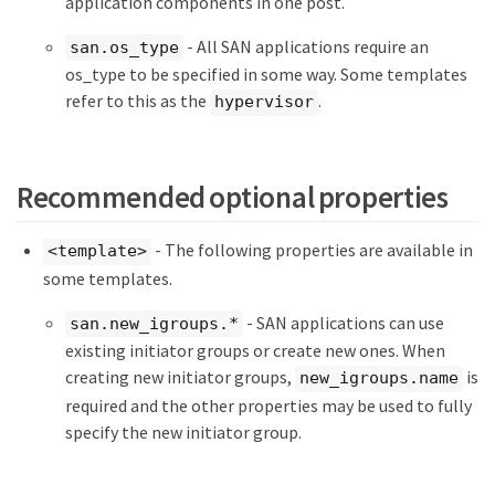
application components in one post.
- All SAN applications require an
san.os_type
os_type to be specified in some way. Some templates
refer to this as the
.
hypervisor
Recommended optional properties
- The following properties are available in
<template>
some templates.
- SAN applications can use
san.new_igroups.*
existing initiator groups or create new ones. When
creating new initiator groups,
is
new_igroups.name
required and the other properties may be used to fully
specify the new initiator group.