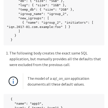
      "db": { "size": "5GB" },

      "log": { "size": "1GB" },

      "temp_db": { "size": "2GB" },

      "igroup_name": "igroup_2",

      "new_igroups": [

        { "name": "igroup_2", "initiators": [ 
"iqn.2017-01.com.example:foo" ] }

      ]

    }

  }
The following body creates the exact same SQL
application, but manually provides all the defaults that
were excluded from the previous call.
The model of a
sql_on_san
application
documents all these default values.
  {

    "name": "app3",

    "svm": { "name": "svm1" },
