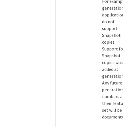
For example
generation 1
applications
do not
support
Snapshot
copies.
Support for
Snapshot
copies was
added at
generation 2
Any future
generation
numbers an
their feature
set will be
documented