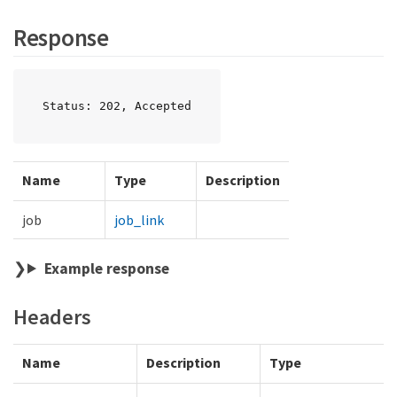
Response
Status: 202, Accepted
Name
Type
Description
job
job_link
Example response
Headers
Name
Description
Type