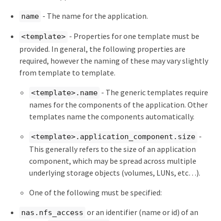
- The name for the application.
name
- Properties for one template must be
<template>
provided. In general, the following properties are
required, however the naming of these may vary slightly
from template to template.
- The generic templates require
<template>.name
names for the components of the application. Other
templates name the components automatically.
-
<template>.application_component.size
This generally refers to the size of an application
component, which may be spread across multiple
underlying storage objects (volumes, LUNs, etc…​).
One of the following must be specified:
or an identifier (name or id) of an
nas.nfs_access