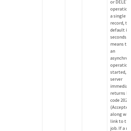
or DELET
operation
a single
record, th
default is 
seconds. T
means tha
an
asynchro
operation 
started, t
server
immediat
returns 
code 202
(Accepted
along with
link to th
job. If a n