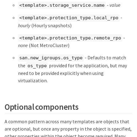
-
value
<template>.storage_service.name
-
<template>.protection_type.local_rpo
hourly
(Hourly snapshots)
-
<template>.protection_type.remote_rpo
none
(Not MetroCluster)
- Defaults to match
san.new_igroups.os_type
the
provided for the application, but may
os_type
need to be provided explicitly when using
virtualization.
Optional components
A common pattern across many templates are objects that
are optional, but once any property in the object is specified,
other properties within the object become required. Many