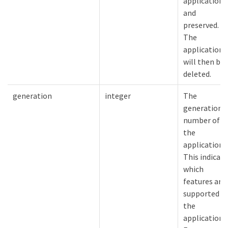
application
and
preserved.
The
application
will then be
deleted.
generation
integer
The
generation
number of
the
application.
This indicat
which
features are
supported o
the
application.