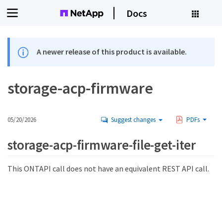
Docs
A newer release of this product is available.
storage-acp-firmware
05/20/2026
Suggest changes
PDFs
storage-acp-firmware-file-get-iter
This ONTAPI call does not have an equivalent REST API call.