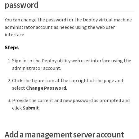
password
You can change the password for the Deploy virtual machine
administrator account as needed using the web user
interface.
Steps
Sign in to the Deploy utility web user interface using the
administrator account.
Click the figure icon at the top right of the page and
select
Change Password
.
Provide the current and new password as prompted and
click
Submit
.
Add a management server account