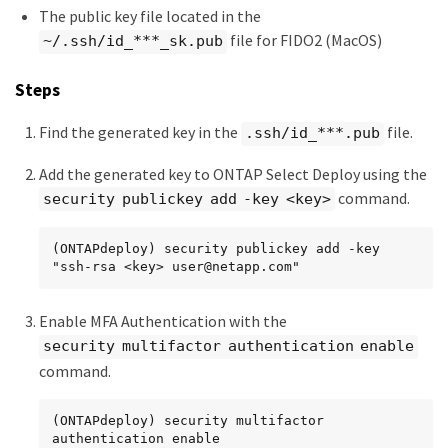
The public key file located in the
file for FIDO2 (MacOS)
~/.ssh/id_***_sk.pub
Steps
Find the generated key in the
file.
.ssh/id_***.pub
Add the generated key to ONTAP Select Deploy using the
command.
security publickey add -key <key>
(ONTAPdeploy) security publickey add -key 
"ssh-rsa <key> user@netapp.com"
Enable MFA Authentication with the
security multifactor authentication enable
command.
(ONTAPdeploy) security multifactor 
authentication enable
