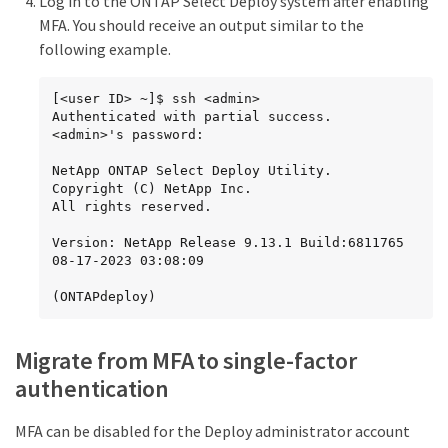
Log in to the ONTAP Select Deploy system after enabling
MFA. You should receive an output similar to the
following example.
[<user ID> ~]$ ssh <admin>

Authenticated with partial success.

<admin>'s password:

NetApp ONTAP Select Deploy Utility.

Copyright (C) NetApp Inc.

All rights reserved.

Version: NetApp Release 9.13.1 Build:6811765 
08-17-2023 03:08:09

(ONTAPdeploy)
Migrate from MFA to single-factor
authentication
MFA can be disabled for the Deploy administrator account