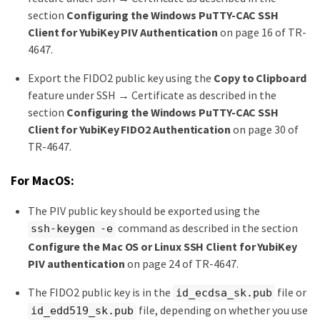
section
Configuring the Windows PuTTY-CAC SSH
Client for YubiKey PIV Authentication
on page 16 of TR-
4647.
Export the FIDO2 public key using the
Copy to Clipboard
feature under SSH → Certificate as described in the
section
Configuring the Windows PuTTY-CAC SSH
Client for YubiKey FIDO2 Authentication
on page 30 of
TR-4647.
For MacOS:
The PIV public key should be exported using the
command as described in the section
ssh-keygen -e
Configure the Mac OS or Linux SSH Client for YubiKey
PIV authentication
on page 24 of TR-4647.
The FIDO2 public key is in the
file or
id_ecdsa_sk.pub
file, depending on whether you use
id_edd519_sk.pub