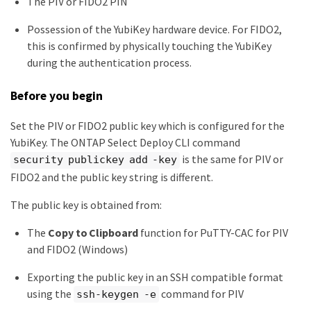
The PIV or FIDO2 PIN
Possession of the YubiKey hardware device. For FIDO2,
this is confirmed by physically touching the YubiKey
during the authentication process.
Before you begin
Set the PIV or FIDO2 public key which is configured for the
YubiKey. The ONTAP Select Deploy CLI command
is the same for PIV or
security publickey add -key
FIDO2 and the public key string is different.
The public key is obtained from:
The
Copy to Clipboard
function for PuTTY-CAC for PIV
and FIDO2 (Windows)
Exporting the public key in an SSH compatible format
using the
command for PIV
ssh-keygen -e