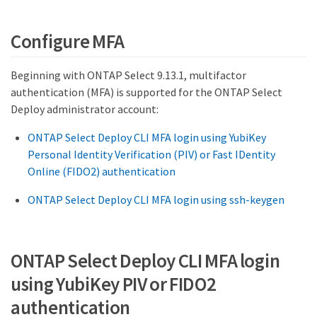
Configure MFA
Beginning with ONTAP Select 9.13.1, multifactor
authentication (MFA) is supported for the ONTAP Select
Deploy administrator account:
ONTAP Select Deploy CLI MFA login using YubiKey
Personal Identity Verification (PIV) or Fast IDentity
Online (FIDO2) authentication
ONTAP Select Deploy CLI MFA login using ssh-keygen
ONTAP Select Deploy CLI MFA login
using YubiKey PIV or FIDO2
authentication