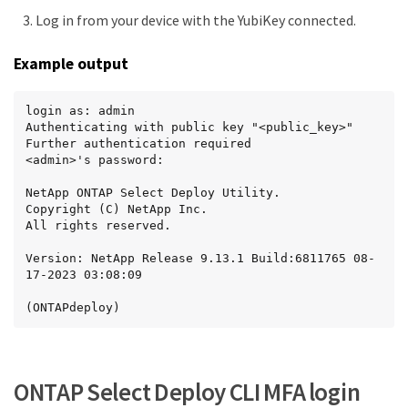
Log in from your device with the YubiKey connected.
Example output
login as: admin

Authenticating with public key "<public_key>"

Further authentication required

<admin>'s password:

NetApp ONTAP Select Deploy Utility.

Copyright (C) NetApp Inc.

All rights reserved.

Version: NetApp Release 9.13.1 Build:6811765 08-
17-2023 03:08:09

(ONTAPdeploy)
ONTAP Select Deploy CLI MFA login