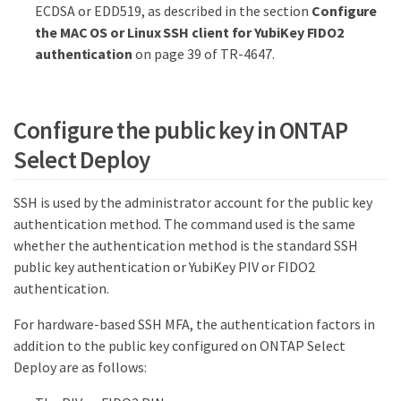
ECDSA or EDD519, as described in the section
Configure
the MAC OS or Linux SSH client for YubiKey FIDO2
authentication
on page 39 of TR-4647.
Configure the public key in ONTAP
Select Deploy
SSH is used by the administrator account for the public key
authentication method. The command used is the same
whether the authentication method is the standard SSH
public key authentication or YubiKey PIV or FIDO2
authentication.
For hardware-based SSH MFA, the authentication factors in
addition to the public key configured on ONTAP Select
Deploy are as follows: