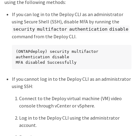
using the following methods:
If you can log in to the Deploy CLI as an administrator
using Secure Shell (SSH), disable MFA by running the
security multifactor authentication disable
command from the Deploy CLI.
(ONTAPdeploy) security multifactor 
authentication disable

MFA disabled Successfully
If you cannot log in to the Deploy CLI as an administrator
using SSH:
Connect to the Deploy virtual machine (VM) video
console through vCenter or vSphere.
Log in to the Deploy CLI using the administrator
account.