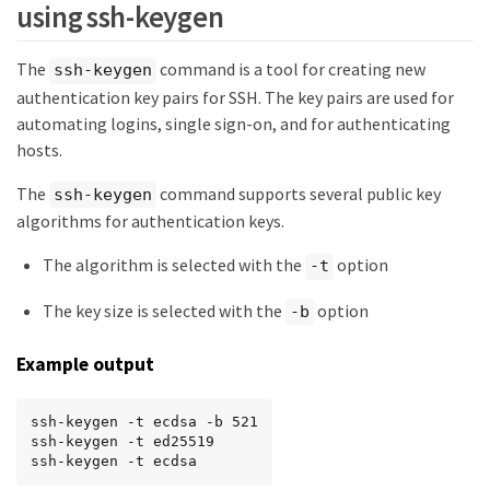
using ssh-keygen
The
command is a tool for creating new
ssh-keygen
authentication key pairs for SSH. The key pairs are used for
automating logins, single sign-on, and for authenticating
hosts.
The
command supports several public key
ssh-keygen
algorithms for authentication keys.
The algorithm is selected with the
option
-t
The key size is selected with the
option
-b
Example output
ssh-keygen -t ecdsa -b 521

ssh-keygen -t ed25519

ssh-keygen -t ecdsa