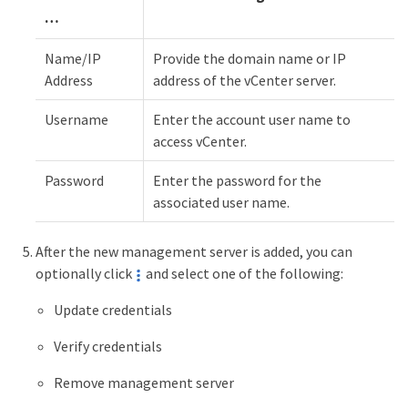
…
Name/IP
Provide the domain name or IP
Address
address of the vCenter server.
Username
Enter the account user name to
access vCenter.
Password
Enter the password for the
associated user name.
After the new management server is added, you can
optionally click
and select one of the following:
Update credentials
Verify credentials
Remove management server