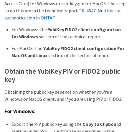
Access Card) for Windows or ssh-keygen for MacOS. The steps
to do this are in the technical report
TR-4647: Multifactor
authentication in ONTAP
.
For Windows: The
YubiKey FIDO2 client configuration
for Windows
section of the technical report.
For MacOS: The
YubiKey FIDO2 client configuration For
Mac OS and Linux
section of the technical report.
Obtain the YubiKey PIV or FIDO2 public
key
Obtaining the public key depends on whether you're a
Windows or MacOS client, and if you are using PIV or FIDO2.
For Windows:
Export the PIV public key using the
Copy to Clipboard
feature under SSH → Certificate as described in the