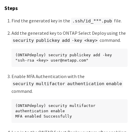
Steps
Find the generated key in the
file.
.ssh/id_***.pub
Add the generated key to ONTAP Select Deploy using the
command.
security publickey add -key <key>
(ONTAPdeploy) security publickey add -key 
"ssh-rsa <key> user@netapp.com"
Enable MFA Authentication with the
security multifactor authentication enable
command.
(ONTAPdeploy) security multifactor 
authentication enable

MFA enabled Successfully