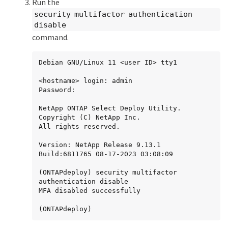
Run the
security multifactor authentication
disable
command.
Debian GNU/Linux 11 <user ID> tty1

<hostname> login: admin

Password:

NetApp ONTAP Select Deploy Utility.

Copyright (C) NetApp Inc.

All rights reserved.

Version: NetApp Release 9.13.1 
Build:6811765 08-17-2023 03:08:09

(ONTAPdeploy) security multifactor 
authentication disable

MFA disabled successfully

(ONTAPdeploy)