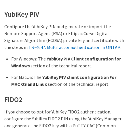
YubiKey PIV
Configure the YubiKey PIN and generate or import the
Remote Support Agent (RSA) or Elliptic Curve Digital
Signature Algorithm (ECDSA) private key and certificate with
the steps in
TR-4647: Multifactor authentication in ONTAP
.
For Windows: The
YubiKey PIV Client configuration for
Windows
section of the technical report.
For MacOS: The
YubiKey PIV client configuration For
MAC OS and Linux
section of the technical report.
FIDO2
If you choose to opt for YubiKey FIDO2 authentication,
configure the YubiKey FIDO2 PIN using the YubiKey Manager
and generate the FIDO2 key with a PuTTY-CAC (Common