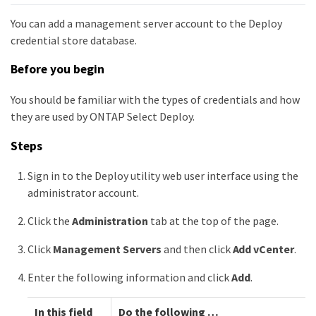
You can add a management server account to the Deploy
credential store database.
Before you begin
You should be familiar with the types of credentials and how
they are used by ONTAP Select Deploy.
Steps
Sign in to the Deploy utility web user interface using the
administrator account.
Click the
Administration
tab at the top of the page.
Click
Management Servers
and then click
Add vCenter
.
Enter the following information and click
Add
.
In this field
Do the following …