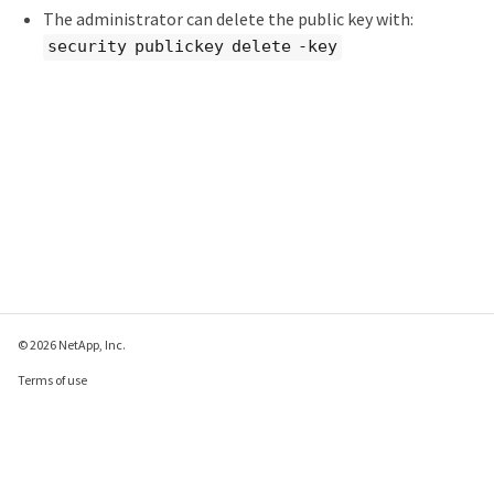
The administrator can delete the public key with:
security publickey delete -key
© 2026 NetApp, Inc.
Terms of use
Privacy policy
Cookie policy
Cookie settings