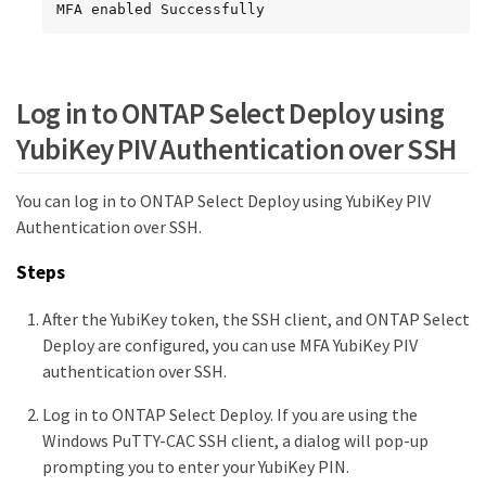
MFA enabled Successfully
Log in to ONTAP Select Deploy using
YubiKey PIV Authentication over SSH
You can log in to ONTAP Select Deploy using YubiKey PIV
Authentication over SSH.
Steps
After the YubiKey token, the SSH client, and ONTAP Select
Deploy are configured, you can use MFA YubiKey PIV
authentication over SSH.
Log in to ONTAP Select Deploy. If you are using the
Windows PuTTY-CAC SSH client, a dialog will pop-up
prompting you to enter your YubiKey PIN.