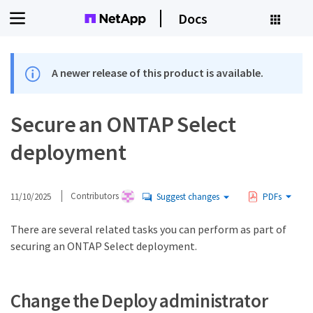
Docs
A newer release of this product is available.
Secure an ONTAP Select
deployment
11/10/2025
Contributors
Suggest changes
PDFs
There are several related tasks you can perform as part of
securing an ONTAP Select deployment.
Change the Deploy administrator