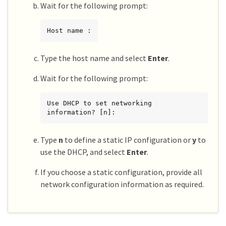
Wait for the following prompt:
Host name :
Type the host name and select
Enter
.
Wait for the following prompt:
Use DHCP to set networking 
information? [n]:
Type
n
to define a static IP configuration or
y
to
use the DHCP, and select
Enter
.
If you choose a static configuration, provide all
network configuration information as required.