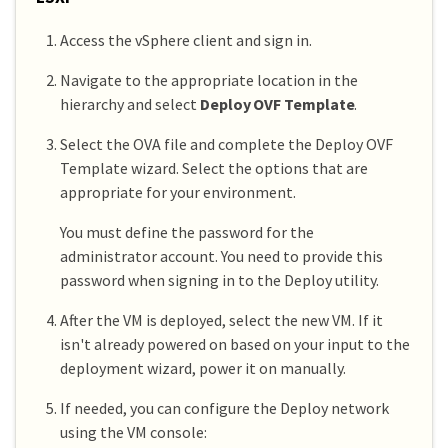
Access the vSphere client and sign in.
Navigate to the appropriate location in the
hierarchy and select
Deploy OVF Template
.
Select the OVA file and complete the Deploy OVF
Template wizard. Select the options that are
appropriate for your environment.
You must define the password for the
administrator account. You need to provide this
password when signing in to the Deploy utility.
After the VM is deployed, select the new VM. If it
isn't already powered on based on your input to the
deployment wizard, power it on manually.
If needed, you can configure the Deploy network
using the VM console: