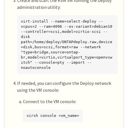
Create and start the KVM VM running the Deploy
administration utility:
virt-install --name=select-deploy --
vcpus=2 --ram=4096 --os-variant=debian10 
--controller=scsi,model=virtio-scsi --
disk 
path=/home/deploy/ONTAPdeploy.raw,device
=disk,bus=scsi,format=raw --network 
"type=bridge,source=ontap-
br,model=virtio,virtualport_type=openvsw
itch" --console=pty --import --
noautoconsole
If needed, you can configure the Deploy network
using the VM console:
Connect to the VM console:
virsh console <vm_name>