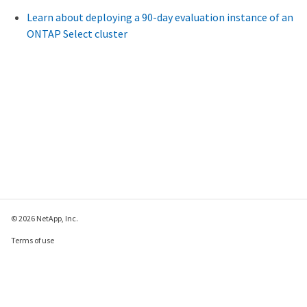
Learn about deploying a 90-day evaluation instance of an
ONTAP Select cluster
© 2026 NetApp, Inc.
Terms of use
Privacy policy
Cookie policy
Cookie settings