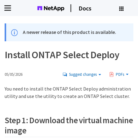
Docs
A newer release of this product is available.
Install ONTAP Select Deploy
05/05/2026
Suggest changes
PDFs
You need to install the ONTAP Select Deploy administration
utility and use the utility to create an ONTAP Select cluster.
Step 1: Download the virtual machine
image