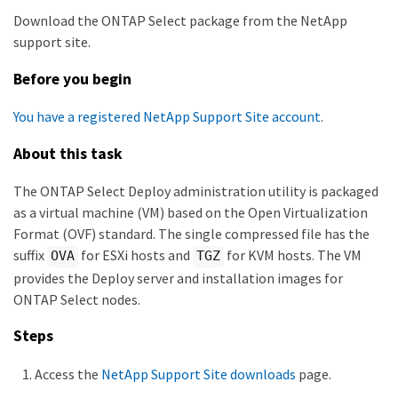
Download the ONTAP Select package from the NetApp
support site.
Before you begin
You have a registered NetApp Support Site account
.
About this task
The ONTAP Select Deploy administration utility is packaged
as a virtual machine (VM) based on the Open Virtualization
Format (OVF) standard. The single compressed file has the
suffix
for ESXi hosts and
for KVM hosts. The VM
OVA
TGZ
provides the Deploy server and installation images for
ONTAP Select nodes.
Steps
Access the
NetApp Support Site downloads
page.