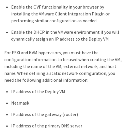
Enable the OVF functionality in your browser by
installing the VMware Client Integration Plugin or
performing similar configuration as needed
Enable the DHCP in the VMware environment if you will
dynamically assign an IP address to the Deploy VM
For ESXi and KVM hypervisors, you must have the
configuration information to be used when creating the VM,
including the name of the VM, external network, and host
name. When defining a static network configuration, you
need the following additional information:
IP address of the Deploy VM
Netmask
IP address of the gateway (router)
IP address of the primary DNS server