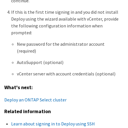
continue.
If this is the first time signing in and you did not install
Deploy using the wizard available with vCenter, provide
the following configuration information when
prompted:
New password for the administrator account
(required)
AutoSupport (optional)
vCenter server with account credentials (optional)
What's next:
Deploy an ONTAP Select cluster
Related information
Learn about signing in to Deploy using SSH