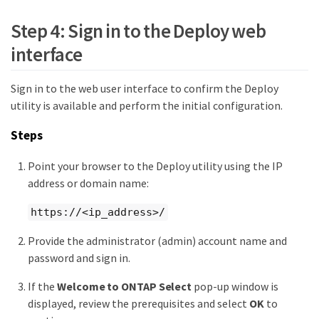
Step 4: Sign in to the Deploy web
interface
Sign in to the web user interface to confirm the Deploy
utility is available and perform the initial configuration.
Steps
Point your browser to the Deploy utility using the IP
address or domain name:
https://<ip_address>/
Provide the administrator (admin) account name and
password and sign in.
If the
Welcome to ONTAP Select
pop-up window is
displayed, review the prerequisites and select
OK
to