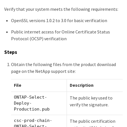
Verify that your system meets the following requirements:
OpenSSL versions 1.0.2 to 3.0 for basic verification
Public internet access for Online Certificate Status
Protocol (OCSP) verification
Steps
Obtain the following files from the product download
page on the NetApp support site:
File
Description
ONTAP-Select-
The public key used to
Deploy-
verify the signature.
Production.pub
csc-prod-chain-
The public certification
ONTAP-Select-