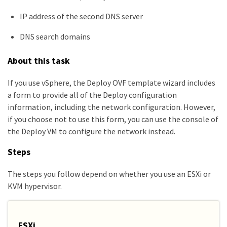
IP address of the second DNS server
DNS search domains
About this task
If you use vSphere, the Deploy OVF template wizard includes
a form to provide all of the Deploy configuration
information, including the network configuration. However,
if you choose not to use this form, you can use the console of
the Deploy VM to configure the network instead.
Steps
The steps you follow depend on whether you use an ESXi or
KVM hypervisor.
ESXi