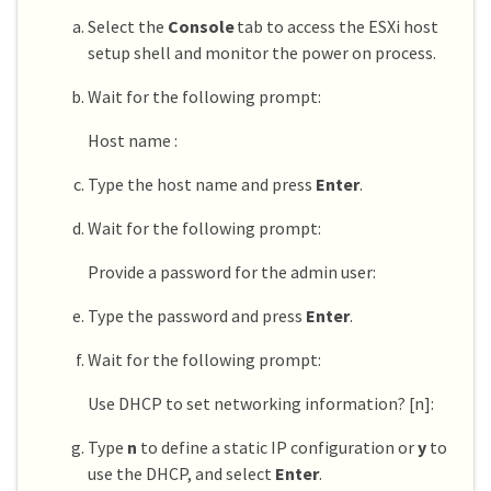
Select the
Console
tab to access the ESXi host
setup shell and monitor the power on process.
Wait for the following prompt:
Host name :
Type the host name and press
Enter
.
Wait for the following prompt:
Provide a password for the admin user:
Type the password and press
Enter
.
Wait for the following prompt:
Use DHCP to set networking information? [n]:
Type
n
to define a static IP configuration or
y
to
use the DHCP, and select
Enter
.