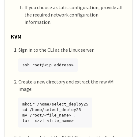
If you choose a static configuration, provide all
the required network configuration
information.
KVM
Sign in to the CLI at the Linux server:
ssh root@<ip_address>
Create a new directory and extract the raw VM
image:
mkdir /home/select_deploy25

cd /home/select_deploy25

mv /root/<file_name> .

tar -xzvf <file_name>