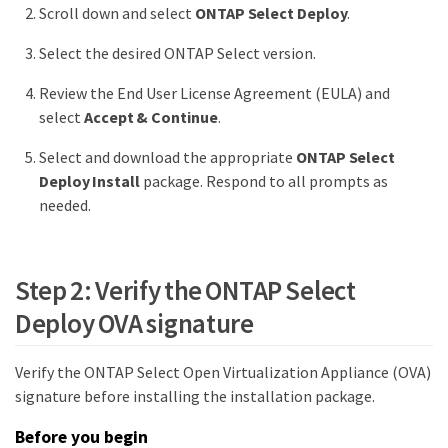
Scroll down and select
ONTAP Select Deploy
.
Select the desired ONTAP Select version.
Review the End User License Agreement (EULA) and
select
Accept & Continue
.
Select and download the appropriate
ONTAP Select
Deploy Install
package. Respond to all prompts as
needed.
Step 2: Verify the ONTAP Select
Deploy OVA signature
Verify the ONTAP Select Open Virtualization Appliance (OVA)
signature before installing the installation package.
Before you begin