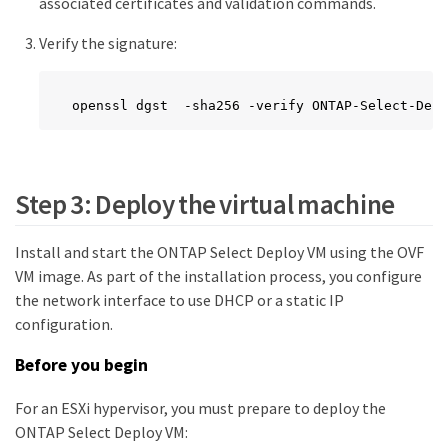
associated certificates and validation commands.
Verify the signature:
openssl dgst  -sha256 -verify ONTAP-Select-Depl
Step 3: Deploy the virtual machine
Install and start the ONTAP Select Deploy VM using the OVF
VM image. As part of the installation process, you configure
the network interface to use DHCP or a static IP
configuration.
Before you begin
For an ESXi hypervisor, you must prepare to deploy the
ONTAP Select Deploy VM: