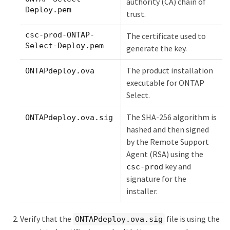
authority (CA) chain of
Deploy.pem
trust.
csc-prod-ONTAP-
The certificate used to
Select-Deploy.pem
generate the key.
The product installation
ONTAPdeploy.ova
executable for ONTAP
Select.
The SHA-256 algorithm is
ONTAPdeploy.ova.sig
hashed and then signed
by the Remote Support
Agent (RSA) using the
key and
csc-prod
signature for the
installer.
Verify that the
file is using the
ONTAPdeploy.ova.sig