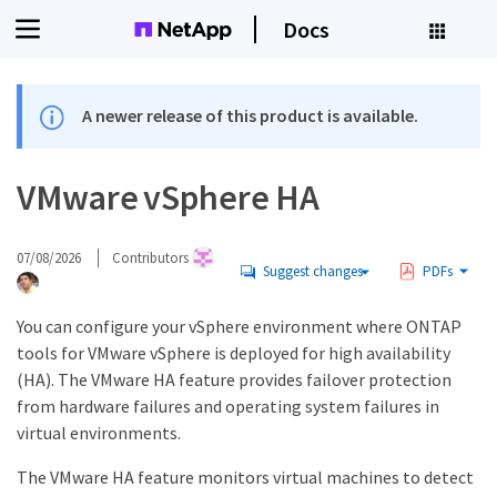
Docs
A newer release of this product is available.
VMware vSphere HA
07/08/2026
Contributors
Suggest changes
PDFs
You can configure your vSphere environment where ONTAP
tools for VMware vSphere is deployed for high availability
(HA). The VMware HA feature provides failover protection
from hardware failures and operating system failures in
virtual environments.
The VMware HA feature monitors virtual machines to detect