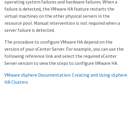
operating system failures and hardware failures. When a
failure is detected, the VMware HA feature restarts the
virtual machines on the other physical servers in the
resource pool. Manual intervention is not required when a
server failure is detected.
The procedure to configure VMware HA depend on the
version of your vCenter Server. For example, you can use the
following reference link and select the required vCenter
Server version to view the steps to configure VMware HA.
VMware vSphere Documentation: Creating and Using vSphere
HA Clusters