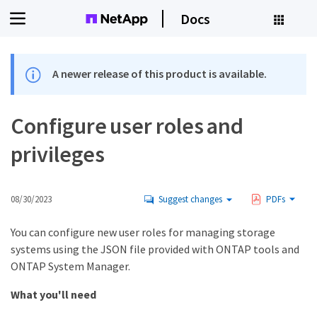
Docs
A newer release of this product is available.
Configure user roles and
privileges
08/30/2023
Suggest changes
PDFs
You can configure new user roles for managing storage
systems using the JSON file provided with ONTAP tools and
ONTAP System Manager.
What you'll need