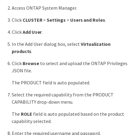
Access ONTAP System Manager.
Click
CLUSTER
>
Settings
>
Users and Roles
.
Click
Add User
.
In the Add User dialog box, select
Virtualization
products
.
Click
Browse
to select and upload the ONTAP Privileges
JSON file.
The PRODUCT field is auto populated.
Select the required capability from the PRODUCT
CAPABILITY drop-down menu.
The
ROLE
field is auto populated based on the product
capability selected.
Enter the required username and password.