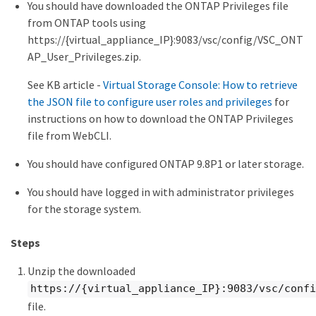
You should have downloaded the ONTAP Privileges file
from ONTAP tools using
https://{virtual_appliance_IP}:9083/vsc/config/VSC_ONT
AP_User_Privileges.zip.
See KB article -
Virtual Storage Console: How to retrieve
the JSON file to configure user roles and privileges
for
instructions on how to download the ONTAP Privileges
file from WebCLI.
You should have configured ONTAP 9.8P1 or later storage.
You should have logged in with administrator privileges
for the storage system.
Steps
Unzip the downloaded
https://{virtual_appliance_IP}:9083/vsc/confi
file.