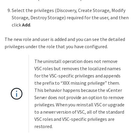
Select the privileges (Discovery, Create Storage, Modify
Storage, Destroy Storage) required for the user, and then
click
Add
.
The new role and user is added and you can see the detailed
privileges under the role that you have configured.
The uninstall operation does not remove
VSC roles but removes the localized names
for the VSC-specific privileges and appends
the prefix to “XXX missing privilege” them.
This behavior happens because the vCenter
Server does not provide an option to remove
privileges. When you reinstall VSC or upgrade
to a newer version of VSC, all of the standard
VSC roles and VSC-specific privileges are
restored.