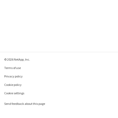
© 2026 NetApp, Inc.
Terms of use
Privacy policy
Cookie policy
Cookie settings
Send feedback about this page