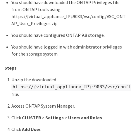
You should have downloaded the ONTAP Privileges file
from ONTAP tools using
https://{virtual_appliance_IP}:9083/vsc/config/VSC_ONT
AP_User_Privileges.zip.
You should have configured ONTAP 9.8 storage.
You should have logged in with administrator privileges
for the storage system.
Steps
Unzip the downloaded
https://{virtual_appliance_IP}:9083/vsc/confi
file.
Access ONTAP System Manager.
Click
CLUSTER
>
Settings
>
Users and Roles
.
Click
Add User
.