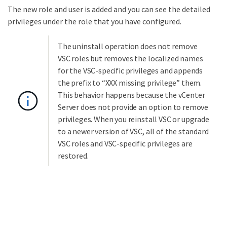
The new role and user is added and you can see the detailed
privileges under the role that you have configured.
The uninstall operation does not remove
VSC roles but removes the localized names
for the VSC-specific privileges and appends
the prefix to “XXX missing privilege” them.
This behavior happens because the vCenter
Server does not provide an option to remove
privileges. When you reinstall VSC or upgrade
to a newer version of VSC, all of the standard
VSC roles and VSC-specific privileges are
restored.