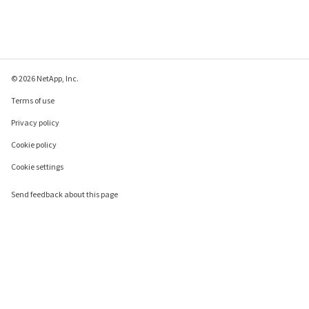
© 2026 NetApp, Inc.
Terms of use
Privacy policy
Cookie policy
Cookie settings
Send feedback about this page