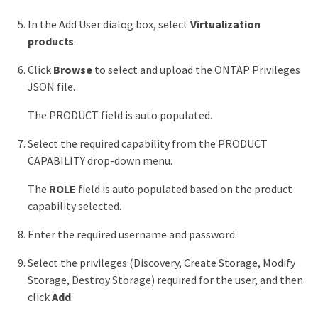
In the Add User dialog box, select
Virtualization
products
.
Click
Browse
to select and upload the ONTAP Privileges
JSON file.
The PRODUCT field is auto populated.
Select the required capability from the PRODUCT
CAPABILITY drop-down menu.
The
ROLE
field is auto populated based on the product
capability selected.
Enter the required username and password.
Select the privileges (Discovery, Create Storage, Modify
Storage, Destroy Storage) required for the user, and then
click
Add
.