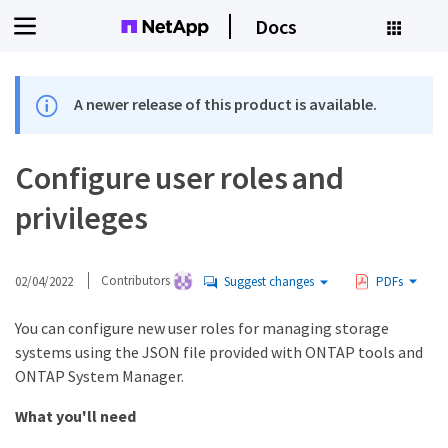
Docs
A newer release of this product is available.
Configure user roles and
privileges
02/04/2022
Contributors
Suggest changes
PDFs
You can configure new user roles for managing storage
systems using the JSON file provided with ONTAP tools and
ONTAP System Manager.
What you'll need