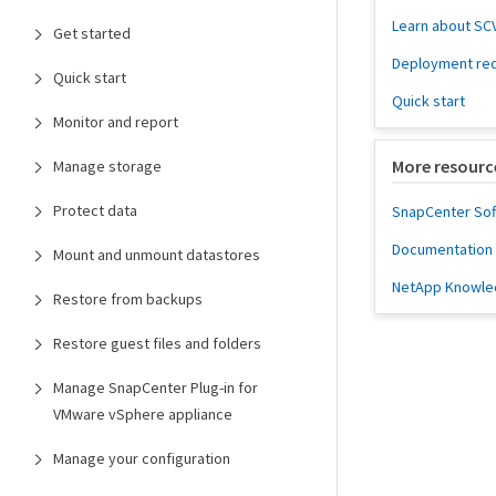
Learn about SC
Get started
Deployment re
Quick start
Quick start
Monitor and report
More resourc
Manage storage
Protect data
SnapCenter So
Documentation f
Mount and unmount datastores
NetApp Knowle
Restore from backups
Restore guest files and folders
Manage SnapCenter Plug-in for
VMware vSphere appliance
Manage your configuration