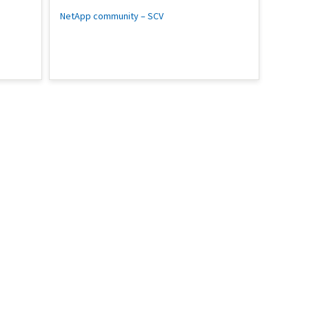
NetApp community – SCV