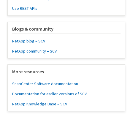
Use REST APIs
Blogs & community
NetApp blog – SCV
NetApp community – SCV
More resources
SnapCenter Software documentation
Documentation for earlier versions of SCV
NetApp Knowledge Base – SCV