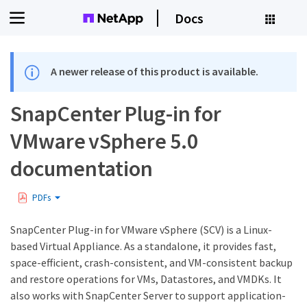
Docs
A newer release of this product is available.
SnapCenter Plug-in for
VMware vSphere 5.0
documentation
PDFs
SnapCenter Plug-in for VMware vSphere (SCV) is a Linux-
based Virtual Appliance. As a standalone, it provides fast,
space-efficient, crash-consistent, and VM-consistent backup
and restore operations for VMs, Datastores, and VMDKs. It
also works with SnapCenter Server to support application-