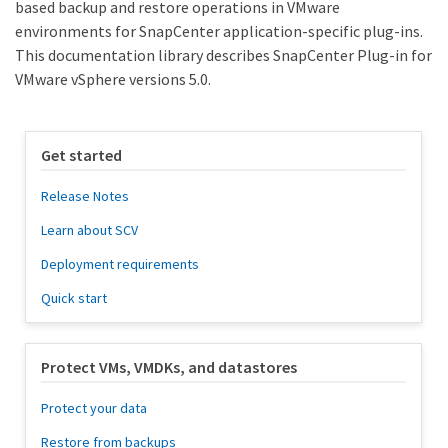
based backup and restore operations in VMware
environments for SnapCenter application-specific plug-ins.
This documentation library describes SnapCenter Plug-in for
VMware vSphere versions 5.0.
Get started
Release Notes
Learn about SCV
Deployment requirements
Quick start
Protect VMs, VMDKs, and datastores
Protect your data
Restore from backups