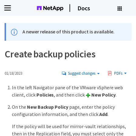
Docs
A newer release of this product is available.
Create backup policies
01/18/2023
Suggest changes
PDFs
In the left Navigator pane of the VMware vSphere web
client, click
Policies
, and then click
New Policy
.
On the
New Backup Policy
page, enter the policy
configuration information, and then click
Add
.
If the policy will be used for mirror-vault relationships,
then in the Replication field, you must select only the