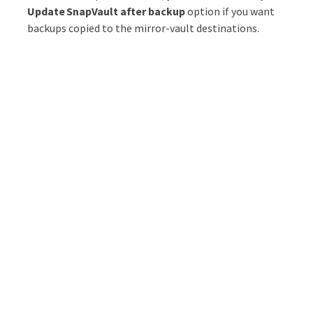
Update SnapVault after backup
option if you want
backups copied to the mirror-vault destinations.