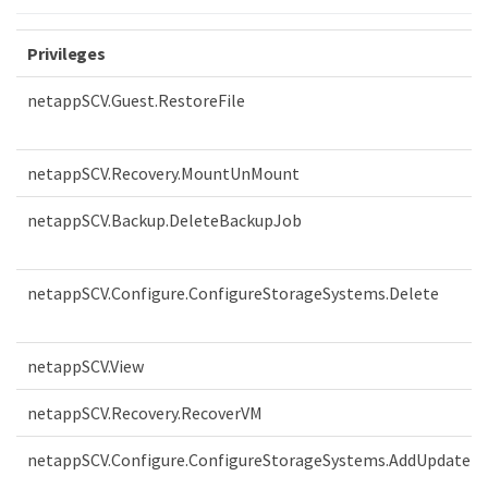
Privileges
netappSCV.Guest.RestoreFile
netappSCV.Recovery.MountUnMount
netappSCV.Backup.DeleteBackupJob
netappSCV.Configure.ConfigureStorageSystems.Delete
netappSCV.View
netappSCV.Recovery.RecoverVM
netappSCV.Configure.ConfigureStorageSystems.AddUpdate