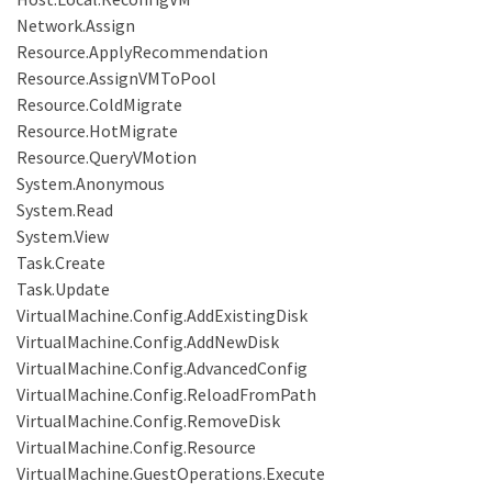
Network.Assign
Resource.ApplyRecommendation
Resource.AssignVMToPool
Resource.ColdMigrate
Resource.HotMigrate
Resource.QueryVMotion
System.Anonymous
System.Read
System.View
Task.Create
Task.Update
VirtualMachine.Config.AddExistingDisk
VirtualMachine.Config.AddNewDisk
VirtualMachine.Config.AdvancedConfig
VirtualMachine.Config.ReloadFromPath
VirtualMachine.Config.RemoveDisk
VirtualMachine.Config.Resource
VirtualMachine.GuestOperations.Execute