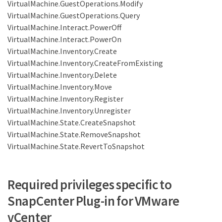
VirtualMachine.GuestOperations.Modify
VirtualMachine.GuestOperations.Query
VirtualMachine.Interact.PowerOff
VirtualMachine.Interact.PowerOn
VirtualMachine.Inventory.Create
VirtualMachine.Inventory.CreateFromExisting
VirtualMachine.Inventory.Delete
VirtualMachine.Inventory.Move
VirtualMachine.Inventory.Register
VirtualMachine.Inventory.Unregister
VirtualMachine.State.CreateSnapshot
VirtualMachine.State.RemoveSnapshot
VirtualMachine.State.RevertToSnapshot
Required privileges specific to
SnapCenter Plug-in for VMware
vCenter