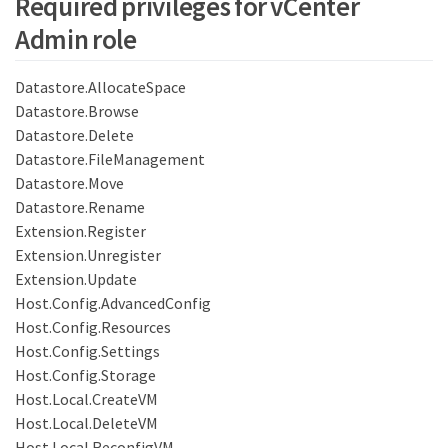
Required privileges for vCenter
Admin role
Datastore.AllocateSpace
Datastore.Browse
Datastore.Delete
Datastore.FileManagement
Datastore.Move
Datastore.Rename
Extension.Register
Extension.Unregister
Extension.Update
Host.Config.AdvancedConfig
Host.Config.Resources
Host.Config.Settings
Host.Config.Storage
Host.Local.CreateVM
Host.Local.DeleteVM
Host.Local.ReconfigVM