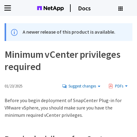
Docs
A newer release of this product is available.
Minimum vCenter privileges
required
01/23/2025
Suggest changes
PDFs
Before you begin deployment of SnapCenter Plug-in for
VMware vSphere, you should make sure you have the
minimum required vCenter privileges.