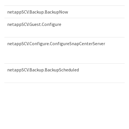
netappSCV.Backup.BackupNow
netappSCV.Guest.Configure
netappSCV.Configure.ConfigureSnapCenterServer
netappSCV.Backup.BackupScheduled