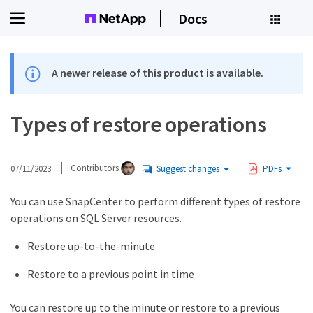
Docs
A newer release of this product is available.
Types of restore operations
07/11/2023
Contributors
Suggest changes
PDFs
You can use SnapCenter to perform different types of restore
operations on SQL Server resources.
Restore up-to-the-minute
Restore to a previous point in time
You can restore up to the minute or restore to a previous