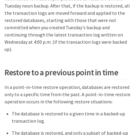
Tuesday noon backup. After that, if the backup is restored, all
the transaction logs are moved forward and applied to the
restored databases, starting with those that were not
committed when you created Tuesday's backup and
continuing through the latest transaction log written on
Wednesday at 4:00 p.m. (if the transaction logs were backed
up).
Restore to a previous point in time
In a point-in-time restore operation, databases are restored
only to a specific time from the past. A point-in-time restore
operation occurs in the following restore situations:
The database is restored to a given time in a backed-up
transaction log.
The database is restored, and only a subset of backed-up