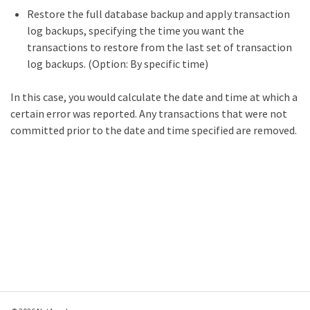
Restore the full database backup and apply transaction
log backups, specifying the time you want the
transactions to restore from the last set of transaction
log backups. (Option: By specific time)
In this case, you would calculate the date and time at which a
certain error was reported. Any transactions that were not
committed prior to the date and time specified are removed.