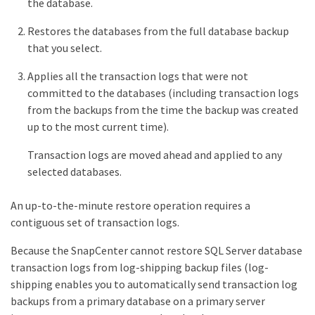
the database.
Restores the databases from the full database backup
that you select.
Applies all the transaction logs that were not
committed to the databases (including transaction logs
from the backups from the time the backup was created
up to the most current time).
Transaction logs are moved ahead and applied to any
selected databases.
An up-to-the-minute restore operation requires a
contiguous set of transaction logs.
Because the SnapCenter cannot restore SQL Server database
transaction logs from log-shipping backup files (log-
shipping enables you to automatically send transaction log
backups from a primary database on a primary server