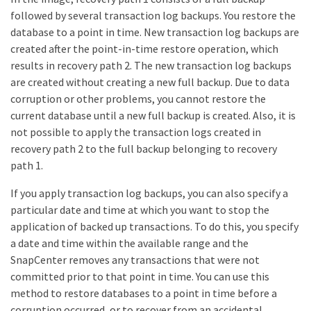
followed by several transaction log backups. You restore the
database to a point in time. New transaction log backups are
created after the point-in-time restore operation, which
results in recovery path 2. The new transaction log backups
are created without creating a new full backup. Due to data
corruption or other problems, you cannot restore the
current database until a new full backup is created. Also, it is
not possible to apply the transaction logs created in
recovery path 2 to the full backup belonging to recovery
path 1.
If you apply transaction log backups, you can also specify a
particular date and time at which you want to stop the
application of backed up transactions. To do this, you specify
a date and time within the available range and the
SnapCenter removes any transactions that were not
committed prior to that point in time. You can use this
method to restore databases to a point in time before a
corruption occurred, or to recover from an accidental