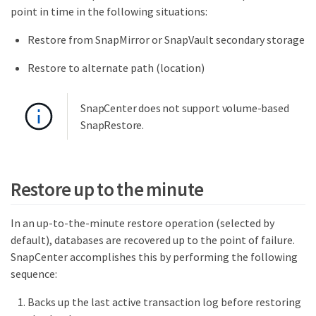
point in time in the following situations:
Restore from SnapMirror or SnapVault secondary storage
Restore to alternate path (location)
SnapCenter does not support volume-based
SnapRestore.
Restore up to the minute
In an up-to-the-minute restore operation (selected by
default), databases are recovered up to the point of failure.
SnapCenter accomplishes this by performing the following
sequence:
Backs up the last active transaction log before restoring