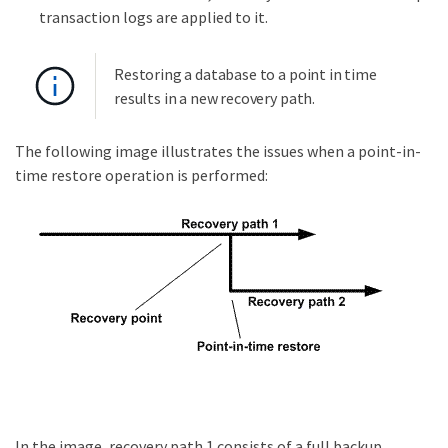
transaction logs are applied to it.
Restoring a database to a point in time
results in a new recovery path.
The following image illustrates the issues when a point-in-
time restore operation is performed:
In the image, recovery path 1 consists of a full backup