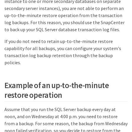
instance to one or more secondary databases on separate
secondary server instances), you are not able to perform an
up-to-the-minute restore operation from the transaction
log backups. For this reason, you should use the SnapCenter
to back up your SQL Server database transaction log files.
If you do not need to retain up-to-the-minute restore
capability for all backups, you can configure your system's
transaction log backup retention through the backup
policies.
Example of an up-to-the-minute
restore operation
Assume that you run the SQL Server backup every day at
noon, and on Wednesday at 4:00 p.m. you need to restore
from a backup. For some reason, the backup from Wednesday
noon failed verification, so you decide to restore from the