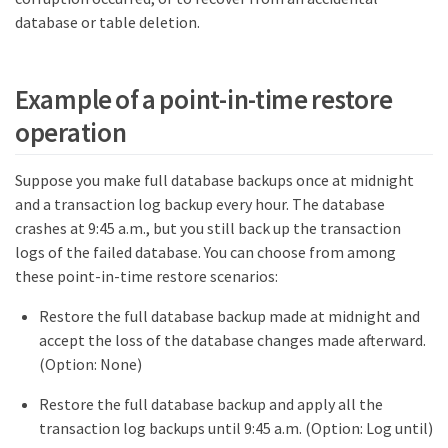
database or table deletion.
Example of a point-in-time restore
operation
Suppose you make full database backups once at midnight
and a transaction log backup every hour. The database
crashes at 9:45 a.m., but you still back up the transaction
logs of the failed database. You can choose from among
these point-in-time restore scenarios:
Restore the full database backup made at midnight and
accept the loss of the database changes made afterward.
(Option: None)
Restore the full database backup and apply all the
transaction log backups until 9:45 a.m. (Option: Log until)