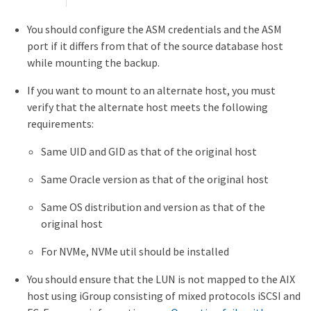
You should configure the ASM credentials and the ASM
port if it differs from that of the source database host
while mounting the backup.
If you want to mount to an alternate host, you must
verify that the alternate host meets the following
requirements:
Same UID and GID as that of the original host
Same Oracle version as that of the original host
Same OS distribution and version as that of the
original host
For NVMe, NVMe util should be installed
You should ensure that the LUN is not mapped to the AIX
host using iGroup consisting of mixed protocols iSCSI and