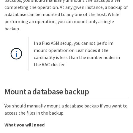
backups, you should manually unmount the backups after
completing the operation. At any given instance, a backup of
a database can be mounted to any one of the host. While
performing an operation, you can mount only a single
backup.
In a Flex ASM setup, you cannot perform
mount operation on Leaf nodes if the
cardinality is less than the number nodes in
the RAC cluster.
Mount a database backup
You should manually mount a database backup if you want to
access the files in the backup.
What you will need