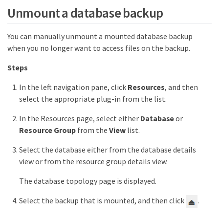
Unmount a database backup
You can manually unmount a mounted database backup
when you no longer want to access files on the backup.
Steps
In the left navigation pane, click
Resources
, and then
select the appropriate plug-in from the list.
In the Resources page, select either
Database
or
Resource Group
from the
View
list.
Select the database either from the database details
view or from the resource group details view.
The database topology page is displayed.
Select the backup that is mounted, and then click
.