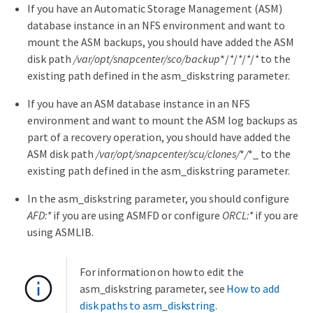
If you have an Automatic Storage Management (ASM)
database instance in an NFS environment and want to
mount the ASM backups, you should have added the ASM
disk path
/var/opt/snapcenter/sco/backup
*/
*
/
*
/
*
/
*
to the
existing path defined in the asm_diskstring parameter.
If you have an ASM database instance in an NFS
environment and want to mount the ASM log backups as
part of a recovery operation, you should have added the
ASM disk path
/var/opt/snapcenter/scu/clones/
*
/
*_ to the
existing path defined in the asm_diskstring parameter.
In the asm_diskstring parameter, you should configure
AFD:*
if you are using ASMFD or configure
ORCL:*
if you are
using ASMLIB.
For information on how to edit the
asm_diskstring parameter, see
How to add
disk paths to asm_diskstring
.