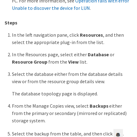
FC. For more information, see
Operation fails with error
Unable to discover the device for LUN
.
Steps
In the left navigation pane, click
Resources
, and then
select the appropriate plug-in from the list.
In the Resources page, select either
Database
or
Resource Group
from the
View
list.
Select the database either from the database details
view or from the resource group details view.
The database topology page is displayed.
From the Manage Copies view, select
Backups
either
from the primary or secondary (mirrored or replicated)
storage system.
Select the backup from the table, and then click
.