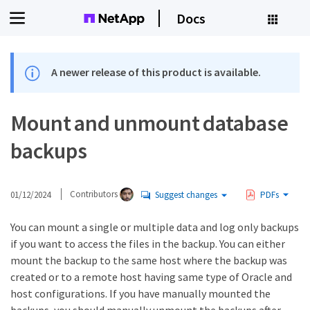
Docs
A newer release of this product is available.
Mount and unmount database
backups
01/12/2024
Contributors
Suggest changes
PDFs
You can mount a single or multiple data and log only backups
if you want to access the files in the backup. You can either
mount the backup to the same host where the backup was
created or to a remote host having same type of Oracle and
host configurations. If you have manually mounted the