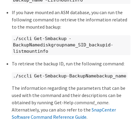
backup_name -ListMountInfo
If you have mounted an ASM database, you can run the
following command to retrieve the information related
to the mounted backup:
./sccli Get-Smbackup -
BackupNamediskgroupname_SID_backupid-
listmountinfo
To retrieve the backup ID, run the following command:
./sccli Get-Smbackup-BackupNamebackup_name
The information regarding the parameters that can be
used with the command and their descriptions can be
obtained by running Get-Help
command_name
.
Alternatively, you can also refer to the
SnapCenter
Software Command Reference Guide
.