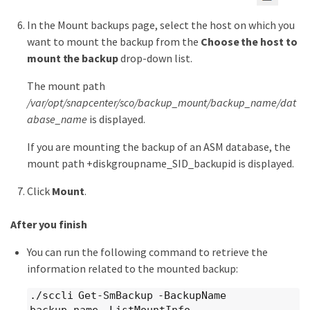
In the Mount backups page, select the host on which you
want to mount the backup from the
Choose the host to
mount the backup
drop-down list.
The mount path
/var/opt/snapcenter/sco/backup_mount/backup_name/dat
abase_name
is displayed.
If you are mounting the backup of an ASM database, the
mount path +diskgroupname_SID_backupid is displayed.
Click
Mount
.
After you finish
You can run the following command to retrieve the
information related to the mounted backup:
./sccli Get-SmBackup -BackupName