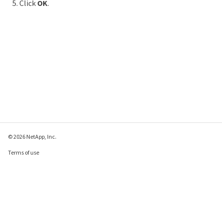
Click
OK
.
© 2026 NetApp, Inc.
Terms of use
Privacy policy
Cookie policy
Cookie settings
Send feedback about this page