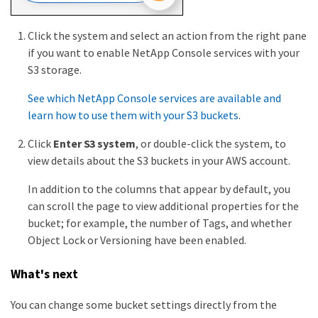
Click the system and select an action from the right pane
if you want to enable NetApp Console services with your
S3 storage.
See which NetApp Console services are available and
learn how to use them with your S3 buckets
.
Click
Enter S3 system
, or double-click the system, to
view details about the S3 buckets in your AWS account.
In addition to the columns that appear by default, you
can scroll the page to view additional properties for the
bucket; for example, the number of Tags, and whether
Object Lock or Versioning have been enabled.
What's next
You can change some bucket settings directly from the