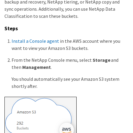
backup and recovery, NetApp tiering, or NetApp copy and
sync operations. Additionally, you can use NetApp Data
Classification to scan these buckets.
Steps
Install a Console agent
in the AWS account where you
want to view your Amazon S3 buckets.
From the NetApp Console menu, select
Storage
and
then
Management
.
You should automatically see your Amazon S3 system
shortly after.