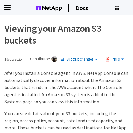
Docs
Viewing your Amazon S3
buckets
10/01/2025
Contributors
Suggest changes
PDFs
After you install a Console agent in AWS, NetApp Console can
automatically discover information about the Amazon S3
buckets that reside in the AWS account where the Console
agent is installed. An Amazon S3 system is added to the
Systems page so you can view this information.
You can see details about your S3 buckets, including the
region, access policy, account, total and used capacity, and
more. These buckets can be used as destinations for NetApp