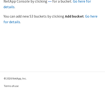
NetApp Console by clicking
for a bucket.
Go here for
details
.
You can add new S3 buckets by clicking
Add bucket
.
Go here
for details
.
© 2026 NetApp, Inc.
Terms of use
Privacy policy
Cookie policy