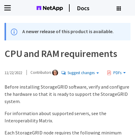
Docs
A newer release of this product is available.
CPU and RAM requirements
11/22/2022
Contributors
Suggest changes
PDFs
Before installing StorageGRID software, verify and configure
the hardware so that it is ready to support the StorageGRID
system.
For information about supported servers, see the
Interoperability Matrix.
Each StorageGRID node requires the following minimum