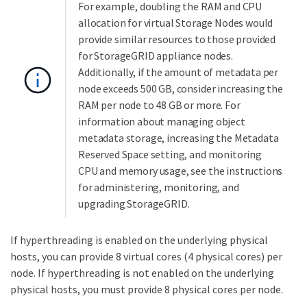
For example, doubling the RAM and CPU
allocation for virtual Storage Nodes would
provide similar resources to those provided
for StorageGRID appliance nodes.
Additionally, if the amount of metadata per
node exceeds 500 GB, consider increasing the
RAM per node to 48 GB or more. For
information about managing object
metadata storage, increasing the Metadata
Reserved Space setting, and monitoring
CPU and memory usage, see the instructions
for administering, monitoring, and
upgrading StorageGRID.
If hyperthreading is enabled on the underlying physical
hosts, you can provide 8 virtual cores (4 physical cores) per
node. If hyperthreading is not enabled on the underlying
physical hosts, you must provide 8 physical cores per node.