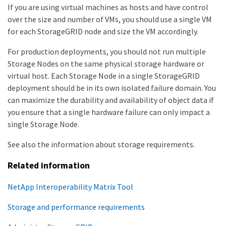
If you are using virtual machines as hosts and have control
over the size and number of VMs, you should use a single VM
for each StorageGRID node and size the VM accordingly.
For production deployments, you should not run multiple
Storage Nodes on the same physical storage hardware or
virtual host. Each Storage Node in a single StorageGRID
deployment should be in its own isolated failure domain. You
can maximize the durability and availability of object data if
you ensure that a single hardware failure can only impact a
single Storage Node.
See also the information about storage requirements.
Related information
NetApp Interoperability Matrix Tool
Storage and performance requirements