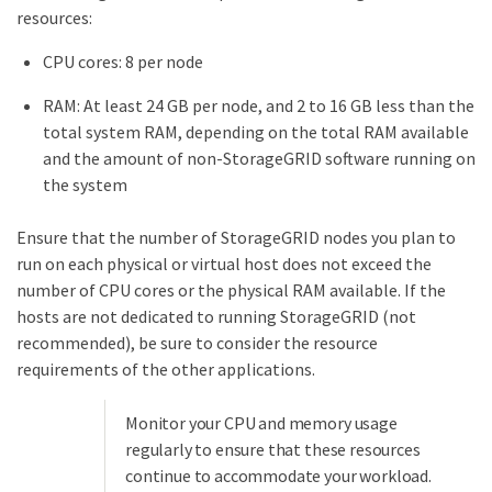
resources:
CPU cores: 8 per node
RAM: At least 24 GB per node, and 2 to 16 GB less than the
total system RAM, depending on the total RAM available
and the amount of non-StorageGRID software running on
the system
Ensure that the number of StorageGRID nodes you plan to
run on each physical or virtual host does not exceed the
number of CPU cores or the physical RAM available. If the
hosts are not dedicated to running StorageGRID (not
recommended), be sure to consider the resource
requirements of the other applications.
Monitor your CPU and memory usage
regularly to ensure that these resources
continue to accommodate your workload.