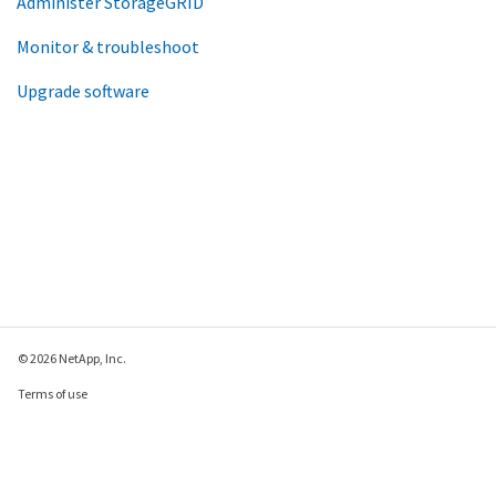
Administer StorageGRID
Monitor & troubleshoot
Upgrade software
© 2026 NetApp, Inc.
Terms of use
Privacy policy
Cookie policy