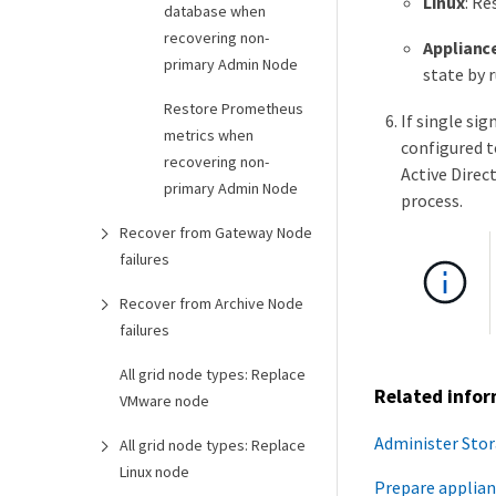
Linux
: Re
database when
recovering non-
Applianc
primary Admin Node
state by 
Restore Prometheus
If single si
metrics when
configured t
recovering non-
Active Direc
primary Admin Node
process.
Recover from Gateway Node
failures
Recover from Archive Node
failures
All grid node types: Replace
Related info
VMware node
Administer Sto
All grid node types: Replace
Linux node
Prepare applian