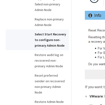
failed non-primary
Admin Node
Replace non-primary
Admin Node
Select Start Recovery
to configure non-
primary Admin Node
Restore audit log on
recovered non-
primary Admin Node
Reset preferred
sender on recovered
If you want 
non-primary Admin
Node
VMware
:
Restore Admin Node