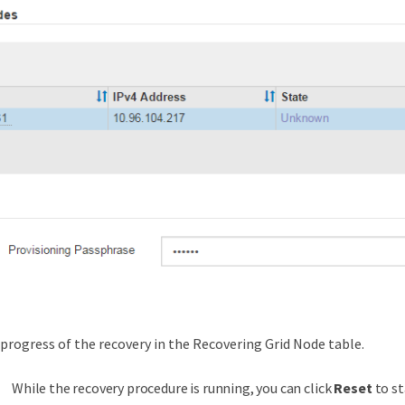
progress of the recovery in the Recovering Grid Node table.
While the recovery procedure is running, you can click
Reset
to st