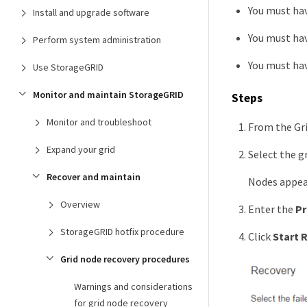
You must ha
Install and upgrade software
You must hav
Perform system administration
You must ha
Use StorageGRID
Monitor and maintain StorageGRID
Steps
Monitor and troubleshoot
From the Gr
Expand your grid
Select the g
Recover and maintain
Nodes appear 
Overview
Enter the
Pr
StorageGRID hotfix procedure
Click
Start 
Grid node recovery procedures
Warnings and considerations
for grid node recovery