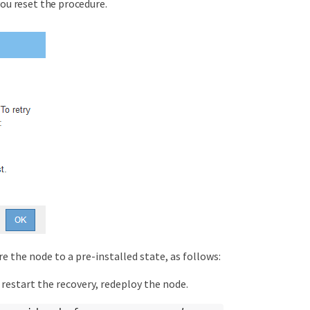
you reset the procedure.
e the node to a pre-installed state, as follows:
 restart the recovery, redeploy the node.