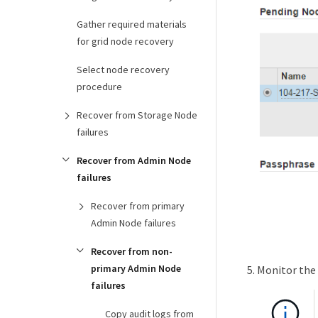
Gather required materials
for grid node recovery
Select node recovery
procedure
Recover from Storage Node
failures
Recover from Admin Node
failures
Recover from primary
Admin Node failures
Recover from non-
primary Admin Node
Monitor the 
failures
Copy audit logs from