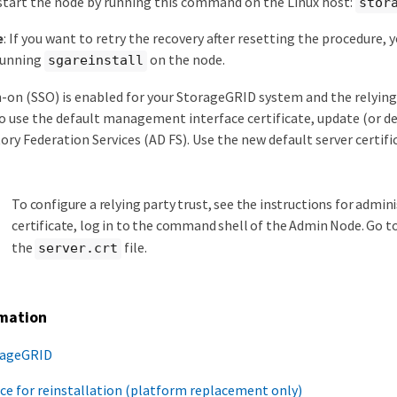
start the node by running this command on the Linux host:
stor
e
: If you want to retry the recovery after resetting the procedure,
running
on the node.
sgareinstall
gn-on (SSO) is enabled for your StorageGRID system and the relyin
o use the default management interface certificate, update (or del
tory Federation Services (AD FS). Use the new default server certi
To configure a relying party trust, see the instructions for admi
certificate, log in to the command shell of the Admin Node. Go t
the
file.
server.crt
rmation
rageGRID
ce for reinstallation (platform replacement only)