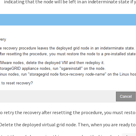
indicating that the node will be left in an indeterminate state if 
to retry the recovery after resetting the procedure, you must restor
 Delete the deployed virtual grid node. Then, when you are ready to