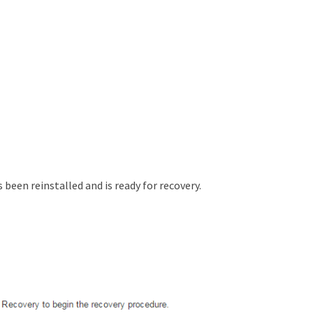
s been reinstalled and is ready for recovery.