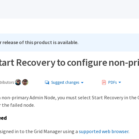
 release of this product is available.
Start Recovery to configure non-
ributors
Suggest changes
PDFs
 a non-primary Admin Node, you must select Start Recovery in the 
 the failed node.
eed
signed in to the Grid Manager using a
supported web browser
.