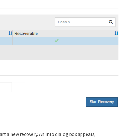
art a new recovery. An Info dialog box appears,