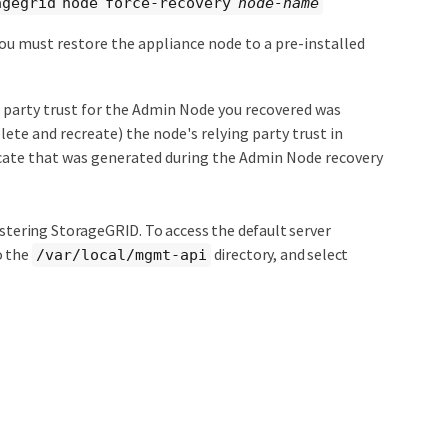
agegrid node force-recovery
node-name
 you must restore the appliance node to a pre-installed
g party trust for the Admin Node you recovered was
ete and recreate) the node's relying party trust in
ficate that was generated during the Admin Node recovery
nistering StorageGRID. To access the default server
o the
directory, and select
/var/local/mgmt-api