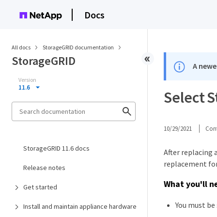
Docs
All docs
StorageGRID documentation
StorageGRID
A newer
Version
11.6
Select 
10/29/2021
Cont
StorageGRID 11.6 docs
After replacing
replacement for
Release notes
What you'll n
Get started
You must be 
Install and maintain appliance hardware