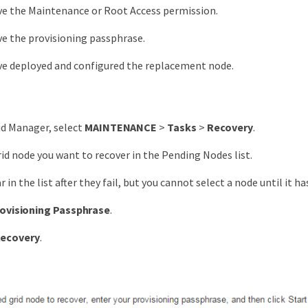
ve the Maintenance or Root Access permission.
e the provisioning passphrase.
ve deployed and configured the replacement node.
id Manager, select
MAINTENANCE
>
Tasks
>
Recovery
.
rid node you want to recover in the Pending Nodes list.
in the list after they fail, but you cannot select a node until it ha
ovisioning Passphrase
.
Recovery
.