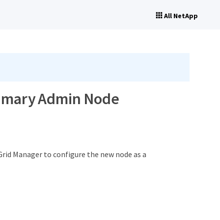
All NetApp
primary Admin Node
Grid Manager to configure the new node as a