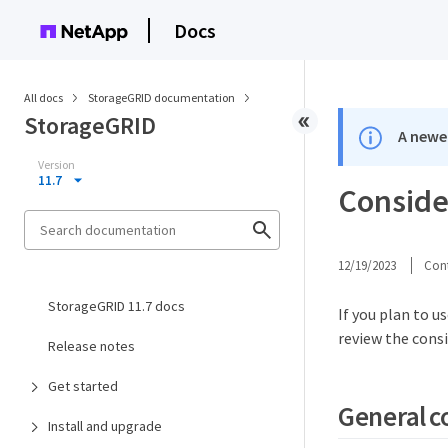
Docs
All docs
StorageGRID documentation
StorageGRID
A newer
Version
11.7
Consider
12/19/2023
Cont
StorageGRID 11.7 docs
If you plan to 
review the cons
Release notes
Get started
General c
Install and upgrade