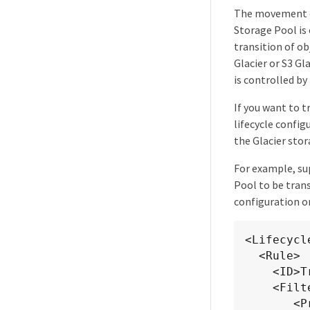
The movement of
Storage Pool is 
transition of o
Glacier or S3 Gl
is controlled by
If you want to 
lifecycle confi
the Glacier sto
For example, su
Pool to be tran
configuration on
<Lifecycl
  <Rule>

    <ID>Transition Rule</ID>

    <Filter>

       <Prefix></Prefix>
