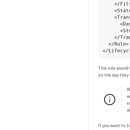
    </Filter>

    <Status>Enabled</Status>

    <Transition>

      <Days>0</Days>

      <StorageClass>GLACIER</StorageClass>

    </Transition>

  </Rule>

</Lifecyc
This rule would 
on the day they
W
w
e
d
If you want to t