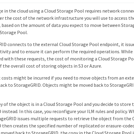
e in the cloud using a Cloud Storage Pool requires network connect
r the cost of the network infrastructure you will use to access th
y, based on the amount of data you expect to move between Stora
 Storage Pool.
D connects to the external Cloud Storage Pool endpoint, it issue
ivity and to ensure it can perform the required operations. While
ed with these requests, the cost of monitoring a Cloud Storage Po
f the overall cost of storing objects in S3 or Azure.
t costs might be incurred if you need to move objects from an ext
ack to StorageGRID. Objects might be moved back to StorageGRID
y of the object is in a Cloud Storage Pool and you decide to store t
instead. In this case, you reconfigure your ILM rules and policy. 
ageGRID issues multiple requests to retrieve the object from the 
then creates the specified number of replicated or erasure-coded 
s moved back to StorageGRID, the copy in the Cloud Storage Pool i