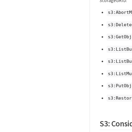
StorageGRID:
s3:AbortM
s3:Delete
s3:GetObj
s3:ListBu
s3:ListBu
s3:ListMu
s3:PutObj
s3:Restor
S3: Consid