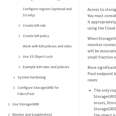
Configure regions (optional and
Access to storag
S3 only)
You must conside
it appropriatel
Create ILM rule
using the Cloud
Create ILM policy
When StorageGRI
monitor connect
Work with ILM policies and rules
will be associat
Use S3 Object Lock
small fraction o
Example ILM rules and policies
More significan
Pool endpoint b
System hardening
cases:
Configure StorageGRID for
The only cop
FabricPool
StorageGRID 
occurs, Stor
Use StorageGRID
StorageGRID 
Monitor and troubleshoot
the object i