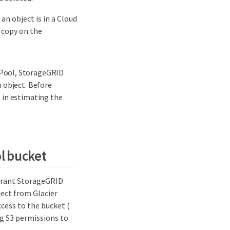
an object is in a Cloud
 copy on the
 Pool, StorageGRID
 object. Before
 in estimating the
ol bucket
 grant StorageGRID
ject from Glacier
cess to the bucket (
ng S3 permissions to