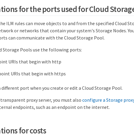
tions for the ports used for Cloud Storag
the ILM rules can move objects to and from the specified Cloud St
etwork or networks that contain your system's Storage Nodes. Yo
orts can communicate with the Cloud Storage Pool.
d Storage Pools use the following ports:
oint URIs that begin with http
point URIs that begin with https
a different port when you create or edit a Cloud Storage Pool.
-transparent proxy server, you must also
configure a Storage prox
ternal endpoints, such as an endpoint on the internet.
tions for costs