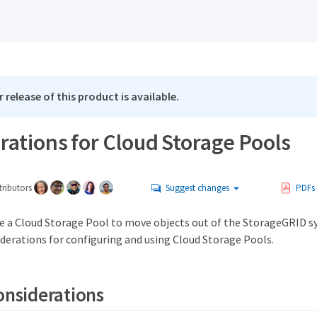
 release of this product is available.
ations for Cloud Storage Pools
ributors
Suggest changes
PDFs
use a Cloud Storage Pool to move objects out of the StorageGRID 
iderations for configuring and using Cloud Storage Pools.
onsiderations