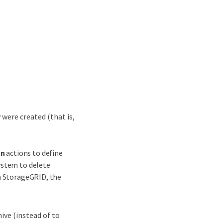
 were created (that is,
on
actions to define
ystem to delete
om StorageGRID, the
ive (instead of to