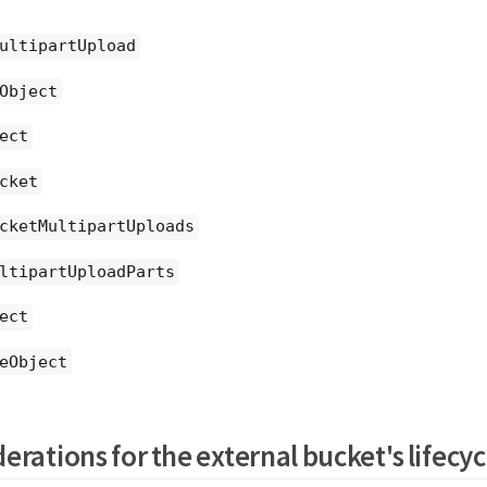
ultipartUpload
Object
ect
cket
cketMultipartUploads
ltipartUploadParts
ect
eObject
erations for the external bucket's lifecyc