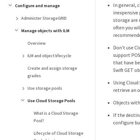
In general, 
Configure and manage
inexpensive 
Administer StorageGRID
storage are 
often you wi
Manage objects with ILM
recommended 
Overview
Don't use Cl
support POST
ILM and object lifecycle
that have be
Create and assign storage
Swift GET obj
grades
Using Cloud 
Use storage pools
retrieve an 
Use Cloud Storage Pools
Objects with
What is a Cloud Storage
If the desti
Pool?
configure bu
Lifecycle of Cloud Storage