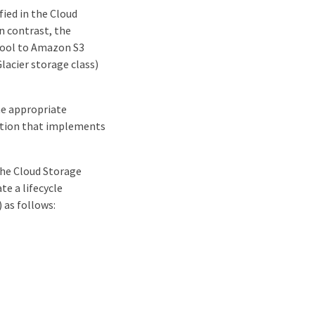
ied in the Cloud
In contrast, the
 Pool to Amazon S3
lacier storage class)
he appropriate
lution that implements
the Cloud Storage
e a lifecycle
) as follows: