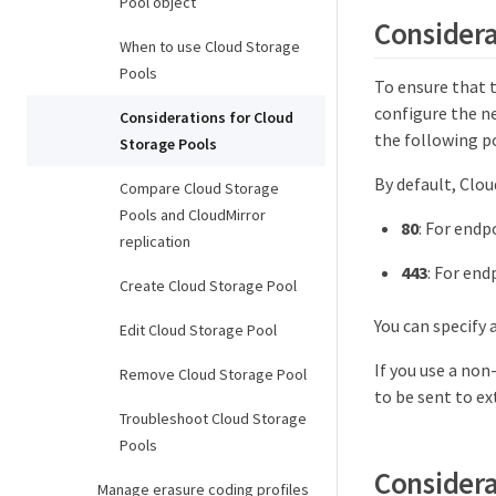
Pool object
Considera
When to use Cloud Storage
Pools
To ensure that 
configure the n
Considerations for Cloud
the following p
Storage Pools
By default, Clou
Compare Cloud Storage
Pools and CloudMirror
80
: For endp
replication
443
: For end
Create Cloud Storage Pool
You can specify 
Edit Cloud Storage Pool
If you use a non
Remove Cloud Storage Pool
to be sent to ex
Troubleshoot Cloud Storage
Pools
Considera
Manage erasure coding profiles