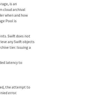
rage, is an
m cloud archival
sider when and how
age Pool is
nts. Swift does not
ieve any Swift objects
hive tier. Issuing a
ded latency to
led, the attempt to
nied error.