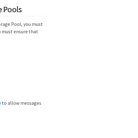
e Pools
orage Pool, you must
u must ensure that
y
to allow messages