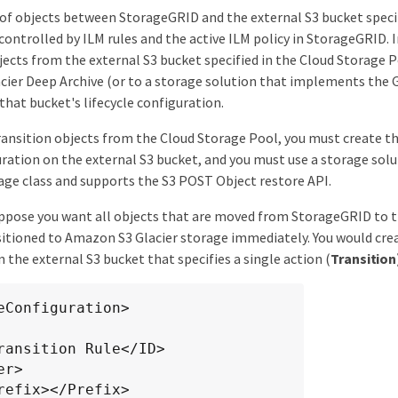
 objects between StorageGRID and the external S3 bucket specif
controlled by ILM rules and the active ILM policy in StorageGRID. 
bjects from the external S3 bucket specified in the Cloud Storage
acier Deep Archive (or to a storage solution that implements the G
 that bucket's lifecycle configuration.
transition objects from the Cloud Storage Pool, you must create t
guration on the external S3 bucket, and you must use a storage so
rage class and supports the S3 POST Object restore API.
ppose you want all objects that are moved from StorageGRID to 
sitioned to Amazon S3 Glacier storage immediately. You would creat
 the external S3 bucket that specifies a single action (
Transition
eConfiguration>
