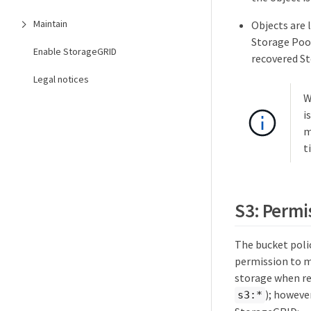
Maintain
Objects are 
Storage Pool
Enable StorageGRID
recovered S
Legal notices
W
i
m
t
S3: Permi
The bucket poli
permission to mo
storage when req
); howeve
s3:*