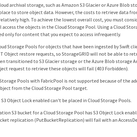
cloud archival storage, such as Amazon S3 Glacier or Azure Blob sto
place to store object data. However, the costs to retrieve data fro
relatively high. To achieve the lowest overall cost, you must con
ll access the objects in the Cloud Storage Pool. Using a Cloud Stor
only for content that you expect to access infrequently.
oud Storage Pools for objects that have been ingested by Swift clie
 Object restore requests, so StorageGRID will not be able to retr
en transitioned to S3 Glacier storage or the Azure Blob storage Arc
ect request to retrieve these objects will fail (403 Forbidden).
Storage Pools with FabricPool is not supported because of the ad
object from the Cloud Storage Pool target.
 S3 Object Lock enabled can't be placed in Cloud Storage Pools.
nation S3 bucket for a Cloud Storage Pool has S3 Object Lock enab
cket replication (PutBucketReplication) will fail with an AccessDe