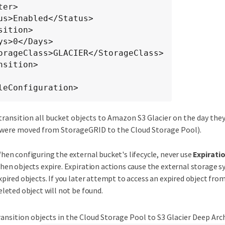
leConfiguration>
transition all bucket objects to Amazon S3 Glacier on the day they
 were moved from StorageGRID to the Cloud Storage Pool).
hen configuring the external bucket's lifecycle, never use
Expirati
hen objects expire. Expiration actions cause the external storage s
xpired objects. If you later attempt to access an expired object fr
eleted object will not be found.
ransition objects in the Cloud Storage Pool to S3 Glacier Deep Arch