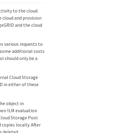
ivity to the cloud.
e cloud and provision
geGRID and the cloud
s various requests to
 some additional costs
ol should only be a
ernal Cloud Storage
 in either of these
he object in
When ILM evaluation
Cloud Storage Pool.
copies locally. After
s deleted.