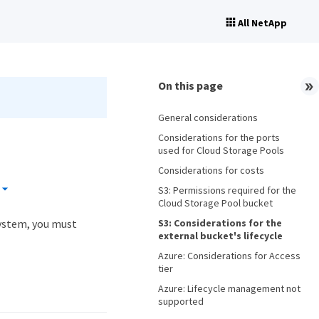
All NetApp
On this page
General considerations
Considerations for the ports
used for Cloud Storage Pools
Considerations for costs
S3: Permissions required for the
Cloud Storage Pool bucket
S3: Considerations for the
system, you must
external bucket's lifecycle
Azure: Considerations for Access
tier
Azure: Lifecycle management not
supported