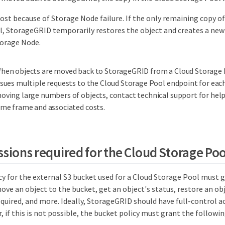
lost because of Storage Node failure. If the only remaining copy of 
, StorageGRID temporarily restores the object and creates a new
torage Node.
hen objects are moved back to StorageGRID from a Cloud Storage
ssues multiple requests to the Cloud Storage Pool endpoint for each
oving large numbers of objects, contact technical support for help
ime frame and associated costs.
ssions required for the Cloud Storage Po
cy for the external S3 bucket used for a Cloud Storage Pool must
ve an object to the bucket, get an object's status, restore an ob
uired, and more. Ideally, StorageGRID should have full-control ac
r, if this is not possible, the bucket policy must grant the followi