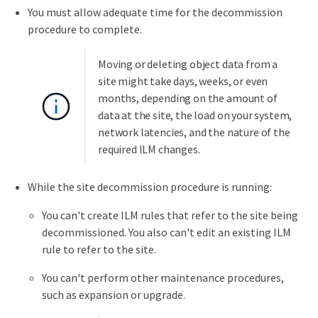
You must allow adequate time for the decommission
procedure to complete.
Moving or deleting object data from a
site might take days, weeks, or even
months, depending on the amount of
data at the site, the load on your system,
network latencies, and the nature of the
required ILM changes.
While the site decommission procedure is running:
You can't create ILM rules that refer to the site being
decommissioned. You also can't edit an existing ILM
rule to refer to the site.
You can't perform other maintenance procedures,
such as expansion or upgrade.