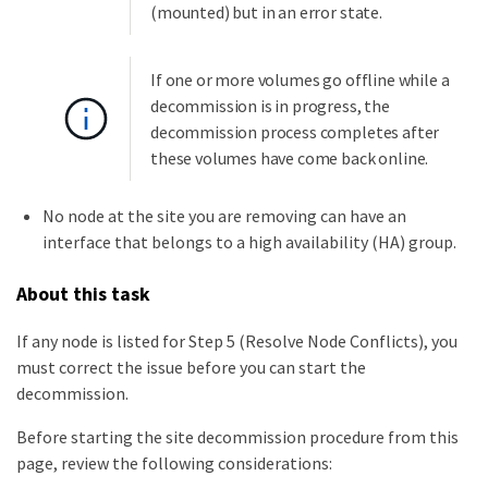
(mounted) but in an error state.
If one or more volumes go offline while a
decommission is in progress, the
decommission process completes after
these volumes have come back online.
No node at the site you are removing can have an
interface that belongs to a high availability (HA) group.
About this task
If any node is listed for Step 5 (Resolve Node Conflicts), you
must correct the issue before you can start the
decommission.
Before starting the site decommission procedure from this
page, review the following considerations: