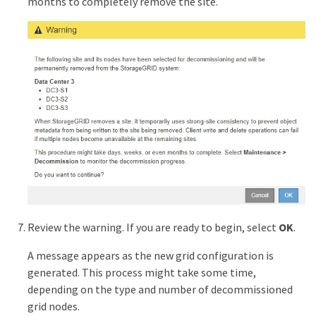
months to completely remove the site.
Review the warning. If you are ready to begin, select
OK
.
A message appears as the new grid configuration is
generated. This process might take some time,
depending on the type and number of decommissioned
grid nodes.