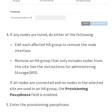
If any nodes are listed, do either of the following:
Edit each affected HA group to remove the node
interface.
Remove an HA group that only includes nodes from
this site. See the instructions for administering
StorageGRID.
If all nodes are connected and no nodes in the selected
site are used in an HA group, the
Provisioning
Passphrase
field is enabled.
Enter the provisioning passphrase.