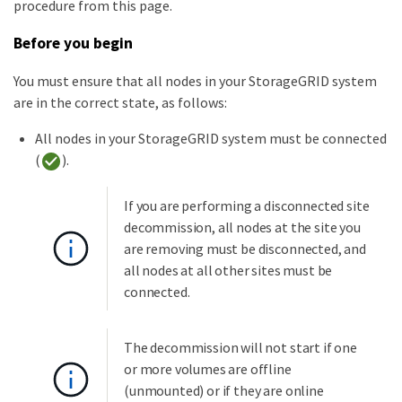
procedure from this page.
Before you begin
You must ensure that all nodes in your StorageGRID system
are in the correct state, as follows:
All nodes in your StorageGRID system must be connected
(
).
If you are performing a disconnected site
decommission, all nodes at the site you
are removing must be disconnected, and
all nodes at all other sites must be
connected.
The decommission will not start if one
or more volumes are offline
(unmounted) or if they are online