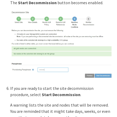
The
Start Decommission
button becomes enabled.
If you are ready to start the site decommission
procedure, select
Start Decommission
.
A warning lists the site and nodes that will be removed.
You are reminded that it might take days, weeks, or even