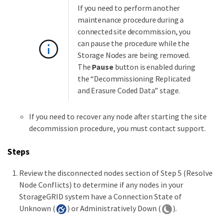
If you need to perform another
maintenance procedure during a
connected site decommission, you
can pause the procedure while the
Storage Nodes are being removed.
The
Pause
button is enabled during
the “Decommissioning Replicated
and Erasure Coded Data” stage.
If you need to recover any node after starting the site
decommission procedure, you must contact support.
Steps
Review the disconnected nodes section of Step 5 (Resolve
Node Conflicts) to determine if any nodes in your
StorageGRID system have a Connection State of
Unknown (
) or Administratively Down (
).