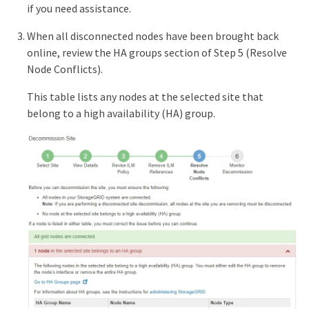
if you need assistance.
When all disconnected nodes have been brought back
online, review the HA groups section of Step 5 (Resolve
Node Conflicts).
This table lists any nodes at the selected site that
belong to a high availability (HA) group.