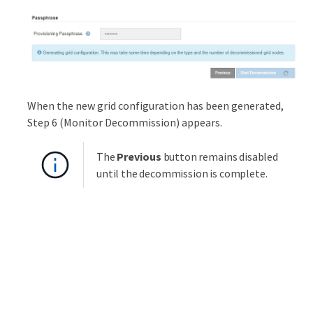
When the new grid configuration has been generated,
Step 6 (Monitor Decommission) appears.
The
Previous
button remains disabled
until the decommission is complete.