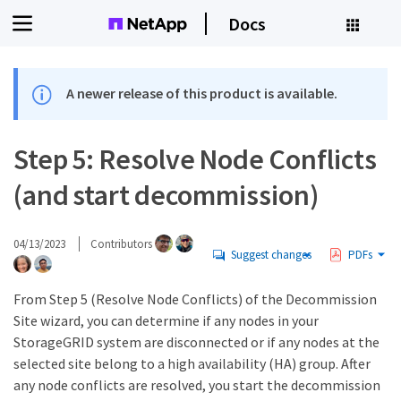
Docs
A newer release of this product is available.
Step 5: Resolve Node Conflicts
(and start decommission)
04/13/2023
Contributors
Suggest changes
PDFs
From Step 5 (Resolve Node Conflicts) of the Decommission
Site wizard, you can determine if any nodes in your
StorageGRID system are disconnected or if any nodes at the
selected site belong to a high availability (HA) group. After
any node conflicts are resolved, you start the decommission