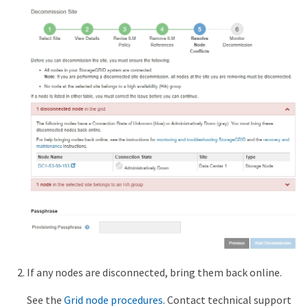
If any nodes are disconnected, bring them back online.
See the
Grid node procedures
. Contact technical support