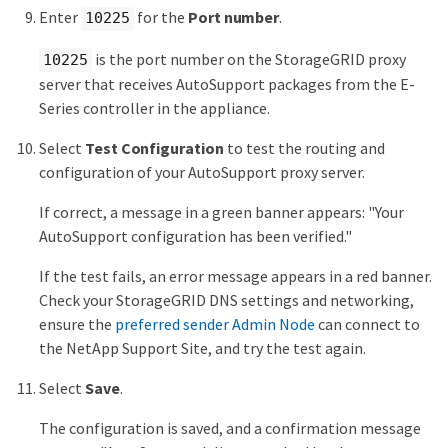
Enter
for the
Port number
.
10225
is the port number on the StorageGRID proxy
10225
server that receives AutoSupport packages from the E-
Series controller in the appliance.
Select
Test Configuration
to test the routing and
configuration of your AutoSupport proxy server.
If correct, a message in a green banner appears: "Your
AutoSupport configuration has been verified."
If the test fails, an error message appears in a red banner.
Check your StorageGRID DNS settings and networking,
ensure the
preferred sender Admin Node
can connect to
the NetApp Support Site, and try the test again.
Select
Save
.
The configuration is saved, and a confirmation message