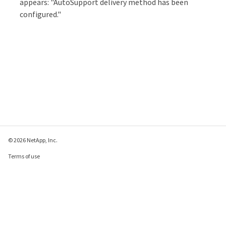
appears: "AutoSupport delivery method has been
configured."
© 2026 NetApp, Inc.
Terms of use
Privacy policy
Cookie policy
Cookie settings
Send feedback about this page