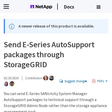
Docs
A newer release of this product is available.
Send E-Series AutoSupport
packages through
StorageGRID
01/10/2024
Contributors
Suggest changes
PDFs
You can send E-Series SANtricity System Manager
AutoSupport packages to technical support through a
StorageGRID Admin Node rather than the storage appliance
management port.