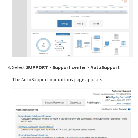
Select
SUPPORT
>
Support center
>
AutoSupport
.
The AutoSupport operations page appears.