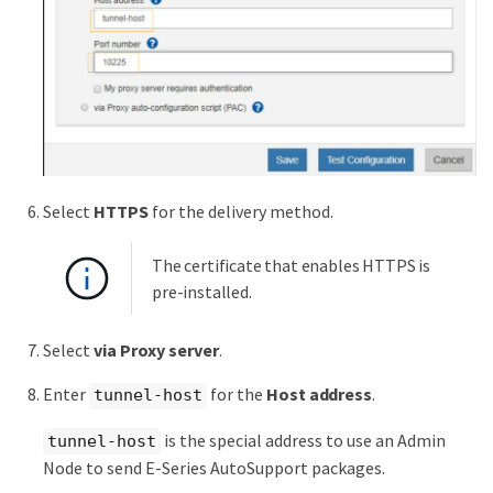
Select
HTTPS
for the delivery method.
The certificate that enables HTTPS is
pre-installed.
Select
via Proxy server
.
Enter
for the
Host address
.
tunnel-host
is the special address to use an Admin
tunnel-host
Node to send E-Series AutoSupport packages.