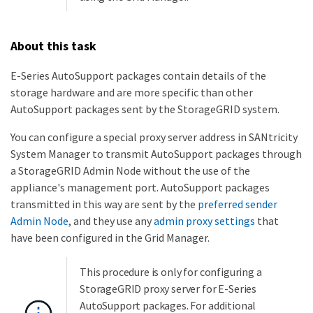
About this task
E-Series AutoSupport packages contain details of the
storage hardware and are more specific than other
AutoSupport packages sent by the StorageGRID system.
You can configure a special proxy server address in SANtricity
System Manager to transmit AutoSupport packages through
a StorageGRID Admin Node without the use of the
appliance's management port. AutoSupport packages
transmitted in this way are sent by the
preferred sender
Admin Node
, and they use any
admin proxy settings
that
have been configured in the Grid Manager.
This procedure is only for configuring a
StorageGRID proxy server for E-Series
AutoSupport packages. For additional