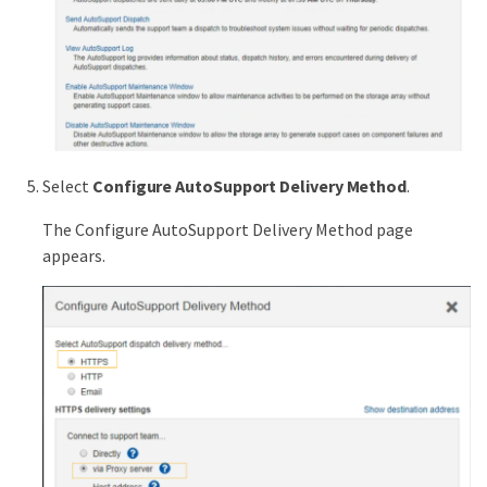
Select
Configure AutoSupport Delivery Method
.
The Configure AutoSupport Delivery Method page
appears.