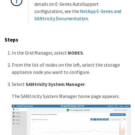
details on E-Series AutoSupport
configuration, see the
NetApp E-Series and
SANtricity Documentation
.
Steps
In the Grid Manager, select
NODES
.
From the list of nodes on the left, select the storage
appliance node you want to configure.
Select
SANtricity System Manager
.
The SANtricity System Manager home page appears.