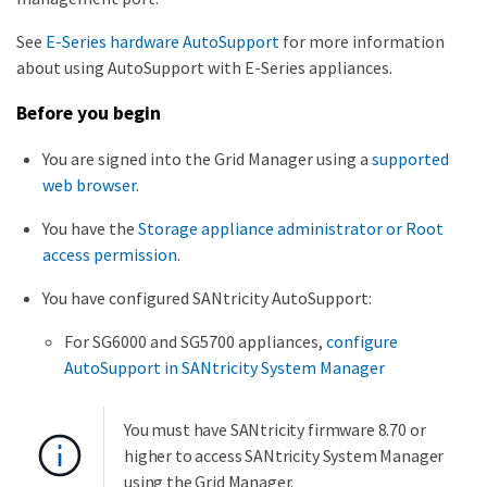
See
E-Series hardware AutoSupport
for more information
about using AutoSupport with E-Series appliances.
Before you begin
You are signed into the Grid Manager using a
supported
web browser
.
You have the
Storage appliance administrator or Root
access permission
.
You have configured SANtricity AutoSupport:
For SG6000 and SG5700 appliances,
configure
AutoSupport in SANtricity System Manager
You must have SANtricity firmware 8.70 or
higher to access SANtricity System Manager
using the Grid Manager.