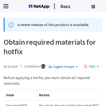
Docs
A newer release of this product is available.
Obtain required materials for
hotfix
01/22/2024
Contributors
Suggest changes
PDFs
Before applying a hotfix, you must obtain all required
materials.
Item
Notes
StorageGRID
You must download the StorageGRID