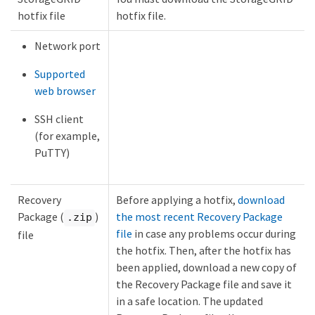
hotfix file
hotfix file.
Network port
Supported
web browser
SSH client
(for example,
PuTTY)
Recovery
Before applying a hotfix,
download
Package (
)
the most recent Recovery Package
.zip
file
in case any problems occur during
file
the hotfix. Then, after the hotfix has
been applied, download a new copy of
the Recovery Package file and save it
in a safe location. The updated