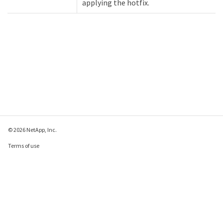
applying the hotfix.
© 2026 NetApp, Inc.
Terms of use
Privacy policy
Cookie policy
Cookie settings
Send feedback about this page