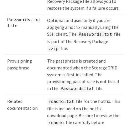
Recovery Package file allows you to
restore the system if a failure occurs.
Passwords.txt
Optional and used only if you are
file
applying a hotfix manually using the
SSH client. The
file
Passwords.txt
is part of the Recovery Package
file.
.zip
Provisioning
The passphrase is created and
passphrase
documented when the StorageGRID
system is first installed. The
provisioning passphrase is not listed
in the
file.
Passwords.txt
Related
file for the hotfix. This
readme.txt
documentation
file is included on the hotfix
download page. Be sure to review the
file carefully before
readme