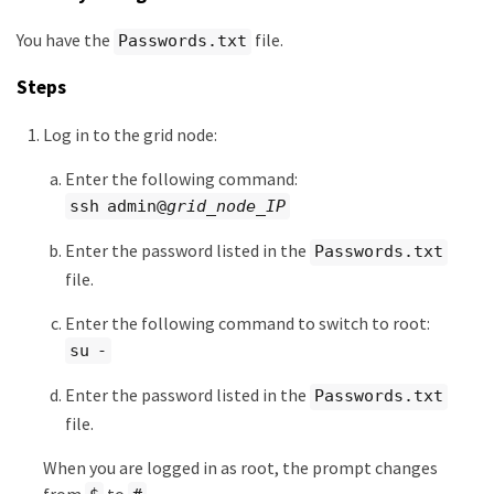
You have the
file.
Passwords.txt
Steps
Log in to the grid node:
Enter the following command:
ssh admin@
grid_node_IP
Enter the password listed in the
Passwords.txt
file.
Enter the following command to switch to root:
su -
Enter the password listed in the
Passwords.txt
file.
When you are logged in as root, the prompt changes
from
to
.