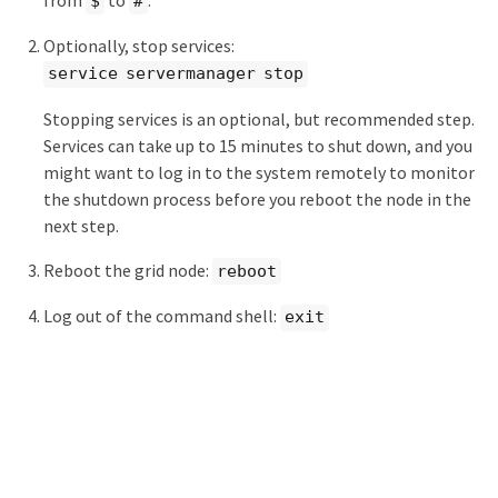
$
#
Optionally, stop services:
service servermanager stop
Stopping services is an optional, but recommended step.
Services can take up to 15 minutes to shut down, and you
might want to log in to the system remotely to monitor
the shutdown process before you reboot the node in the
next step.
Reboot the grid node:
reboot
Log out of the command shell:
exit