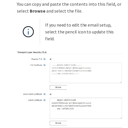
You can copy and paste the contents into this field, or
select
Browse
and select the file.
If you need to edit the email setup,
select the pencil icon to update this
field.