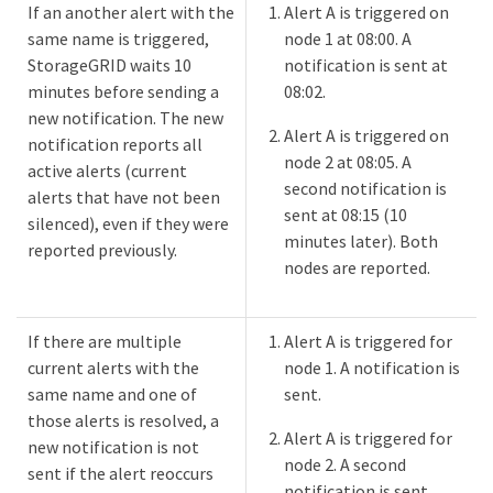
If an another alert with the
Alert A is triggered on
same name is triggered,
node 1 at 08:00. A
StorageGRID waits 10
notification is sent at
minutes before sending a
08:02.
new notification. The new
Alert A is triggered on
notification reports all
node 2 at 08:05. A
active alerts (current
second notification is
alerts that have not been
sent at 08:15 (10
silenced), even if they were
minutes later). Both
reported previously.
nodes are reported.
If there are multiple
Alert A is triggered for
current alerts with the
node 1. A notification is
same name and one of
sent.
those alerts is resolved, a
Alert A is triggered for
new notification is not
node 2. A second
sent if the alert reoccurs
notification is sent.