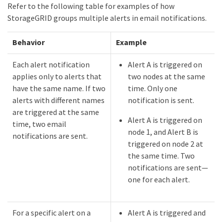
Refer to the following table for examples of how
StorageGRID groups multiple alerts in email notifications.
Behavior
Example
Each alert notification
Alert A is triggered on
applies only to alerts that
two nodes at the same
have the same name. If two
time. Only one
alerts with different names
notification is sent.
are triggered at the same
Alert A is triggered on
time, two email
node 1, and Alert B is
notifications are sent.
triggered on node 2 at
the same time. Two
notifications are sent—​
one for each alert.
For a specific alert on a
Alert A is triggered and