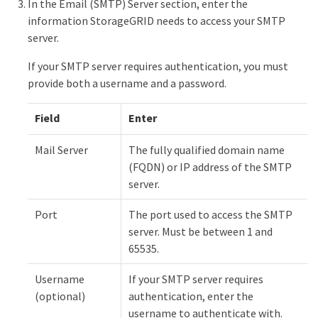
In the Email (SMTP) Server section, enter the
information StorageGRID needs to access your SMTP
server.
If your SMTP server requires authentication, you must
provide both a username and a password.
Field
Enter
Mail Server
The fully qualified domain name
(FQDN) or IP address of the SMTP
server.
Port
The port used to access the SMTP
server. Must be between 1 and
65535.
Username
If your SMTP server requires
(optional)
authentication, enter the
username to authenticate with.