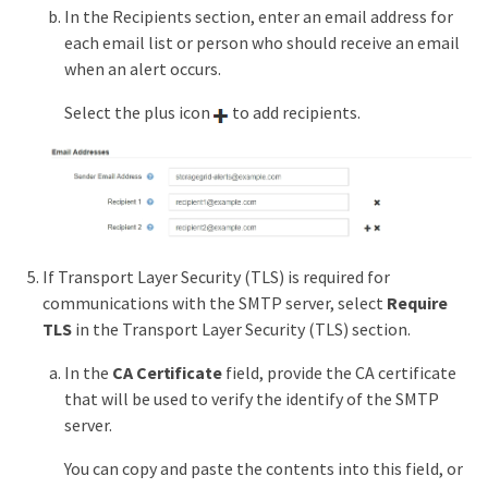
In the Recipients section, enter an email address for
each email list or person who should receive an email
when an alert occurs.
Select the plus icon
to add recipients.
If Transport Layer Security (TLS) is required for
communications with the SMTP server, select
Require
TLS
in the Transport Layer Security (TLS) section.
In the
CA Certificate
field, provide the CA certificate
that will be used to verify the identify of the SMTP
server.
You can copy and paste the contents into this field, or