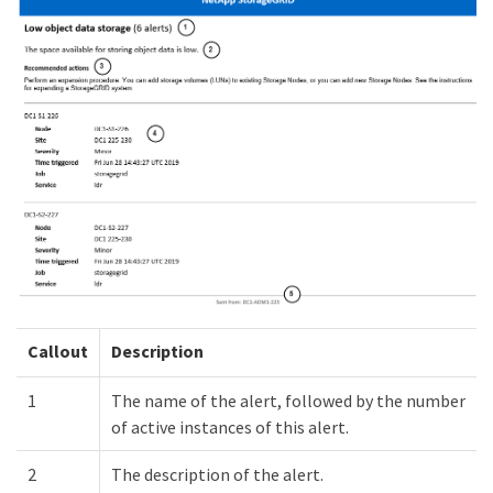
Callout
Description
1
The name of the alert, followed by the number
of active instances of this alert.
2
The description of the alert.