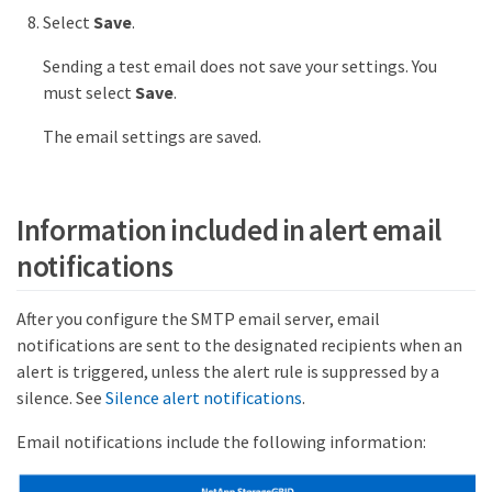
Select
Save
.
Sending a test email does not save your settings. You
must select
Save
.
The email settings are saved.
Information included in alert email
notifications
After you configure the SMTP email server, email
notifications are sent to the designated recipients when an
alert is triggered, unless the alert rule is suppressed by a
silence. See
Silence alert notifications
.
Email notifications include the following information: