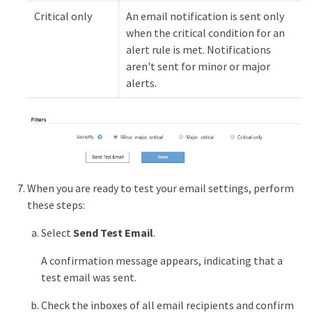
Critical only
An email notification is sent only
when the critical condition for an
alert rule is met. Notifications
aren't sent for minor or major
alerts.
When you are ready to test your email settings, perform
these steps:
Select
Send Test Email
.
A confirmation message appears, indicating that a
test email was sent.
Check the inboxes of all email recipients and confirm