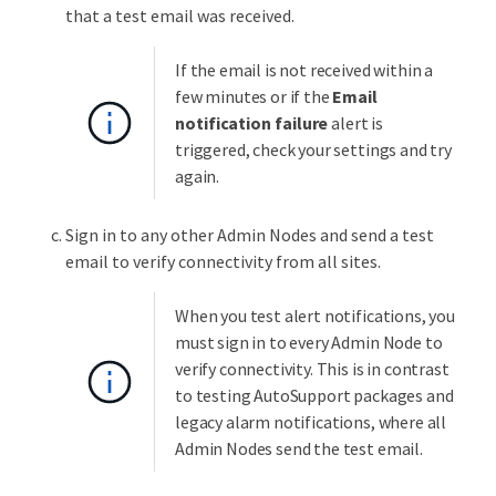
that a test email was received.
If the email is not received within a
few minutes or if the
Email
notification failure
alert is
triggered, check your settings and try
again.
Sign in to any other Admin Nodes and send a test
email to verify connectivity from all sites.
When you test alert notifications, you
must sign in to every Admin Node to
verify connectivity. This is in contrast
to testing AutoSupport packages and
legacy alarm notifications, where all
Admin Nodes send the test email.