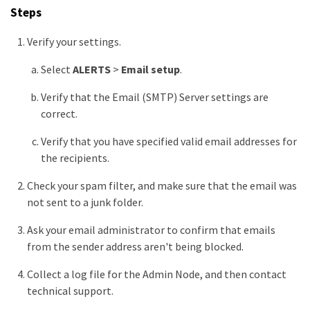
Steps
Verify your settings.
Select
ALERTS
>
Email setup
.
Verify that the Email (SMTP) Server settings are
correct.
Verify that you have specified valid email addresses for
the recipients.
Check your spam filter, and make sure that the email was
not sent to a junk folder.
Ask your email administrator to confirm that emails
from the sender address aren't being blocked.
Collect a log file for the Admin Node, and then contact
technical support.