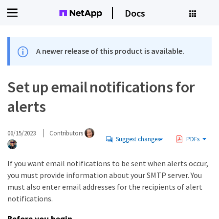
Docs
A newer release of this product is available.
Set up email notifications for
alerts
06/15/2023
Contributors
Suggest changes
PDFs
If you want email notifications to be sent when alerts occur,
you must provide information about your SMTP server. You
must also enter email addresses for the recipients of alert
notifications.
Before you begin