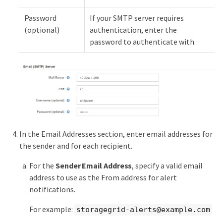
Password
If your SMTP server requires
(optional)
authentication, enter the
password to authenticate with.
In the Email Addresses section, enter email addresses for
the sender and for each recipient.
For the
Sender Email Address
, specify a valid email
address to use as the From address for alert
notifications.
For example:
storagegrid-alerts@example.com