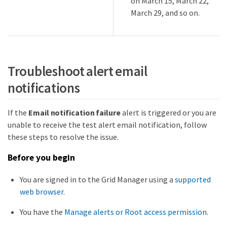
on March 15, March 22,
March 29, and so on.
Troubleshoot alert email
notifications
If the
Email notification failure
alert is triggered or you are
unable to receive the test alert email notification, follow
these steps to resolve the issue.
Before you begin
You are signed in to the Grid Manager using a
supported
web browser
.
You have the
Manage alerts or Root access permission
.