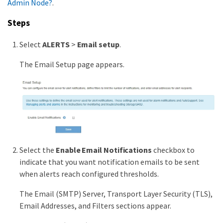
Admin Node?
.
Steps
Select
ALERTS
>
Email setup
.
The Email Setup page appears.
Select the
Enable Email Notifications
checkbox to
indicate that you want notification emails to be sent
when alerts reach configured thresholds.
The Email (SMTP) Server, Transport Layer Security (TLS),
Email Addresses, and Filters sections appear.