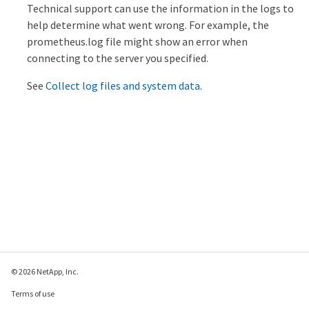
Technical support can use the information in the logs to
help determine what went wrong. For example, the
prometheus.log file might show an error when
connecting to the server you specified.
See
Collect log files and system data
.
© 2026 NetApp, Inc.
Terms of use