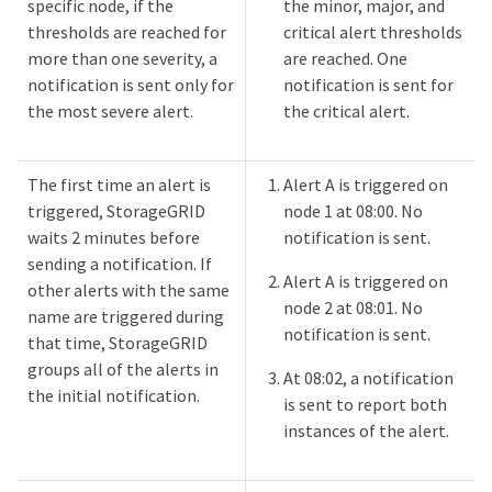
specific node, if the
the minor, major, and
thresholds are reached for
critical alert thresholds
more than one severity, a
are reached. One
notification is sent only for
notification is sent for
the most severe alert.
the critical alert.
The first time an alert is
Alert A is triggered on
triggered, StorageGRID
node 1 at 08:00. No
waits 2 minutes before
notification is sent.
sending a notification. If
Alert A is triggered on
other alerts with the same
node 2 at 08:01. No
name are triggered during
notification is sent.
that time, StorageGRID
groups all of the alerts in
At 08:02, a notification
the initial notification.​
is sent to report both
instances of the alert.