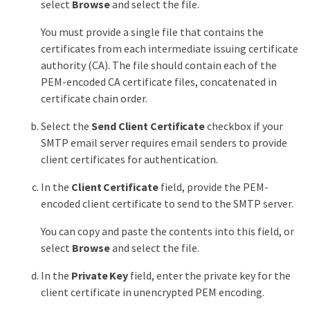
select
Browse
and select the file.
You must provide a single file that contains the
certificates from each intermediate issuing certificate
authority (CA). The file should contain each of the
PEM-encoded CA certificate files, concatenated in
certificate chain order.
Select the
Send Client Certificate
checkbox if your
SMTP email server requires email senders to provide
client certificates for authentication.
In the
Client Certificate
field, provide the PEM-
encoded client certificate to send to the SMTP server.
You can copy and paste the contents into this field, or
select
Browse
and select the file.
In the
Private Key
field, enter the private key for the
client certificate in unencrypted PEM encoding.