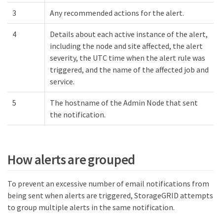
3
Any recommended actions for the alert.
4
Details about each active instance of the alert,
including the node and site affected, the alert
severity, the UTC time when the alert rule was
triggered, and the name of the affected job and
service.
5
The hostname of the Admin Node that sent
the notification.
How alerts are grouped
To prevent an excessive number of email notifications from
being sent when alerts are triggered, StorageGRID attempts
to group multiple alerts in the same notification.