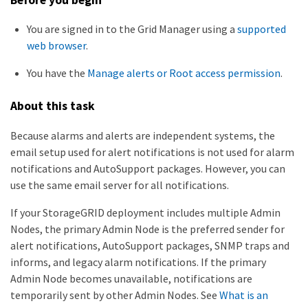
You are signed in to the Grid Manager using a
supported
web browser
.
You have the
Manage alerts or Root access permission
.
About this task
Because alarms and alerts are independent systems, the
email setup used for alert notifications is not used for alarm
notifications and AutoSupport packages. However, you can
use the same email server for all notifications.
If your StorageGRID deployment includes multiple Admin
Nodes, the primary Admin Node is the preferred sender for
alert notifications, AutoSupport packages, SNMP traps and
informs, and legacy alarm notifications. If the primary
Admin Node becomes unavailable, notifications are
temporarily sent by other Admin Nodes. See
What is an