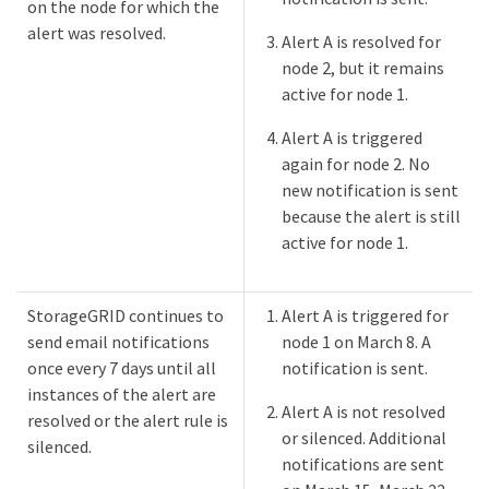
on the node for which the
alert was resolved.
Alert A is resolved for
node 2, but it remains
active for node 1.
Alert A is triggered
again for node 2. No
new notification is sent
because the alert is still
active for node 1.
StorageGRID continues to
Alert A is triggered for
send email notifications
node 1 on March 8. A
once every 7 days until all
notification is sent.
instances of the alert are
Alert A is not resolved
resolved or the alert rule is
or silenced. Additional
silenced.
notifications are sent