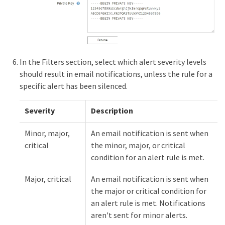
In the Filters section, select which alert severity levels
should result in email notifications, unless the rule for a
specific alert has been silenced.
Severity
Description
Minor, major,
An email notification is sent when
critical
the minor, major, or critical
condition for an alert rule is met.
Major, critical
An email notification is sent when
the major or critical condition for
an alert rule is met. Notifications
aren't sent for minor alerts.