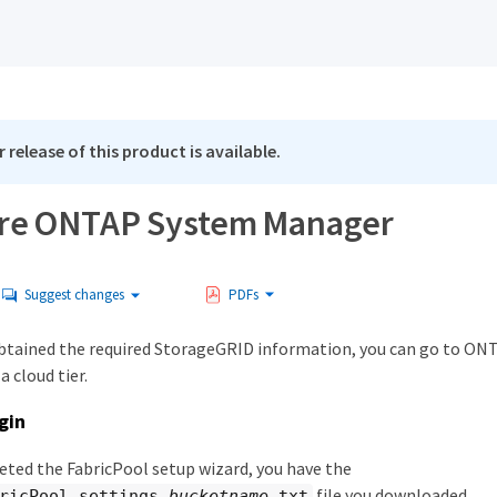
 release of this product is available.
re ONTAP System Manager
Suggest changes
PDFs
obtained the required StorageGRID information, you can go to ON
 cloud tier.
gin
eted the FabricPool setup wizard, you have the
file you downloaded.
ricPool_settings
_bucketname
.txt