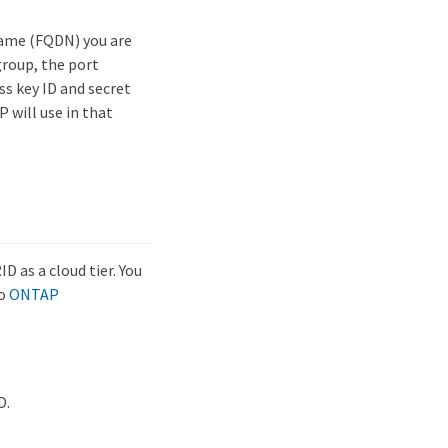
name (FQDN) you are
group, the port
ss key ID and secret
 will use in that
 as a cloud tier. You
to
ONTAP
D.