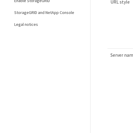
Enable StorageGRID
URL style
StorageGRID and NetApp Console
Legal notices
Server na