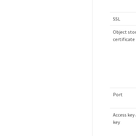
SSL
Object sto
certificate
Port
Access key 
key