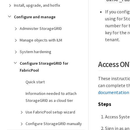
Install, upgrade, and hotfix
If you confi
Configure and manage
using for St
number for t
Administer StorageGRID
key for the 
tenant.
Manage objects with ILM
System hardening
Access O
Configure StorageGRID for
FabricPool
These instructi
Quick start
can complete th
documentation 
Information needed to attach
StorageGRID as a cloud tier
Steps
Use FabricPool setup wizard
Access Syste
Configure StorageGRID manually
Sign in as an