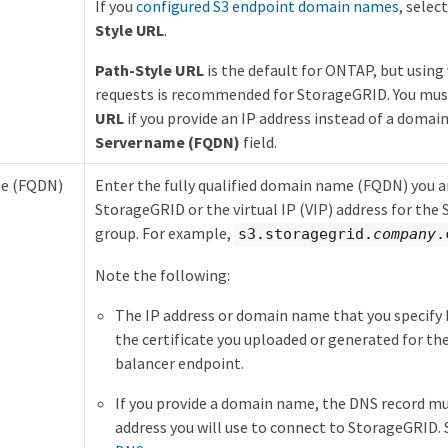
If you
configured S3 endpoint domain names
, selec
Style URL
.
Path-Style URL
is the default for ONTAP, but using 
requests is recommended for StorageGRID. You mus
URL
if you provide an IP address instead of a domai
Server name (FQDN)
field.
me (FQDN)
Enter the fully qualified domain name (FQDN) you ar
StorageGRID or the virtual IP (VIP) address for th
group. For example,
s3.storagegrid.
company
.
Note the following:
The IP address or domain name that you specify
the certificate you uploaded or generated for t
balancer endpoint.
If you provide a domain name, the DNS record m
address you will use to connect to StorageGRID.