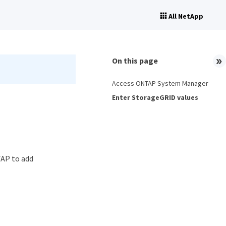
All NetApp
On this page
Access ONTAP System Manager
Enter StorageGRID values
TAP to add