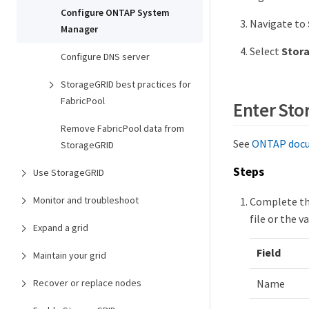
Configure ONTAP System
Navigate to
Manager
Select
Stor
Configure DNS server
StorageGRID best practices for
FabricPool
Enter Sto
Remove FabricPool data from
See
ONTAP docu
StorageGRID
Steps
Use StorageGRID
Monitor and troubleshoot
Complete th
file or the 
Expand a grid
Field
Maintain your grid
Recover or replace nodes
Name