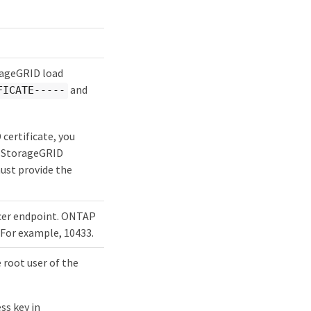
orageGRID load
and
FICATE-----
certificate, you
he StorageGRID
must provide the
ncer endpoint. ONTAP
 For example, 10433.
 root user of the
ss key in