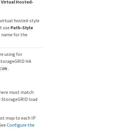
t
Virtual Hosted-
virtual hosted-style
t use
Path-Style
n name for the
e using for
e StorageGRID HA
.
com
 here must match
he StorageGRID load
ust map to each IP
 See
Configure the