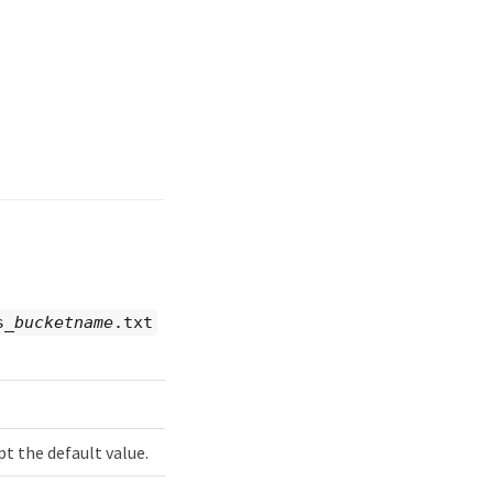
s
_bucketname
.txt
pt the default value.