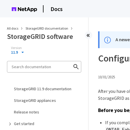
Docs
All docs
StorageGRID documentation
StorageGRID software
A newer
Version
11.9
Configu
10/01/2025
StorageGRID 11.9 documentation
After you have 
StorageGRID as a
StorageGRID appliances
Before you be
Release notes
If you compl
Get started
ONTAP_Fab