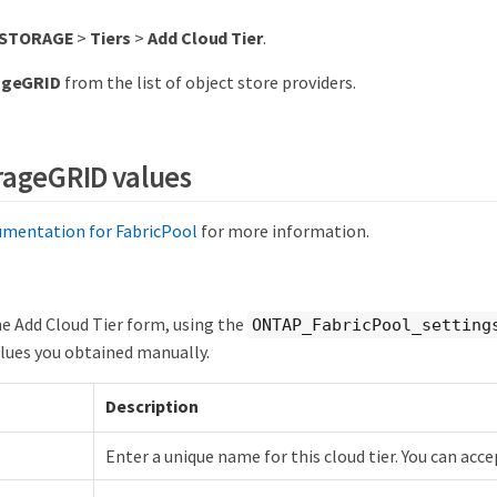
STORAGE
>
Tiers
>
Add Cloud Tier
.
ageGRID
from the list of object store providers.
rageGRID values
mentation for FabricPool
for more information.
e Add Cloud Tier form, using the
ONTAP_FabricPool_setting
values you obtained manually.
Description
Enter a unique name for this cloud tier. You can acce