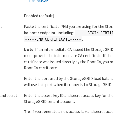
DNS server
.
Enabled (default).
re
Paste the certificate PEM you are using for the St
balancer endpoint, including:
-----BEGIN CERTI
.
-----END CERTIFICATE-----
Note:
If an intermediate CA issued the StorageGRID 
must provide the intermediate CA certificate. If t
certificate was issued directly by the Root CA, you 
Root CA certificate.
Enter the port used by the StorageGRID load bala
will use this port when it connects to StorageGRID.
and secret
Enter the access key ID and secret access key for the
StorageGRID tenant account.
Tip
: If you generate a new access key and secret acce