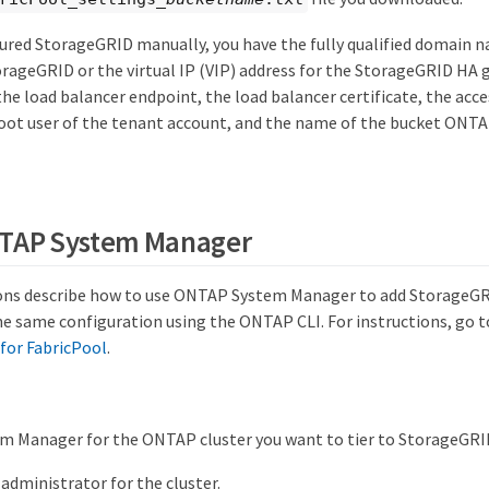
gured StorageGRID manually, you have the fully qualified domain 
orageGRID or the virtual IP (VIP) address for the StorageGRID HA 
he load balancer endpoint, the load balancer certificate, the acce
root user of the tenant account, and the name of the bucket ONTAP
NTAP System Manager
ons describe how to use ONTAP System Manager to add StorageGRID
e same configuration using the ONTAP CLI. For instructions, go 
for FabricPool
.
m Manager for the ONTAP cluster you want to tier to StorageGRI
 administrator for the cluster.