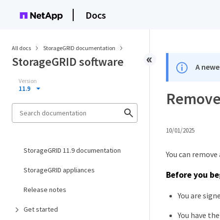
Docs
All docs
StorageGRID documentation
StorageGRID software
A newer
Version
11.9
Remove 
10/01/2025
StorageGRID 11.9 documentation
You can remove a
StorageGRID appliances
Before you be
Release notes
You are sign
Get started
You have th