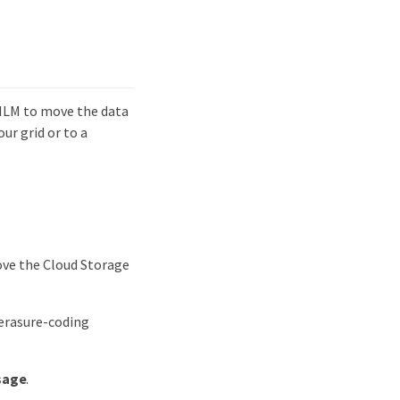
 ILM to move the data
ur grid or to a
ove the Cloud Storage
n erasure-coding
sage
.