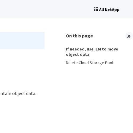
All NetApp
On this page
If needed, use ILM to move
object data
Delete Cloud Storage Pool
ontain object data.