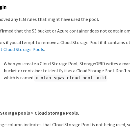
gin
oved any ILM rules that might have used the pool.
firmed that the S3 bucket or Azure container does not contain any
urs if you attempt to remove a Cloud Storage Pool if it contains ob
t Cloud Storage Pools
.
When you create a Cloud Storage Pool, StorageGRID writes a mark
bucket or container to identify it as a Cloud Storage Pool. Don't r
which is named
.
x-ntap-sgws-cloud-pool-uuid
Storage pools
>
Cloud Storage Pools
.
sage column indicates that Cloud Storage Pool is not being used, s