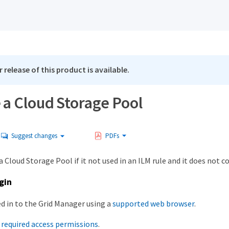
 release of this product is available.
a Cloud Storage Pool
Suggest changes
PDFs
 Cloud Storage Pool if it not used in an ILM rule and it does not c
gin
ed in to the Grid Manager using a
supported web browser
.
e
required access permissions
.