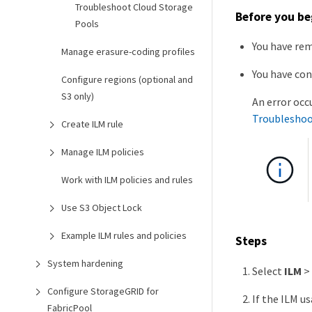
Troubleshoot Cloud Storage
Before you be
Pools
You have rem
Manage erasure-coding profiles
You have con
Configure regions (optional and
S3 only)
An error occ
Troubleshoo
Create ILM rule
Manage ILM policies
Work with ILM policies and rules
Use S3 Object Lock
Example ILM rules and policies
Steps
System hardening
Select
ILM
>
Configure StorageGRID for
If the ILM u
FabricPool