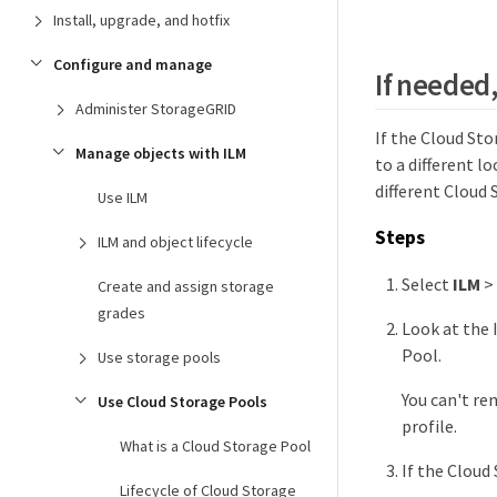
Install, upgrade, and hotfix
Configure and manage
If needed
Administer StorageGRID
If the Cloud St
Manage objects with ILM
to a different l
different Cloud 
Use ILM
Steps
ILM and object lifecycle
Select
ILM
>
Create and assign storage
grades
Look at the 
Pool.
Use storage pools
You can't rem
Use Cloud Storage Pools
profile.
What is a Cloud Storage Pool
If the Cloud
Lifecycle of Cloud Storage