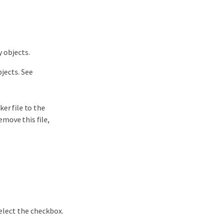
 objects.
jects. See
er file to the
emove this file,
elect the checkbox.