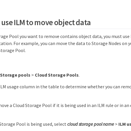
, use ILM to move object data
orage Pool you want to remove contains object data, you must use
ocation. For example, you can move the data to Storage Nodes on yo
Storage Pool.
Storage pools
>
Cloud Storage Pools
.
ILM usage column in the table to determine whether you can rem
ove a Cloud Storage Pool if it is being used in an ILM rule or in a
 Storage Pool is being used, select
cloud storage pool name
>
ILM u