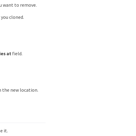
ou want to remove.
 you cloned.
ies at
field.
 the new location.
 it.