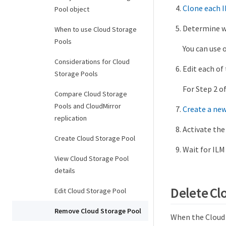
Clone each I
Pool object
Determine wh
When to use Cloud Storage
Pools
You can use 
Considerations for Cloud
Edit each of 
Storage Pools
For Step 2 o
Compare Cloud Storage
Pools and CloudMirror
Create a new
replication
Activate the
Create Cloud Storage Pool
Wait for ILM
View Cloud Storage Pool
details
Delete Cl
Edit Cloud Storage Pool
Remove Cloud Storage Pool
When the Cloud S