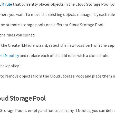
LM rule
that currently places objects in the Cloud Storage Pool y
ere you want to move the existing objects managed by each rule
one or more storage pools or a different Cloud Storage Pool.
the rules you cloned.
f the Create ILM rule wizard, select the new location from the
cop
 ILM policy
and replace each of the old rules with a cloned rule.
 new policy.
 to remove objects from the Cloud Storage Pool and place them in
oud Storage Pool
torage Pool is empty and not used in any ILM rules, you can delete