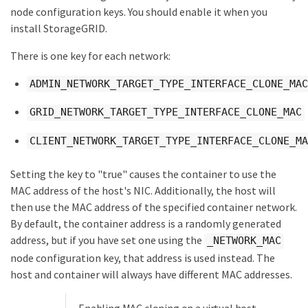
node configuration keys. You should enable it when you
install StorageGRID.
There is one key for each network:
ADMIN_NETWORK_TARGET_TYPE_INTERFACE_CLONE_MAC
GRID_NETWORK_TARGET_TYPE_INTERFACE_CLONE_MAC
CLIENT_NETWORK_TARGET_TYPE_INTERFACE_CLONE_MA
Setting the key to "true" causes the container to use the
MAC address of the host's NIC. Additionally, the host will
then use the MAC address of the specified container network.
By default, the container address is a randomly generated
address, but if you have set one using the
_NETWORK_MAC
node configuration key, that address is used instead. The
host and container will always have different MAC addresses.
Enabling MAC cloning on a virtual host