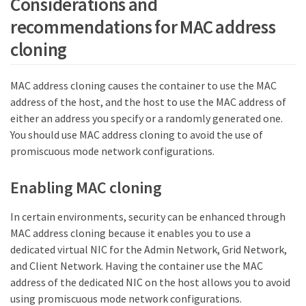
Considerations and
recommendations for MAC address
cloning
MAC address cloning causes the container to use the MAC
address of the host, and the host to use the MAC address of
either an address you specify or a randomly generated one.
You should use MAC address cloning to avoid the use of
promiscuous mode network configurations.
Enabling MAC cloning
In certain environments, security can be enhanced through
MAC address cloning because it enables you to use a
dedicated virtual NIC for the Admin Network, Grid Network,
and Client Network. Having the container use the MAC
address of the dedicated NIC on the host allows you to avoid
using promiscuous mode network configurations.