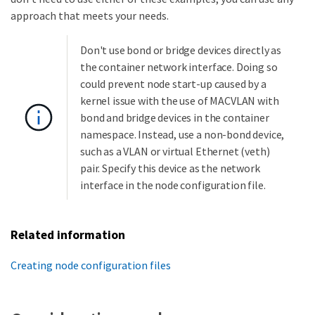
approach that meets your needs.
Don't use bond or bridge devices directly as
the container network interface. Doing so
could prevent node start-up caused by a
kernel issue with the use of MACVLAN with
bond and bridge devices in the container
namespace. Instead, use a non-bond device,
such as a VLAN or virtual Ethernet (veth)
pair. Specify this device as the network
interface in the node configuration file.
Related information
Creating node configuration files