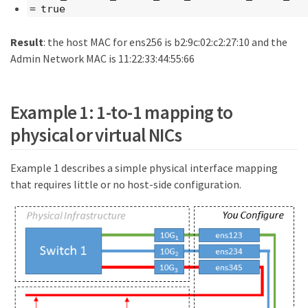
= true
Result
: the host MAC for ens256 is b2:9c:02:c2:27:10 and the
Admin Network MAC is 11:22:33:44:55:66
Example 1: 1-to-1 mapping to
physical or virtual NICs
Example 1 describes a simple physical interface mapping
that requires little or no host-side configuration.