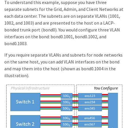
To understand this example, suppose you have three
separate subnets for the Grid, Admin, and Client Networks at
each data center. The subnets are on separate VLANs (1001,
1002, and 1003) and are presented to the host on a LACP-
bonded trunk port (bond0). You would configure three VLAN
interfaces on the bond: bond0.1001, bond0.1002, and
bond0.1003.
If you require separate VLANs and subnets for node networks
on the same host, you can add VLAN interfaces on the bond
and map them into the host (shown as bond0.1004 in the
illustration).