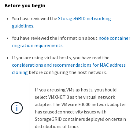
Before you begin
You have reviewed the
StorageGRID networking
guidelines
.
You have reviewed the information about
node container
migration requirements
.
If you are using virtual hosts, you have read the
considerations and recommendations for MAC address
cloning
before configuring the host network.
If you are using VMs as hosts, you should
select VMXNET 3 as the virtual network
adapter. The VMware E1000 network adapter
has caused connectivity issues with
StorageGRID containers deployed on certain
distributions of Linux.