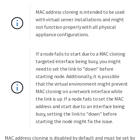
MAC address cloning is intended to be used
with virtual server installations and might
not function properly with all physical
appliance configurations.
If a node fails to start due to a MAC cloning
targeted interface being busy, you might
need to set the link to "down" before
starting node. Additionally, it is possible
that the virtual environment might prevent
MAC cloning on a network interface while
the link is up. If a node fails to set the MAC
address and start due to an interface being
busy, setting the link to "down" before
starting the node might fix the issue.
MAC address cloning is disabled by default and must be set by