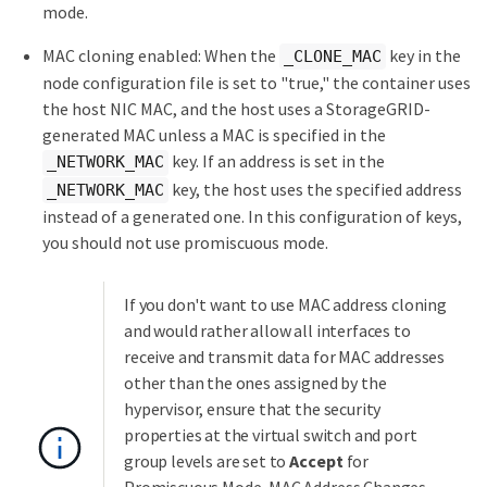
mode.
MAC cloning enabled: When the
key in the
_CLONE_MAC
node configuration file is set to "true," the container uses
the host NIC MAC, and the host uses a StorageGRID-
generated MAC unless a MAC is specified in the
key. If an address is set in the
_NETWORK_MAC
key, the host uses the specified address
_NETWORK_MAC
instead of a generated one. In this configuration of keys,
you should not use promiscuous mode.
If you don't want to use MAC address cloning
and would rather allow all interfaces to
receive and transmit data for MAC addresses
other than the ones assigned by the
hypervisor, ensure that the security
properties at the virtual switch and port
group levels are set to
Accept
for