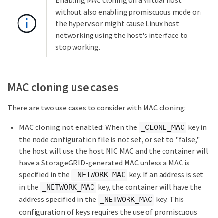
without also enabling promiscuous mode on
the hypervisor might cause Linux host
networking using the host's interface to
stop working.
MAC cloning use cases
There are two use cases to consider with MAC cloning:
MAC cloning not enabled: When the
key in
_CLONE_MAC
the node configuration file is not set, or set to "false,"
the host will use the host NIC MAC and the container will
have a StorageGRID-generated MAC unless a MAC is
specified in the
key. If an address is set
_NETWORK_MAC
in the
key, the container will have the
_NETWORK_MAC
address specified in the
key. This
_NETWORK_MAC
configuration of keys requires the use of promiscuous