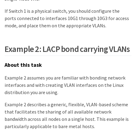
If Switch 1 is a physical switch, you should configure the
ports connected to interfaces 10G1 through 10G3 for access
mode, and place them on the appropriate VLANs.
Example 2: LACP bond carrying VLANs
About this task
Example 2 assumes you are familiar with bonding network
interfaces and with creating VLAN interfaces on the Linux
distribution you are using.
Example 2 describes a generic, flexible, VLAN-based scheme
that facilitates the sharing of all available network
bandwidth across all nodes on a single host. This example is
particularly applicable to bare metal hosts.