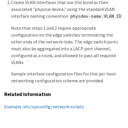
Create VLAN interfaces that use this bond as their
associated "physical device," using the standard VLAN
interface naming convention
.
physdev-name.VLAN ID
Note that steps 1 and 2 require appropriate
configuration on the edge switches terminating the
other ends of the network links. The edge switch ports
must also be aggregated into a LACP port channel,
configured as a trunk, and allowed to pass all required
VLANs.
Sample interface configuration files for this per-host
networking configuration scheme are provided.
Related information
Example /etc/sysconfig/network-scripts