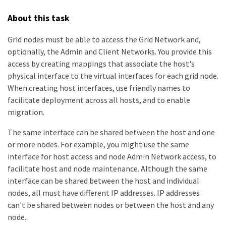
About this task
Grid nodes must be able to access the Grid Network and,
optionally, the Admin and Client Networks. You provide this
access by creating mappings that associate the host's
physical interface to the virtual interfaces for each grid node.
When creating host interfaces, use friendly names to
facilitate deployment across all hosts, and to enable
migration.
The same interface can be shared between the host and one
or more nodes. For example, you might use the same
interface for host access and node Admin Network access, to
facilitate host and node maintenance. Although the same
interface can be shared between the host and individual
nodes, all must have different IP addresses. IP addresses
can't be shared between nodes or between the host and any
node.