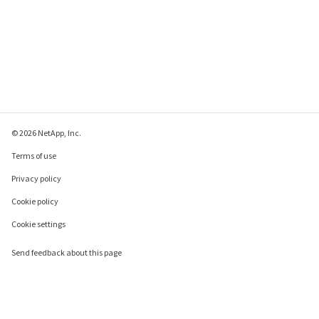
© 2026 NetApp, Inc.
Terms of use
Privacy policy
Cookie policy
Cookie settings
Send feedback about this page