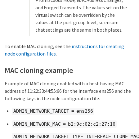
Promiscuous Mode, MAC Address Changes,
and Forged Transmits. The values set on the
virtual switch can be overridden by the
values at the port group level, so ensure
that settings are the same in both places.
To enable MAC cloning, see the
instructions for creating
node configuration files
.
MAC cloning example
Example of MAC cloning enabled with a host having MAC
address of 11:22:33:44:55:66 for the interface ens256 and the
following keys in the node configuration file:
ADMIN_NETWORK_TARGET = ens256
ADMIN_NETWORK_MAC = b2:9c:02:c2:27:10
ADMIN_NETWORK_TARGET_TYPE_INTERFACE_CLONE_MAC