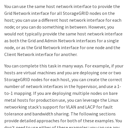
You can use the same host network interface to provide the
Grid Network interface for all StorageGRID nodes on the
host; you can use a different host network interface for each
node; or you can do something in between. However, you
would not typically provide the same host network interface
as both the Grid and Admin Network interfaces for a single
node, or as the Grid Network interface for one node and the
Client Network interface for another.
You can complete this task in many ways. For example, if your
hosts are virtual machines and you are deploying one or two
StorageGRID nodes for each host, you can create the correct
number of network interfaces in the hypervisor, and use a 1-
to-1 mapping. If you are deploying multiple nodes on bare
metal hosts for production use, you can leverage the Linux
networking stack's support for VLAN and LACP for fault
tolerance and bandwidth sharing. The following sections
provide detailed approaches for both of these examples. You
don't need to use either of these examples; you can use any