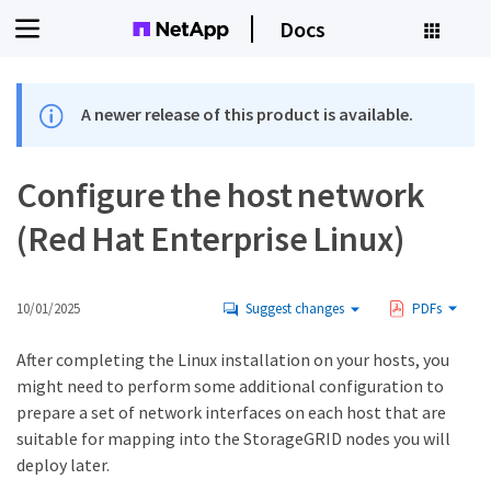
Docs
A newer release of this product is available.
Configure the host network
(Red Hat Enterprise Linux)
10/01/2025
Suggest changes
PDFs
After completing the Linux installation on your hosts, you
might need to perform some additional configuration to
prepare a set of network interfaces on each host that are
suitable for mapping into the StorageGRID nodes you will
deploy later.