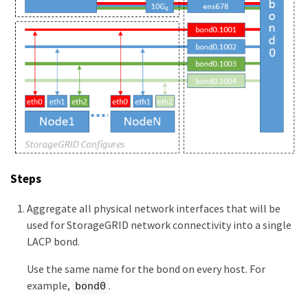
Steps
Aggregate all physical network interfaces that will be
used for StorageGRID network connectivity into a single
LACP bond.
Use the same name for the bond on every host. For
example,
.
bond0