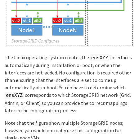
The Linux operating system creates the
interfaces
ensXYZ
automatically during installation or boot, or when the
interfaces are hot-added. No configuration is required other
than ensuring that the interfaces are set to come up
automatically after boot. You do have to determine which
corresponds to which StorageGRID network (Grid,
ensXYZ
Admin, or Client) so you can provide the correct mappings
later in the configuration process.
Note that the figure show multiple StorageGRID nodes;
however, you would normally use this configuration for
single-node VMs.