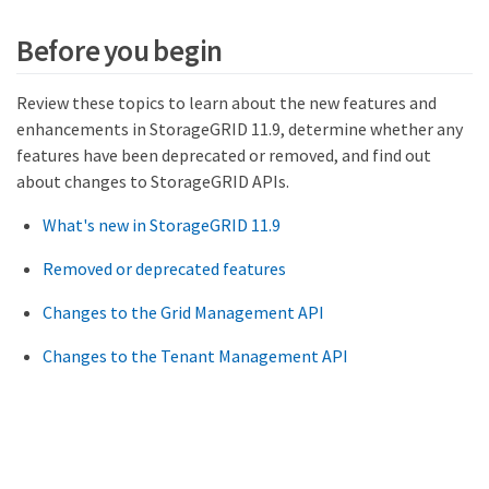
Before you begin
Review these topics to learn about the new features and
enhancements in StorageGRID 11.9, determine whether any
features have been deprecated or removed, and find out
about changes to StorageGRID APIs.
What's new in StorageGRID 11.9
Removed or deprecated features
Changes to the Grid Management API
Changes to the Tenant Management API