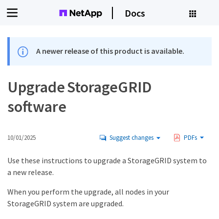
Docs
A newer release of this product is available.
Upgrade StorageGRID
software
10/01/2025
Suggest changes
PDFs
Use these instructions to upgrade a StorageGRID system to
a new release.
When you perform the upgrade, all nodes in your
StorageGRID system are upgraded.