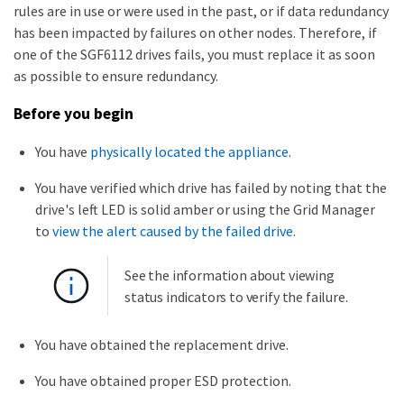
rules are in use or were used in the past, or if data redundancy
has been impacted by failures on other nodes. Therefore, if
one of the SGF6112 drives fails, you must replace it as soon
as possible to ensure redundancy.
Before you begin
You have
physically located the appliance
.
You have verified which drive has failed by noting that the
drive's left LED is solid amber or using the Grid Manager
to
view the alert caused by the failed drive
.
See the information about viewing
status indicators to verify the failure.
You have obtained the replacement drive.
You have obtained proper ESD protection.