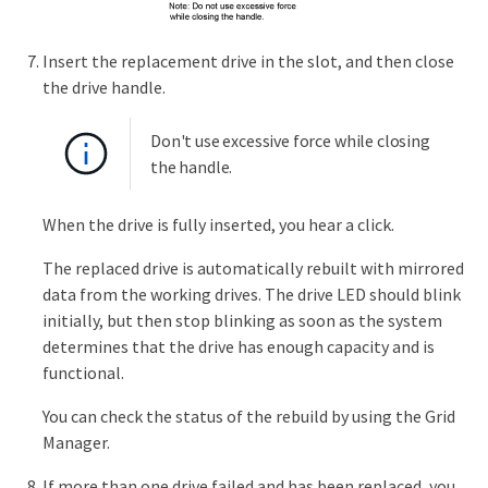
Insert the replacement drive in the slot, and then close
the drive handle.
Don't use excessive force while closing
the handle.
When the drive is fully inserted, you hear a click.
The replaced drive is automatically rebuilt with mirrored
data from the working drives. The drive LED should blink
initially, but then stop blinking as soon as the system
determines that the drive has enough capacity and is
functional.
You can check the status of the rebuild by using the Grid
Manager.
If more than one drive failed and has been replaced, you