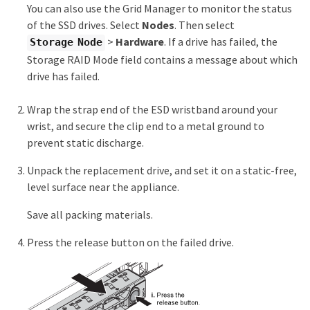
You can also use the Grid Manager to monitor the status
of the SSD drives. Select
Nodes
. Then select
>
Hardware
. If a drive has failed, the
Storage Node
Storage RAID Mode field contains a message about which
drive has failed.
Wrap the strap end of the ESD wristband around your
wrist, and secure the clip end to a metal ground to
prevent static discharge.
Unpack the replacement drive, and set it on a static-free,
level surface near the appliance.
Save all packing materials.
Press the release button on the failed drive.