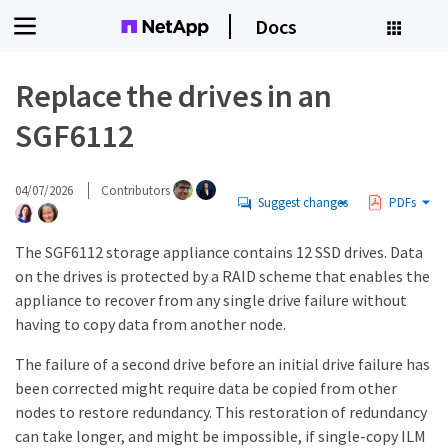
Docs
Replace the drives in an
SGF6112
04/07/2026
Contributors
Suggest changes
PDFs
The SGF6112 storage appliance contains 12 SSD drives. Data
on the drives is protected by a RAID scheme that enables the
appliance to recover from any single drive failure without
having to copy data from another node.
The failure of a second drive before an initial drive failure has
been corrected might require data be copied from other
nodes to restore redundancy. This restoration of redundancy
can take longer, and might be impossible, if single-copy ILM