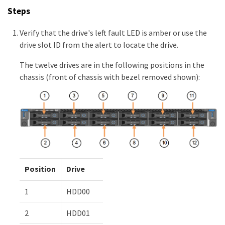
Steps
Verify that the drive's left fault LED is amber or use the
drive slot ID from the alert to locate the drive.
The twelve drives are in the following positions in the
chassis (front of chassis with bezel removed shown):
Position
Drive
1
HDD00
2
HDD01