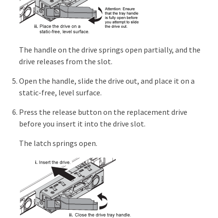
The handle on the drive springs open partially, and the
drive releases from the slot.
Open the handle, slide the drive out, and place it on a
static-free, level surface.
Press the release button on the replacement drive
before you insert it into the drive slot.
The latch springs open.