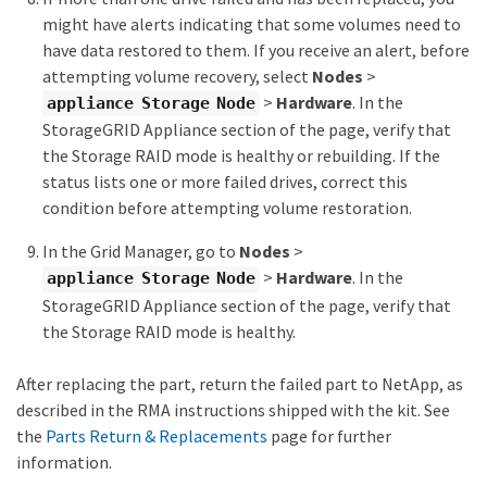
might have alerts indicating that some volumes need to
have data restored to them. If you receive an alert, before
attempting volume recovery, select
Nodes
>
>
Hardware
. In the
appliance Storage Node
StorageGRID Appliance section of the page, verify that
the Storage RAID mode is healthy or rebuilding. If the
status lists one or more failed drives, correct this
condition before attempting volume restoration.
In the Grid Manager, go to
Nodes
>
>
Hardware
. In the
appliance Storage Node
StorageGRID Appliance section of the page, verify that
the Storage RAID mode is healthy.
After replacing the part, return the failed part to NetApp, as
described in the RMA instructions shipped with the kit. See
the
Parts Return & Replacements
page for further
information.