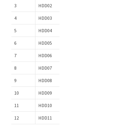
3
HDD02
4
HDD03
5
HDD04
6
HDD05
7
HDD06
8
HDD07
9
HDD08
10
HDD09
11
HDD10
12
HDD11