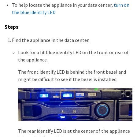
To help locate the appliance in your data center,
turn on
the blue identify LED
.
Steps
Find the appliance in the data center.
Look for a lit blue identify LED on the front or rear of
the appliance.
The front identify LED is behind the front bezel and
might be difficult to see if the bezel is installed.
The rear identify LED is at the center of the appliance