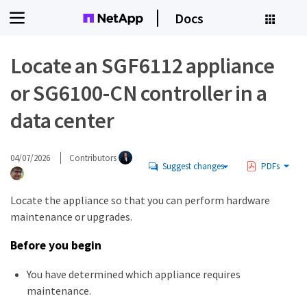
Docs
Locate an SGF6112 appliance
or SG6100-CN controller in a
data center
04/07/2026
Contributors
Suggest changes
PDFs
Locate the appliance so that you can perform hardware
maintenance or upgrades.
Before you begin
You have determined which appliance requires
maintenance.