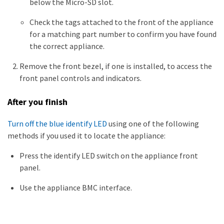
below the Micro-SD slot.
Check the tags attached to the front of the appliance
for a matching part number to confirm you have found
the correct appliance.
Remove the front bezel, if one is installed, to access the
front panel controls and indicators.
After you finish
Turn off the blue identify LED
using one of the following
methods if you used it to locate the appliance:
Press the identify LED switch on the appliance front
panel.
Use the appliance BMC interface.