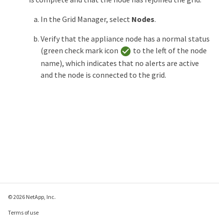
In the Grid Manager, select
Nodes
.
Verify that the appliance node has a normal status
(green check mark icon
to the left of the node
name), which indicates that no alerts are active
and the node is connected to the grid.
© 2026 NetApp, Inc.
Terms of use