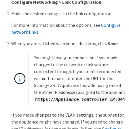
Configure Networking
>
Link Configuration
.
Make the desired changes to the link configuration.
For more information about the options, see
Configure
network links
.
When you are satisfied with your selections, click
Save
.
You might lose your connection if you made
changes to the network or link you are
connected through. If you aren't reconnected
within 1 minute, re-enter the URL for the
StorageGRID Appliance Installer using one of
the other IP addresses assigned to the appliance:
https://
Appliance_Controller_IP
:8443
If you made changes to the VLAN settings, the subnet for
the appliance might have changed. If you need to change
the IP addresses for the appliance, follow the
Configure