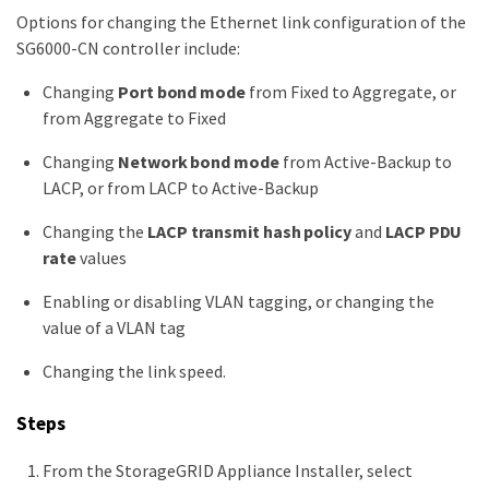
Options for changing the Ethernet link configuration of the
SG6000-CN controller include:
Changing
Port bond mode
from Fixed to Aggregate, or
from Aggregate to Fixed
Changing
Network bond mode
from Active-Backup to
LACP, or from LACP to Active-Backup
Changing the
LACP transmit hash policy
and
LACP PDU
rate
values
Enabling or disabling VLAN tagging, or changing the
value of a VLAN tag
Changing the link speed.
Steps
From the StorageGRID Appliance Installer, select