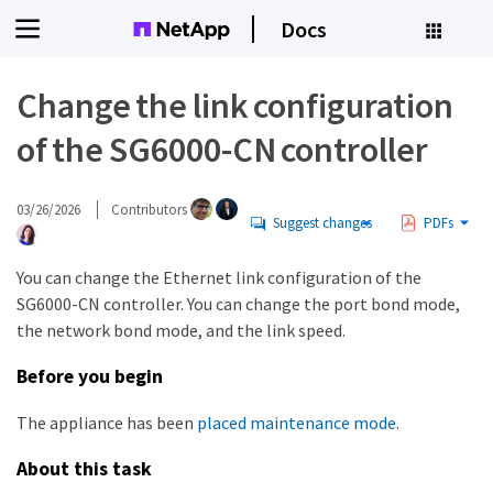
Docs
Change the link configuration
of the SG6000-CN controller
03/26/2026
Contributors
Suggest changes
PDFs
You can change the Ethernet link configuration of the
SG6000-CN controller. You can change the port bond mode,
the network bond mode, and the link speed.
Before you begin
The appliance has been
placed maintenance mode
.
About this task