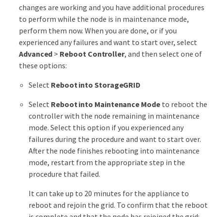
changes are working and you have additional procedures
to perform while the node is in maintenance mode,
perform them now. When you are done, or if you
experienced any failures and want to start over, select
Advanced
>
Reboot Controller
, and then select one of
these options:
Select
Reboot into StorageGRID
Select
Reboot into Maintenance Mode
to reboot the
controller with the node remaining in maintenance
mode. Select this option if you experienced any
failures during the procedure and want to start over.
After the node finishes rebooting into maintenance
mode, restart from the appropriate step in the
procedure that failed.
It can take up to 20 minutes for the appliance to
reboot and rejoin the grid. To confirm that the reboot
is complete and that the node has rejoined the grid: