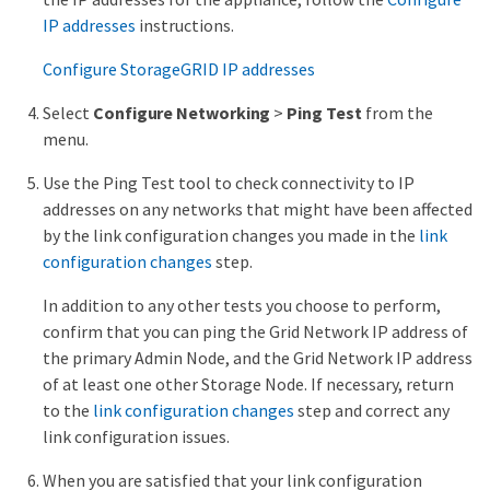
IP addresses
instructions.
Configure StorageGRID IP addresses
Select
Configure Networking
>
Ping Test
from the
menu.
Use the Ping Test tool to check connectivity to IP
addresses on any networks that might have been affected
by the link configuration changes you made in the
link
configuration changes
step.
In addition to any other tests you choose to perform,
confirm that you can ping the Grid Network IP address of
the primary Admin Node, and the Grid Network IP address
of at least one other Storage Node. If necessary, return
to the
link configuration changes
step and correct any
link configuration issues.
When you are satisfied that your link configuration